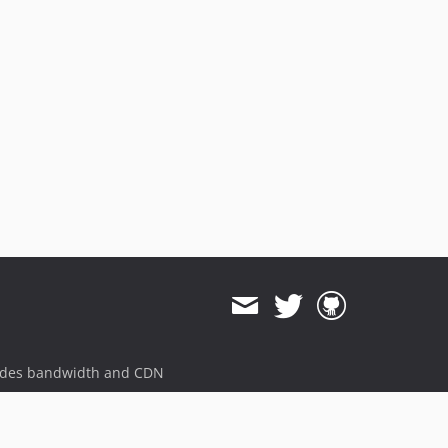
ides bandwidth and CDN