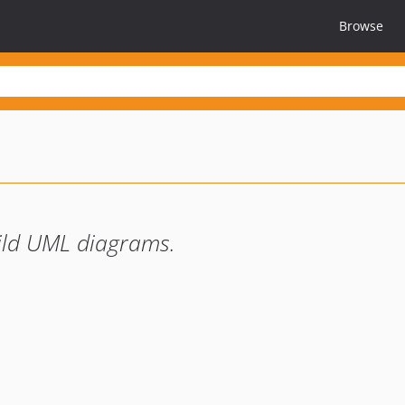
Browse
uild UML diagrams.