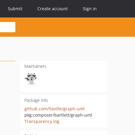
Submit
Create account
Sign in
Maintainers
Package info
github.com/llaville/graph-uml
pkg:composer/bartlett/graph-uml
Transparency log