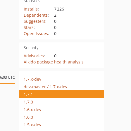
Statistics
Installs
:
7 226
Dependents
:
2
Suggesters
:
0
Stars
:
0
Open Issues
:
0
Security
Advisories
:
0
Aikido package health analysis
06:03 UTC
1.7.x-dev
dev-master / 1.7.x-dev
1.7.1
1.7.0
1.6.x-dev
1.6.0
1.5.x-dev