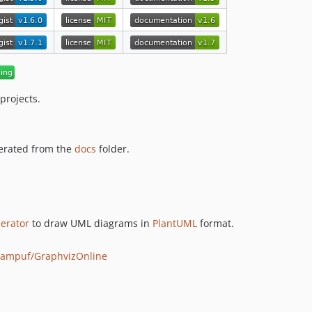
projects.
erated from the
docs
folder.
nerator
to draw UML diagrams in
PlantUML
format.
reampuf/GraphvizOnline