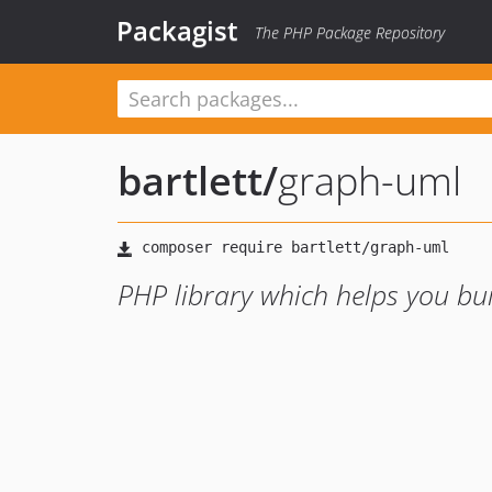
Packagist
The PHP Package Repository
bartlett
/
graph-uml
PHP library which helps you b