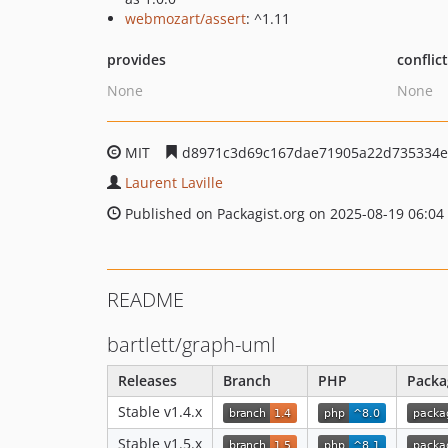
webmozart/assert
: ^1.11
provides
conflic
None
None
MIT
d8971c3d69c167dae71905a22d735334e
Laurent Laville
Published on Packagist.org on 2025-08-19 06:04
README
bartlett/graph-uml
Releases
Branch
PHP
Packa
Stable v1.4.x
Stable v1.5.x