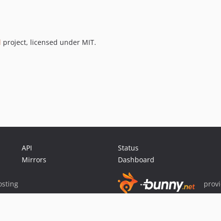
l
project, licensed under MIT.
API
Status
Mirrors
Dashboard
sting
prov