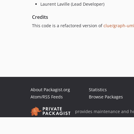
Laurent Laville (Lead Developer)
Credits
This code is a refactored version of
clue/graph-um
About Packagist.org
Statistics
Atom/RSS Feeds
Browse Packages
provides maintenance and ho
provides malware detection