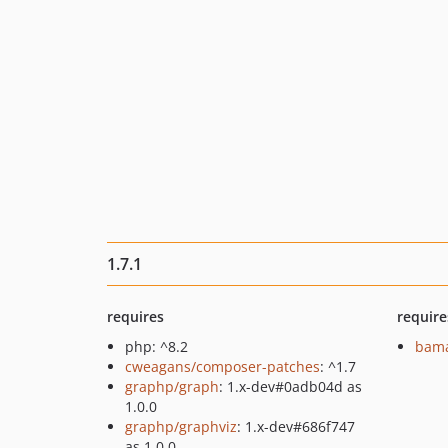
1.7.1
requires
require
php: ^8.2
bama
cweagans/composer-patches
: ^1.7
graphp/graph
: 1.x-dev#0adb04d as
1.0.0
graphp/graphviz
: 1.x-dev#686f747
as 1.0.0