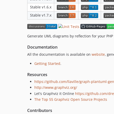
Stable v1.6.x
Stable v1.7.x
Generate UML diagrams by reflection for your PHP 
Documentation
All the documentation is available on
website
, gen
Getting Started
.
Resources
https://github.com/llaville/graph-plantuml-ge
http://www.graphviz.org/
Let's Graphviz it Online
https://github.com/d
The Top 55 Graphviz Open Source Projects
Contributors