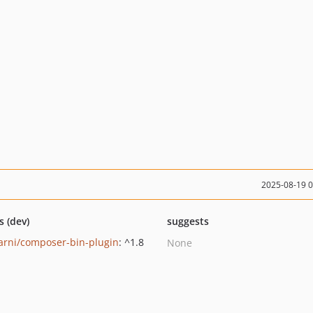
2025-08-19 
s (dev)
suggests
rni/composer-bin-plugin
: ^1.8
None