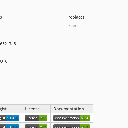
ts
replaces
None
65217a5
 UTC
gist
License
Documentation