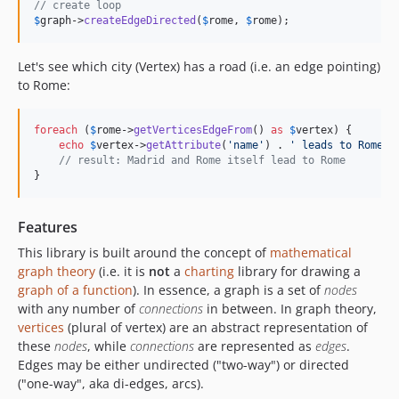
// create loop
$
graph
->
createEdgeDirected
(
$
rome
, 
$
rome
);
Let's see which city (Vertex) has a road (i.e. an edge pointing)
to Rome:
foreach
 (
$
rome
->
getVerticesEdgeFrom
() 
as
$
vertex
) {

echo
$
vertex
->
getAttribute
(
'
name
'
) . 
'
 leads to Rome
'
 
// result: Madrid and Rome itself lead to Rome
}
Features
This library is built around the concept of
mathematical
graph theory
(i.e. it is
not
a
charting
library for drawing a
graph of a function
). In essence, a graph is a set of
nodes
with any number of
connections
in between. In graph theory,
vertices
(plural of vertex) are an abstract representation of
these
nodes
, while
connections
are represented as
edges
.
Edges may be either undirected ("two-way") or directed
("one-way", aka di-edges, arcs).