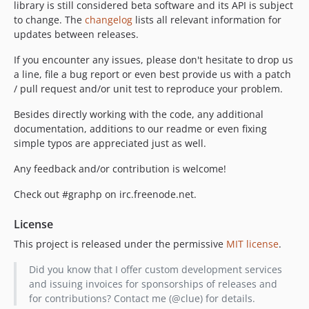
library is still considered beta software and its API is subject
to change. The
changelog
lists all relevant information for
updates between releases.
If you encounter any issues, please don't hesitate to drop us
a line, file a bug report or even best provide us with a patch
/ pull request and/or unit test to reproduce your problem.
Besides directly working with the code, any additional
documentation, additions to our readme or even fixing
simple typos are appreciated just as well.
Any feedback and/or contribution is welcome!
Check out #graphp on irc.freenode.net.
License
This project is released under the permissive
MIT license
.
Did you know that I offer custom development services
and issuing invoices for sponsorships of releases and
for contributions? Contact me (@clue) for details.