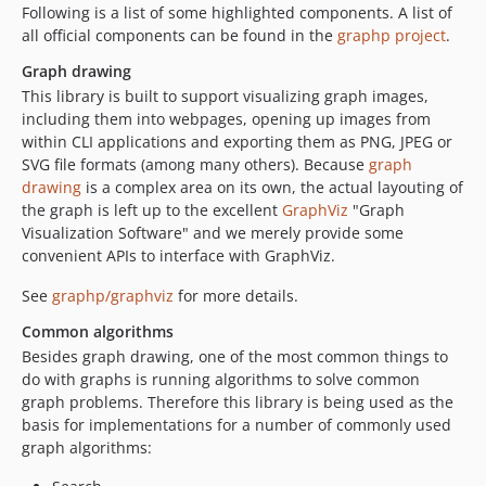
Following is a list of some highlighted components. A list of
all official components can be found in the
graphp project
.
Graph drawing
This library is built to support visualizing graph images,
including them into webpages, opening up images from
within CLI applications and exporting them as PNG, JPEG or
SVG file formats (among many others). Because
graph
drawing
is a complex area on its own, the actual layouting of
the graph is left up to the excellent
GraphViz
"Graph
Visualization Software" and we merely provide some
convenient APIs to interface with GraphViz.
See
graphp/graphviz
for more details.
Common algorithms
Besides graph drawing, one of the most common things to
do with graphs is running algorithms to solve common
graph problems. Therefore this library is being used as the
basis for implementations for a number of commonly used
graph algorithms: