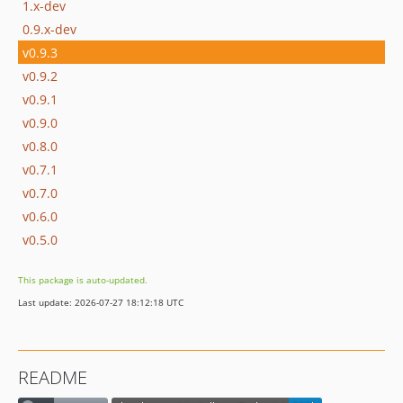
1.x-dev
0.9.x-dev
v0.9.3
v0.9.2
v0.9.1
v0.9.0
v0.8.0
v0.7.1
v0.7.0
v0.6.0
v0.5.0
This package is auto-updated.
Last update: 2026-07-27 18:12:18 UTC
README