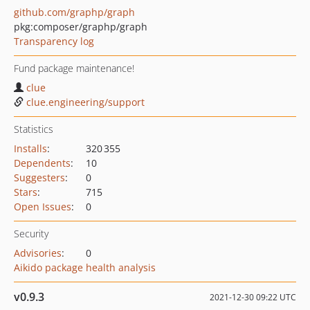
github.com/graphp/graph
pkg:composer/graphp/graph
Transparency log
Fund package maintenance!
clue
clue.engineering/support
Statistics
Installs
:
320 355
Dependents
:
10
Suggesters
:
0
Stars
:
715
Open Issues
:
0
Security
Advisories
:
0
Aikido package health analysis
v0.9.3
2021-12-30 09:22 UTC