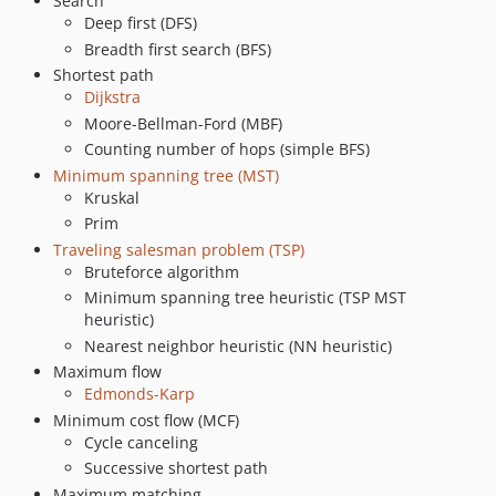
Search
Deep first (DFS)
Breadth first search (BFS)
Shortest path
Dijkstra
Moore-Bellman-Ford (MBF)
Counting number of hops (simple BFS)
Minimum spanning tree (MST)
Kruskal
Prim
Traveling salesman problem (TSP)
Bruteforce algorithm
Minimum spanning tree heuristic (TSP MST
heuristic)
Nearest neighbor heuristic (NN heuristic)
Maximum flow
Edmonds-Karp
Minimum cost flow (MCF)
Cycle canceling
Successive shortest path
Maximum matching