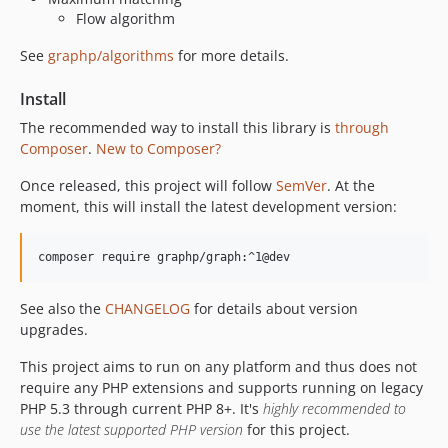
Flow algorithm
See
graphp/algorithms
for more details.
Install
The recommended way to install this library is
through
Composer
.
New to Composer?
Once released, this project will follow
SemVer
. At the
moment, this will install the latest development version:
composer require graphp/graph:^1@dev
See also the
CHANGELOG
for details about version
upgrades.
This project aims to run on any platform and thus does not
require any PHP extensions and supports running on legacy
PHP 5.3 through current PHP 8+. It's
highly recommended to
use the latest supported PHP version
for this project.