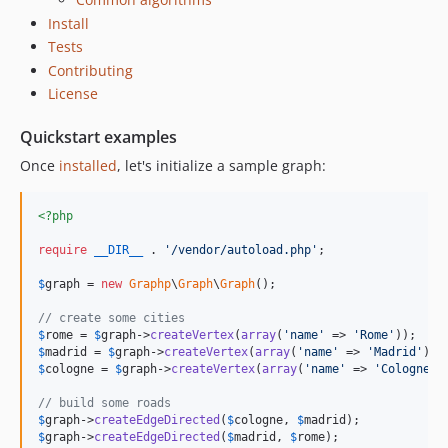
Install
Tests
Contributing
License
Quickstart examples
Once
installed
, let's initialize a sample graph:
<?php
require
__DIR__
 . 
'
/vendor/autoload.php
'
;

$
graph
 = 
new
Graphp
\
Graph
\
Graph
();

// create some cities
$
rome
 = 
$
graph
->
createVertex
(
array
(
'
name
'
 => 
'
Rome
'
$
madrid
 = 
$
graph
->
createVertex
(
array
(
'
name
'
 => 
'
Madrid
'
$
cologne
 = 
$
graph
->
createVertex
(
array
(
'
name
'
 => 
'
Cologne
'
))
// build some roads
$
graph
->
createEdgeDirected
(
$
cologne
, 
$
madrid
$
graph
->
createEdgeDirected
(
$
madrid
, 
$
rome