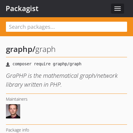
Packagist
Toggle
navigat
graphp
/
graph
GraPHP is the mathematical graph/network
library written in PHP.
Maintainers
Package info