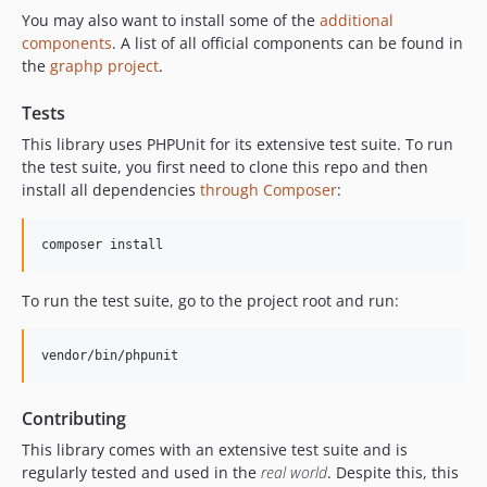
You may also want to install some of the
additional
components
. A list of all official components can be found in
the
graphp project
.
Tests
This library uses PHPUnit for its extensive test suite. To run
the test suite, you first need to clone this repo and then
install all dependencies
through Composer
:
composer install
To run the test suite, go to the project root and run:
vendor/bin/phpunit
Contributing
This library comes with an extensive test suite and is
regularly tested and used in the
real world
. Despite this, this