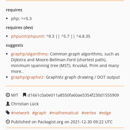
requires
php: >=5.3
requires (dev)
phpunit/phpunit
: ^9.3 || ^5.7 || ^4.8.35
suggests
graphp/algorithms
: Common graph algorithms, such as
Dijkstra and Moore-Bellman-Ford (shortest path),
minimum spanning tree (MST), Kruskal, Prim and many
more..
graphp/graphviz
: GraphViz graph drawing / DOT output
MIT
d1661c0a0e011a8550fa60ae5354f230d1555909
Christian Lück
network
graph
mathematical
vertex
edge
Published on Packagist.org on 2021-12-30 09:22 UTC