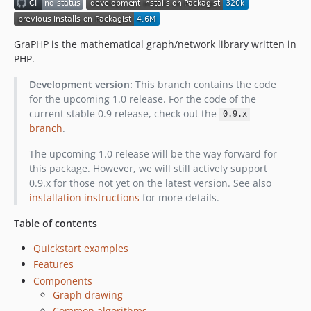
GraPHP is the mathematical graph/network library written in
PHP.
Development version:
This branch contains the code
for the upcoming 1.0 release. For the code of the
current stable 0.9 release, check out the
0.9.x
branch
.
The upcoming 1.0 release will be the way forward for
this package. However, we will still actively support
0.9.x for those not yet on the latest version. See also
installation instructions
for more details.
Table of contents
Quickstart examples
Features
Components
Graph drawing
Common algorithms