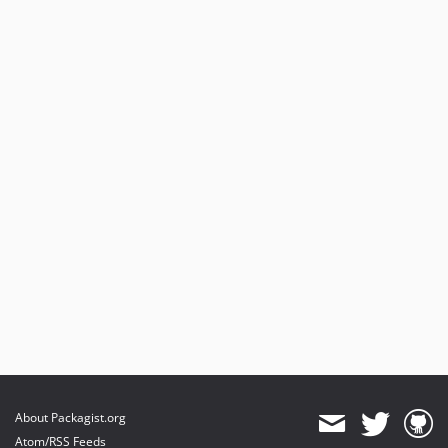
About Packagist.org
Atom/RSS Feeds