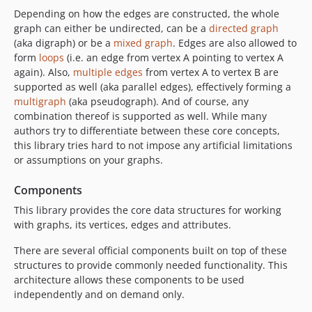
Depending on how the edges are constructed, the whole
graph can either be undirected, can be a
directed graph
(aka digraph) or be a
mixed graph
. Edges are also allowed to
form
loops
(i.e. an edge from vertex A pointing to vertex A
again). Also,
multiple edges
from vertex A to vertex B are
supported as well (aka parallel edges), effectively forming a
multigraph
(aka pseudograph). And of course, any
combination thereof is supported as well. While many
authors try to differentiate between these core concepts,
this library tries hard to not impose any artificial limitations
or assumptions on your graphs.
Components
This library provides the core data structures for working
with graphs, its vertices, edges and attributes.
There are several official components built on top of these
structures to provide commonly needed functionality. This
architecture allows these components to be used
independently and on demand only.