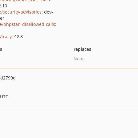
2.10
e/security-advisories
: dev-
er
e/phpstan-disallowed-calls
:
/tracy
: ^2.8
ts
replaces
None
8d2799d
 UTC