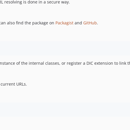
L resolving is done in a secure way.
 can also find the package on
Packagist
and
GitHub
.
tance of the internal classes, or register a DIC extension to link t
 current URLs.