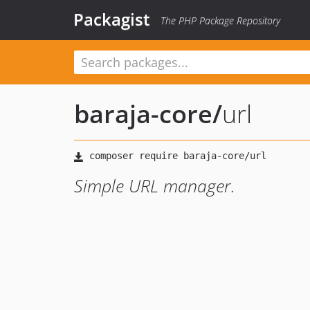
Packagist
The PHP Package Repository
baraja-core
/
url
Simple URL manager.