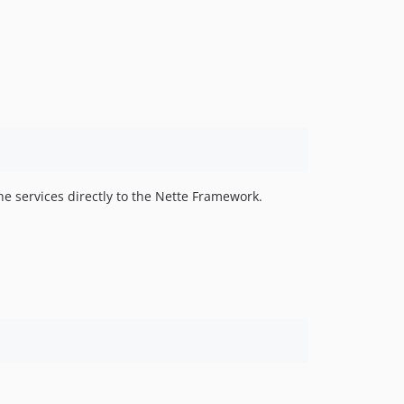
he services directly to the Nette Framework.