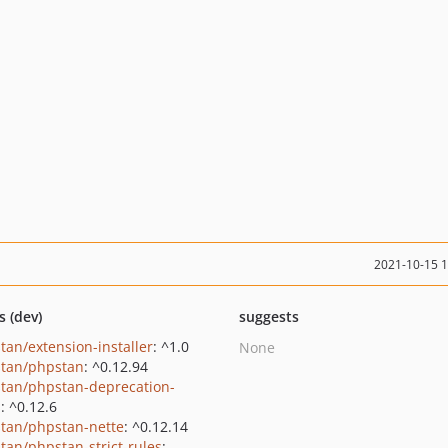
2021-10-15 
s (dev)
suggests
tan/extension-installer
: ^1.0
None
tan/phpstan
: ^0.12.94
tan/phpstan-deprecation-
s
: ^0.12.6
tan/phpstan-nette
: ^0.12.14
tan/phpstan-strict-rules
: