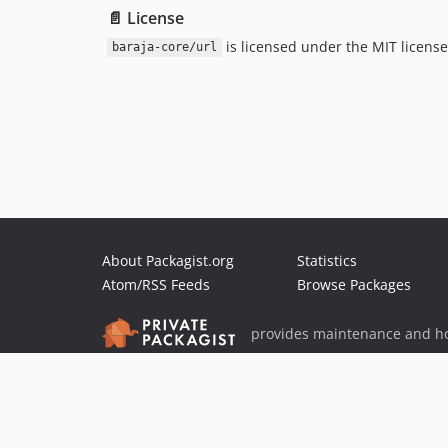
📄 License
is licensed under the MIT license
baraja-core/url
About Packagist.org
Statistics
Atom/RSS Feeds
Browse Packages
provides maintenance and ho
provides malware detection