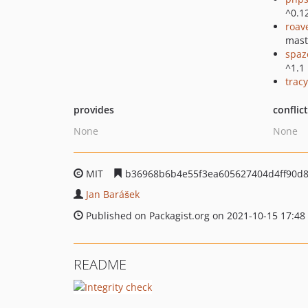
^0.1
roav
mast
spaz
^1.1
tracy
provides
conflic
None
None
MIT
b36968b6b4e55f3ea605627404d4ff90d
Jan Barášek
Published on Packagist.org on 2021-10-15 17:48
README