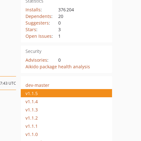
Statistics
Installs
:
376 204
Dependents
:
20
Suggesters
:
0
Stars
:
3
Open Issues
:
1
Security
Advisories
:
0
Aikido package health analysis
17:43 UTC
dev-master
v1.1.5
v1.1.4
v1.1.3
v1.1.2
v1.1.1
v1.1.0