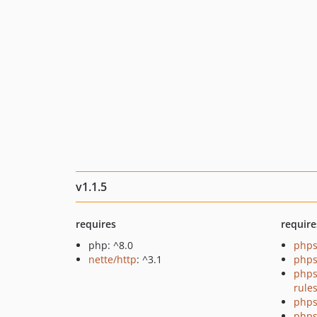
v1.1.5
requires
require
php: ^8.0
phps
nette/http
: ^3.1
phps
phps
rule
phps
phps