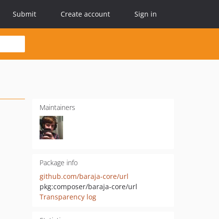
Submit
Create account
Sign in
Maintainers
Package info
github.com/baraja-core/url
pkg:composer/baraja-core/url
Transparency log