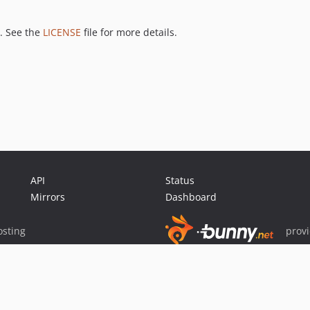
. See the
LICENSE
file for more details.
API
Status
Mirrors
Dashboard
sting
prov
Sponsor Packagist & Composer