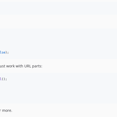
lse
);
bust work with URL parts:
l
();

r more.