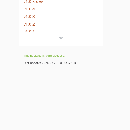
v1.0.x-dev
v1.0.4
v1.0.3
v1.0.2
v1.0.1
v1.0.0
dev-dependabot/composer/spaze/phpstan-disallowed-calls-tw-3.1
dev-renovate/configure
This package is auto-updated.
dev-restyled/renovate/configure
Last update: 2026-07-23 10:05:37 UTC
dev-dependabot/add-v2-config-file