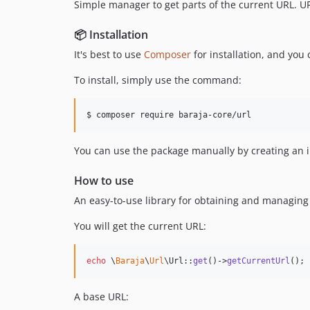
Simple manager to get parts of the current URL. UR
📦 Installation
It's best to use
Composer
for installation, and you
To install, simply use the command:
You can use the package manually by creating an ins
How to use
An easy-to-use library for obtaining and managing
You will get the current URL:
echo
 \
Baraja
\
Url
\Url::
get
()->
getCurrentUrl
();
A base URL: