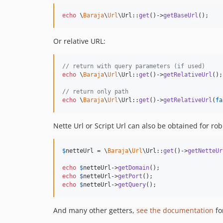
echo
 \
Baraja
\
Url
\Url::
get
()->
getBaseUrl
();
Or relative URL:
// return with query parameters (if used)
echo
 \
Baraja
\
Url
\Url::
get
()->
getRelativeUrl
();

// return only path
echo
 \
Baraja
\
Url
\Url::
get
()->
getRelativeUrl
(
fa
Nette Url or Script Url can also be obtained for ro
$
netteUrl
 = \
Baraja
\
Url
\Url::
get
()->
getNetteUr
echo
$
netteUrl
->
getDomain
echo
$
netteUrl
->
getPort
echo
$
netteUrl
->
getQuery
();
And many other getters,
see the documentation
fo