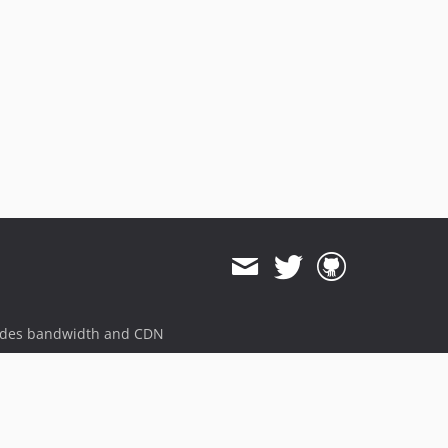
ides bandwidth and CDN