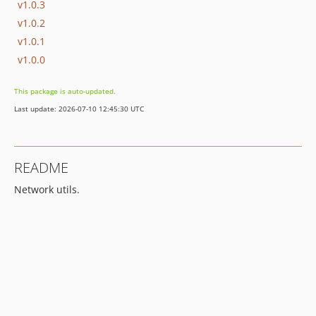
v1.0.3
v1.0.2
v1.0.1
v1.0.0
This package is auto-updated.
Last update: 2026-07-10 12:45:30 UTC
README
Network utils.