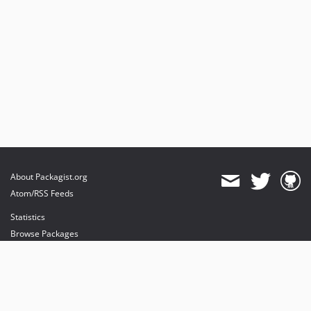
About Packagist.org
Atom/RSS Feeds
Statistics
Browse Packages
API
Mirrors
Status