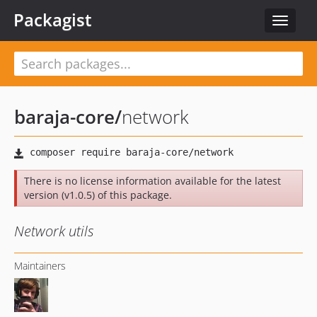
Packagist
Toggle
navigat
baraja-core
/
network
There is no license information available for the latest
version (v1.0.5) of this package.
Network utils
Maintainers