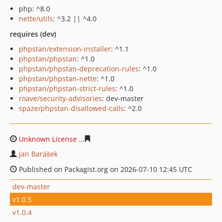
php: ^8.0
nette/utils
: ^3.2 || ^4.0
requires (dev)
phpstan/extension-installer
: ^1.1
phpstan/phpstan
: ^1.0
phpstan/phpstan-deprecation-rules
: ^1.0
phpstan/phpstan-nette
: ^1.0
phpstan/phpstan-strict-rules
: ^1.0
roave/security-advisories
: dev-master
spaze/phpstan-disallowed-calls
: ^2.0
Unknown License
809aff9119228489eac38ea2c9bc7ba85
Jan Barášek
Published on Packagist.org on 2026-07-10 12:45 UTC
dev-master
v1.0.5
v1.0.4