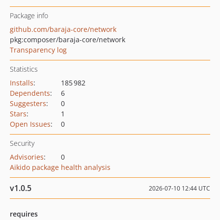
Package info
github.com/baraja-core/network
pkg:composer/baraja-core/network
Transparency log
Statistics
Installs
:
185 982
Dependents
:
6
Suggesters
:
0
Stars
:
1
Open Issues
:
0
Security
Advisories
:
0
Aikido package health analysis
v1.0.5
2026-07-10 12:44 UTC
requires