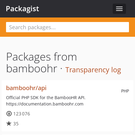
Packagist
Toggle
navigat
Packages from
bamboohr ·
Transparency log
bamboohr/api
PHP
Official PHP SDK for the BambooHR API.
https://documentation.bamboohr.com
123 076
35