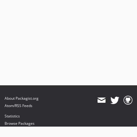
About Packagist.org
Atom/RSS Feeds
Statistics
Browse Packages
API