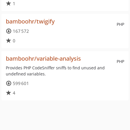
1
bamboohr/twigify
PHP
167 572
0
bamboohr/variable-analysis
PHP
Provides PHP CodeSniffer sniffs to find unused and
undefined variables.
599 601
4