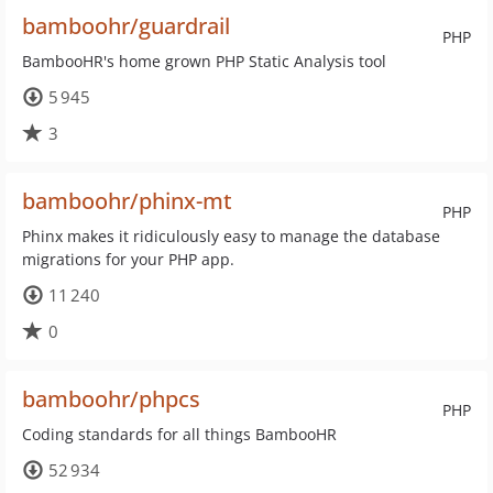
bamboohr/guardrail
PHP
BambooHR's home grown PHP Static Analysis tool
5 945
3
bamboohr/phinx-mt
PHP
Phinx makes it ridiculously easy to manage the database
migrations for your PHP app.
11 240
0
bamboohr/phpcs
PHP
Coding standards for all things BambooHR
52 934