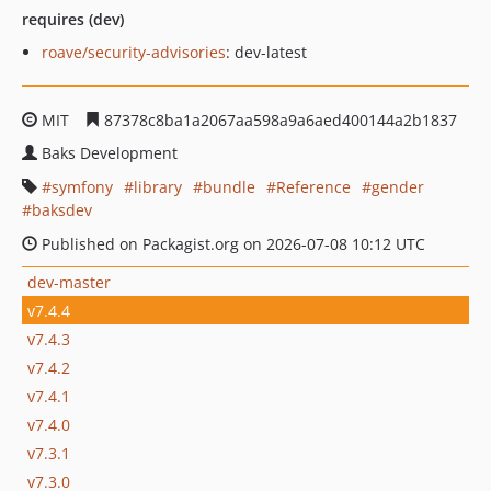
requires (dev)
roave/security-advisories
: dev-latest
MIT
87378c8ba1a2067aa598a9a6aed400144a2b1837
Baks Development
symfony
library
bundle
Reference
gender
baksdev
Published on Packagist.org on 2026-07-08 10:12 UTC
dev-master
v7.4.4
v7.4.3
v7.4.2
v7.4.1
v7.4.0
v7.3.1
v7.3.0