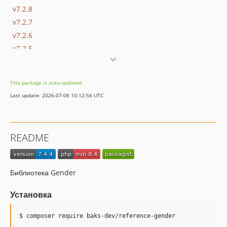
v7.2.8
v7.2.7
v7.2.6
v7.2.5
v7.2.4
v7.2.3
This package is auto-updated.
v7.2.2
Last update: 2026-07-08 10:12:56 UTC
v7.2.1
v7.2.0
v7.1.6
README
v7.1.5
v7.1.4
v7.1.3
Библиотека Gender
v7.1.2
7.1.1
Установка
7.1.0
$ composer require baks-dev/reference-gender
v7.0.5