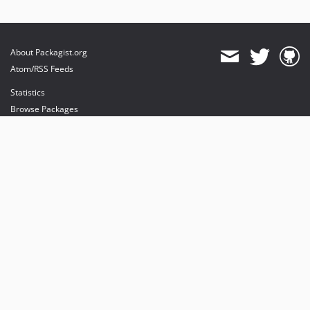
About Packagist.org
Atom/RSS Feeds
Statistics
Browse Packages
API
Mirrors
Status
Dashboard
provides maintenance and hosting
provides bandwidth and CDN
provides malware detection