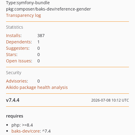
Type:
symfony-bundle
pkg:composer/baks-dev/reference-gender
Transparency log
Statistics
Installs
:
387
Dependents
:
1
Suggesters
:
0
Stars
:
0
Open Issues
:
0
Security
Advisories
:
0
Aikido package health analysis
v7.4.4
2026-07-08 10:12 UTC
requires
php: >=8.4
baks-dev/core
: ^7.4