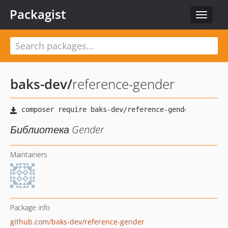
Packagist
Toggle
navigat
baks-dev
/
reference-gender
Библиотека Gender
Maintainers
Package info
github.com/baks-dev/reference-gender