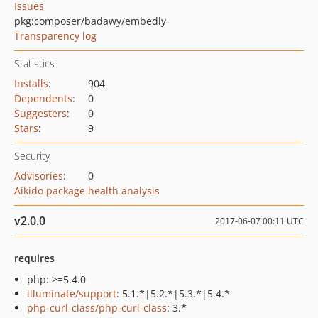
Issues
pkg:composer/badawy/embedly
Transparency log
Statistics
Installs
:
904
Dependents
:
0
Suggesters
:
0
Stars
:
9
Security
Advisories
:
0
Aikido package health analysis
v2.0.0
2017-06-07 00:11 UTC
requires
php: >=5.4.0
illuminate/support
: 5.1.*|5.2.*|5.3.*|5.4.*
php-curl-class/php-curl-class
: 3.*