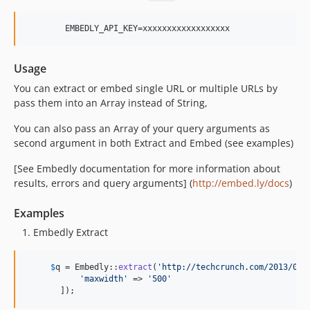
Usage
You can extract or embed single URL or multiple URLs by
pass them into an Array instead of String,
You can also pass an Array of your query arguments as
second argument in both Extract and Embed (see examples)
[See Embedly documentation for more information about
results, errors and query arguments] (
http://embed.ly/docs
)
Examples
Embedly Extract
$
q
 = Embedly::
extract
(
'
http://techcrunch.com/2013/03/
'
maxwidth
'
 => 
'
500
'
       ]);