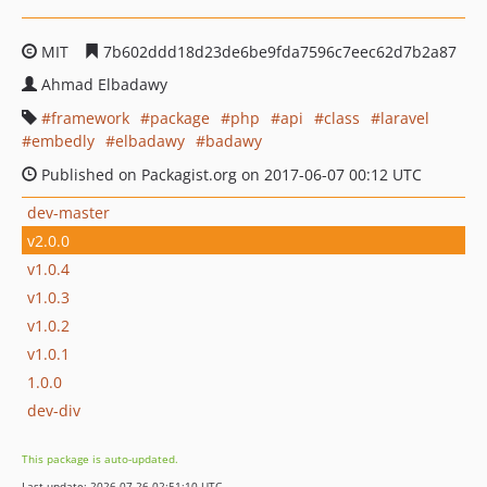
MIT
7b602ddd18d23de6be9fda7596c7eec62d7b2a87
Ahmad Elbadawy
framework
package
php
api
class
laravel
embedly
elbadawy
badawy
Published on Packagist.org on 2017-06-07 00:12 UTC
dev-master
v2.0.0
v1.0.4
v1.0.3
v1.0.2
v1.0.1
1.0.0
dev-div
This package is auto-updated.
Last update: 2026-07-26 02:51:10 UTC