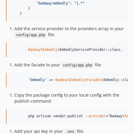
"badawy/embedly"
: 
"1.*"
}
}
Add the service provider to the providers array in your
file:
config/app.php
Badawy
\
Embedly
\EmbedlyServiceProvider::class,
Add the facade to your
file:
config/app.php
'
Embedly
'
 => 
Badawy
\
Embedly
\
Facades
\Embedly::class
Copy the package config to your local config with the
publish command:
        php artisan vendor:publish --
provider
="Badawy\
Embe
Add your api key in your
file:
.env