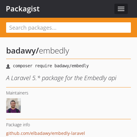
Packagist
Toggle
navigat
badawy
/
embedly
A Laravel 5.* package for the Embedly api
Maintainers
Package info
github.com/elbadawy/embedly-laravel