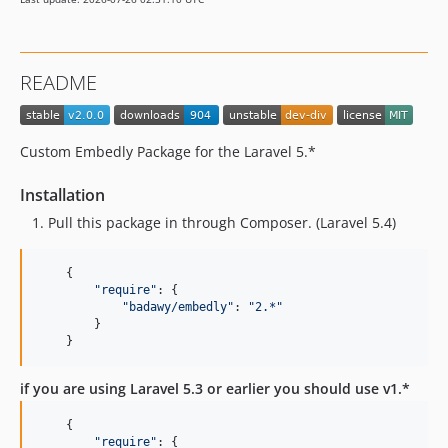
README
Custom Embedly Package for the Laravel 5.*
Installation
Pull this package in through Composer. (Laravel 5.4)
{
"require"
: 
{
"badawy/embedly"
: 
"2.*"
}
}
if you are using Laravel 5.3 or earlier you should use v1.*
{
"require"
: 
{