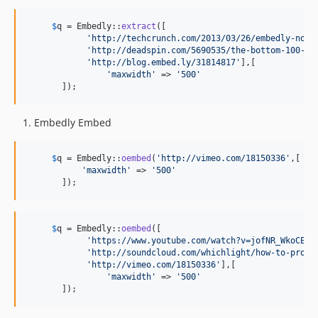
$
q
 = Embedly::
extract
([

'
http://techcrunch.com/2013/03/26/embedly-now-
'
http://deadspin.com/5690535/the-bottom-100-th
'
http://blog.embed.ly/31814817
'
],[

'
maxwidth
'
 => 
'
500
'
       ]);
Embedly Embed
$
q
 = Embedly::
oembed
(
'
http://vimeo.com/18150336
'
,[

'
maxwidth
'
 => 
'
500
'
       ]);
$
q
 = Embedly::
oembed
([

'
https://www.youtube.com/watch?v=jofNR_WkoCE
'
,

'
http://soundcloud.com/whichlight/how-to-prono
'
http://vimeo.com/18150336
'
],[

'
maxwidth
'
 => 
'
500
'
       ]);