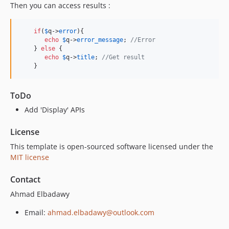
Then you can access results :
if
(
$
q
->
error
){

echo
$
q
->
error_message
; 
//Error
    } 
else
 {

echo
$
q
->
title
; 
//Get result
    }
ToDo
Add 'Display' APIs
License
This template is open-sourced software licensed under the
MIT license
Contact
Ahmad Elbadawy
Email:
ahmad.elbadawy@outlook.com