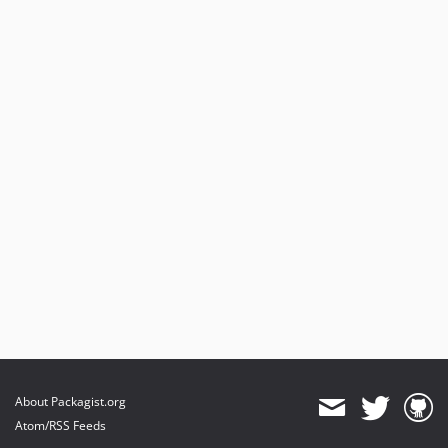
About Packagist.org
Atom/RSS Feeds