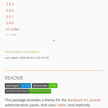
2.0.3
2.0.2
2.0.1
2.0.0
v1.x-dev
1.2.19
1.2.18
1.2.17
This package is auto-updated.
1.2.16
Last update: 2026-08-06 21:25:18 UTC
1.2.15
1.2.14
1.2.13
README
1.2.12
1.2.11
1.2.10
1.2.9
This package provides a theme for the
Backpack for Laravel
1.2.8
administration panel, that uses
Tabler
and implicitly