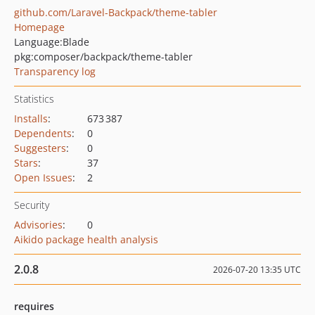
github.com/Laravel-Backpack/theme-tabler
Homepage
Language:
Blade
pkg:composer/backpack/theme-tabler
Transparency log
Statistics
Installs
:
673 387
Dependents
:
0
Suggesters
:
0
Stars
:
37
Open Issues
:
2
Security
Advisories
:
0
Aikido package health analysis
2.0.8
2026-07-20 13:35 UTC
requires