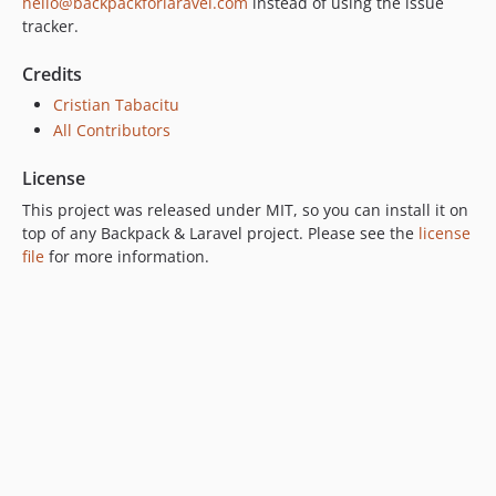
hello@backpackforlaravel.com
instead of using the issue
tracker.
Credits
Cristian Tabacitu
All Contributors
License
This project was released under MIT, so you can install it on
top of any Backpack & Laravel project. Please see the
license
file
for more information.