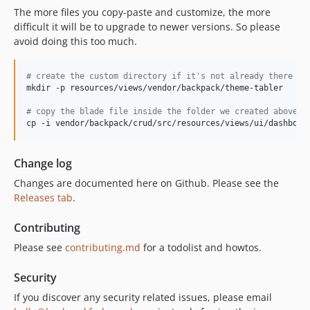
The more files you copy-paste and customize, the more
difficult it will be to upgrade to newer versions. So please
avoid doing this too much.
#
 create the custom directory if it's not already there
mkdir -p resources/views/vendor/backpack/theme-tabler

#
 copy the blade file inside the folder we created above
cp -i vendor/backpack/crud/src/resources/views/ui/dashboar
Change log
Changes are documented here on Github. Please see the
Releases tab
.
Contributing
Please see
contributing.md
for a todolist and howtos.
Security
If you discover any security related issues, please email