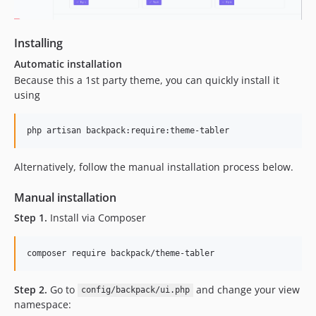
1.0.7
1.0.6
1.0.5
Installing
1.0.4
Automatic installation
1.0.3
Because this a 1st party theme, you can quickly install it
1.0.2
using
1.0.1
1.0.0
dev-next
Alternatively, follow the manual installation process below.
dev-fix-ui
dev-update-tabler
Manual installation
dev-remove-unpkg
Step 1.
Install via Composer
dev-agnostic-datatable
dev-menu-and-dark-mode-fixes
composer require backpack/theme-tabler
Step 2.
Go to
and change your view
config/backpack/ui.php
namespace: