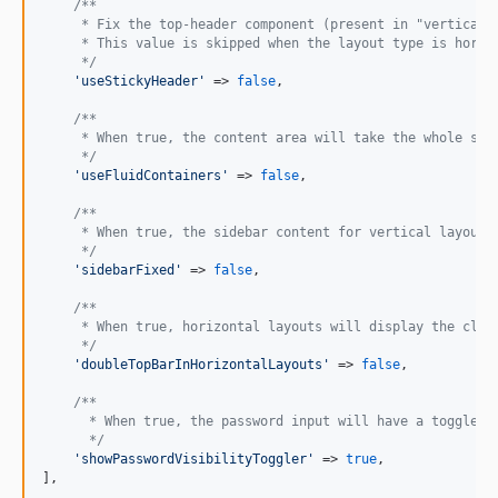
/**
     * Fix the top-header component (present in "vertical_
     * This value is skipped when the layout type is horiz
     */
'
useStickyHeader
'
 => 
false
,

/**
     * When true, the content area will take the whole scr
     */
'
useFluidContainers
'
 => 
false
,

/**
     * When true, the sidebar content for vertical layouts
     */
'
sidebarFixed
'
 => 
false
,

/**
     * When true, horizontal layouts will display the clas
     */
'
doubleTopBarInHorizontalLayouts
'
 => 
false
,

/**
      * When true, the password input will have a toggle b
      */
'
showPasswordVisibilityToggler
'
 => 
true
,

],