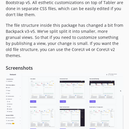
Bootstrap v5. All esthetic customizations on top of Tabler are
1.2.7
done in separate CSS files, which can be easily edited if you
1.2.6
don't like them.
1.2.5
The file structure inside this package has changed a bit from
1.2.4
Backpack v3-v5. We've split split it into smaller, more
1.2.3
granual views. So that if you need to customize something
1.2.2
by publishing a view, your change is small. If you want the
1.2.1
old file structure, you can use the CoreUI v4 or CoreUI v2
themes.
1.2.0
1.1.2
Screenshots
1.1.1
1.1.0
dev-main / 1.0.x-dev
1.0.12
1.0.11
1.0.10
1.0.9
1.0.8