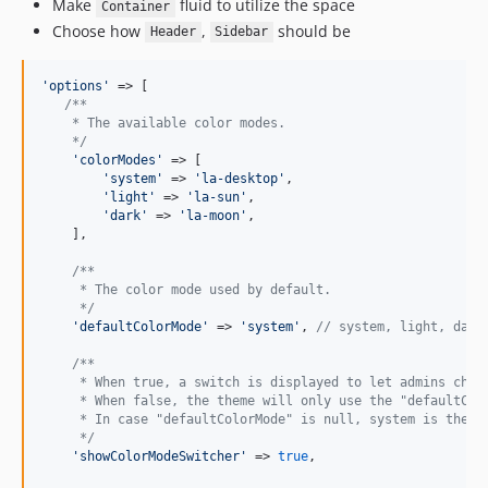
Make
fluid to utilize the space
Container
Choose how
,
should be
Header
Sidebar
'
options
'
 => [

/**
    * The available color modes.
    */
'
colorModes
'
 => [

'
system
'
 => 
'
la-desktop
'
,

'
light
'
 => 
'
la-sun
'
,

'
dark
'
 => 
'
la-moon
'
,

    ],

/**
     * The color mode used by default.
     */
'
defaultColorMode
'
 => 
'
system
'
, 
// system, light, dark
/**
     * When true, a switch is displayed to let admins choo
     * When false, the theme will only use the "defaultCol
     * In case "defaultColorMode" is null, system is the d
     */
'
showColorModeSwitcher
'
 => 
true
,
