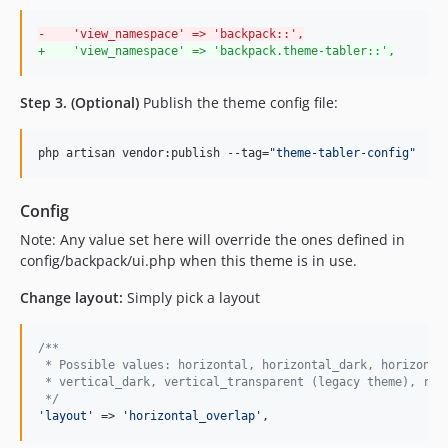
-
    'view_namespace' => 'backpack::',
+
    'view_namespace' => 'backpack.theme-tabler::',
Step 3. (Optional)
Publish the theme config file:
php artisan vendor:publish --tag=
"
theme-tabler-config
"
Config
Note: Any value set here will override the ones defined in
config/backpack/ui.php when this theme is in use.
Change layout:
Simply pick a layout
/**
 * Possible values: horizontal, horizontal_dark, horizonta
 * vertical_dark, vertical_transparent (legacy theme), rig
 */
'
layout
'
 => 
'
horizontal_overlap
'
,