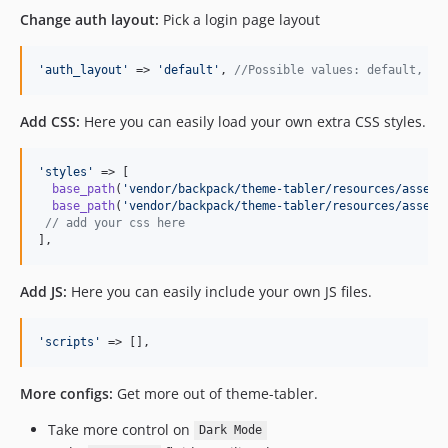
Change auth layout:
Pick a login page layout
'
auth_layout
'
 => 
'
default
'
, 
//Possible values: default, il
Add CSS:
Here you can easily load your own extra CSS styles.
'
styles
'
 => [

base_path
(
'
vendor/backpack/theme-tabler/resources/assets
base_path
(
'
vendor/backpack/theme-tabler/resources/assets
// add your css here
],
Add JS:
Here you can easily include your own JS files.
'
scripts
'
 => [],
More configs:
Get more out of theme-tabler.
Take more control on
Dark Mode