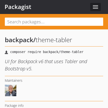
Packagist
Toggle
navigat
backpack
/
theme-tabler
UI for Backpack v6 that uses Tabler and
Bootstrap v5.
Maintainers
Package info