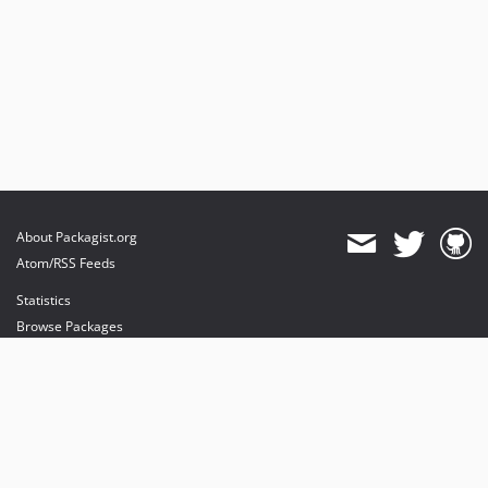
About Packagist.org
Atom/RSS Feeds
Statistics
Browse Packages
API
Mirrors
Status
Dashboard