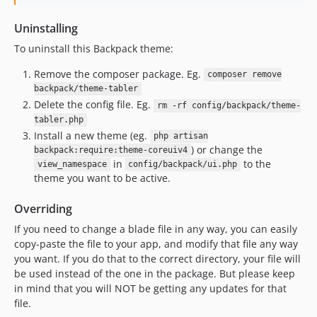
Uninstalling
To uninstall this Backpack theme:
Remove the composer package. Eg.
composer remove
backpack/theme-tabler
Delete the config file. Eg.
rm -rf config/backpack/theme-
tabler.php
Install a new theme (eg.
php artisan
) or change the
backpack:require:theme-coreuiv4
in
to the
view_namespace
config/backpack/ui.php
theme you want to be active.
Overriding
If you need to change a blade file in any way, you can easily
copy-paste the file to your app, and modify that file any way
you want. If you do that to the correct directory, your file will
be used instead of the one in the package. But please keep
in mind that you will NOT be getting any updates for that
file.