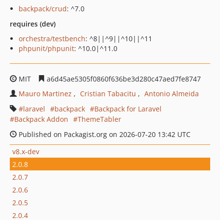
backpack/crud
: ^7.0
requires (dev)
orchestra/testbench
: ^8||^9||^10||^11
phpunit/phpunit
: ^10.0|^11.0
MIT
a6d45ae5305f0860f636be3d280c47aed7fe8747
Mauro Martinez
Cristian Tabacitu
Antonio Almeida
laravel
backpack
Backpack for Laravel
Backpack Addon
ThemeTabler
Published on Packagist.org on 2026-07-20 13:42 UTC
v8.x-dev
2.0.8
2.0.7
2.0.6
2.0.5
2.0.4