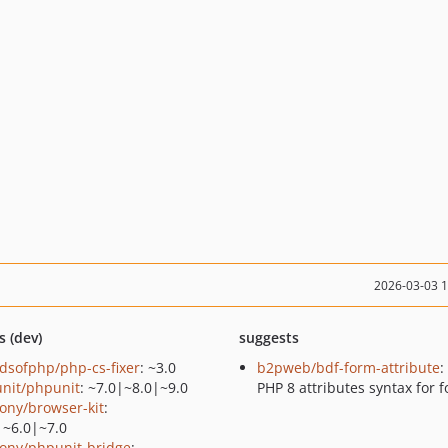
2026-03-03 
s (dev)
suggests
ndsofphp/php-cs-fixer
: ~3.0
b2pweb/bdf-form-attribute
:
nit/phpunit
: ~7.0|~8.0|~9.0
PHP 8 attributes syntax for 
ony/browser-kit
:
|~6.0|~7.0
ony/phpunit-bridge
: