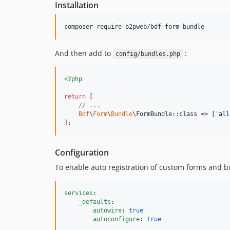
Installation
And then add to
:
config/bundles.php
<?php
return
 [

// ...
Bdf
\
Form
\
Bundle
\FormBundle::class => [
'
all
];
Configuration
To enable auto registration of custom forms and b
services
:

_defaults
:

autowire
: 
true
autoconfigure
: 
true