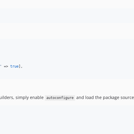
'
 => 
true
],

uilders, simply enable
and load the package source
autoconfigure