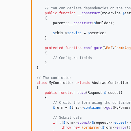
// You can declare dependencies on the con
public
function
__construct
(
MyService
$
ser
    {

parent
::
__construct
(
$
builder
);

$
this
->
service
 = 
$
service
;

    }

protected
function
configure
(
\
Bdf
\
Form
\
Agg
    {

// Configure fields
    }

}

// The controller
class
 MyController 
extends
 AbstractController

{

public
function
save
(
Request
$
request
)

    {

// Create the form using the container
$
form
 = 
$
this
->
container
->
get
(MyForm::
// Submit data
if
 (!
$
form
->
submit
(
$
request
->
request
->
throw
new
FormError
(
$
form
->
error
()