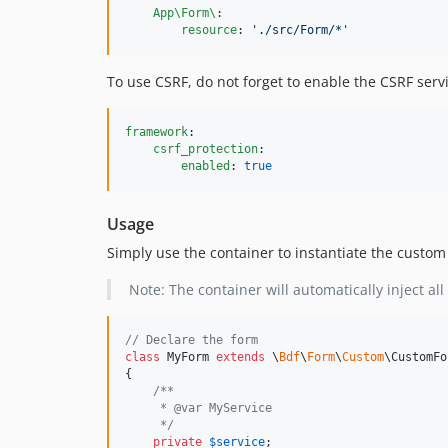
App\Form\
:

resource
: 
'
./src/Form/*
'
To use CSRF, do not forget to enable the CSRF servi
framework
:

csrf_protection
:

enabled
: 
true
Usage
Simply use the container to instantiate the custom
Note: The container will automatically inject a
// Declare the form
class
 MyForm 
extends
 \
Bdf
\
Form
\
Custom
\CustomFo
{

/**
     * @var MyService 
     */
private
$
service
;
