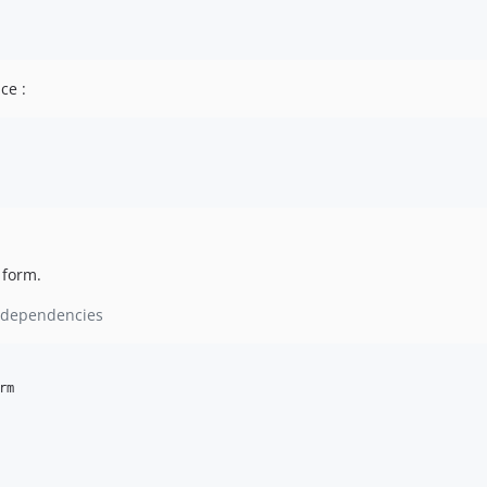
ce :
 form.
ll dependencies
rm
