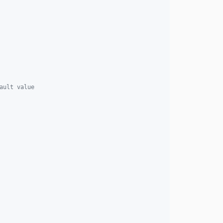
ault value