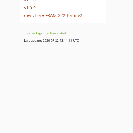
v1.0.0
dev-chore-FRAM-222-form-v2
This package is auto-updated.
Last update: 2026-07-22 13:11:11 UTC