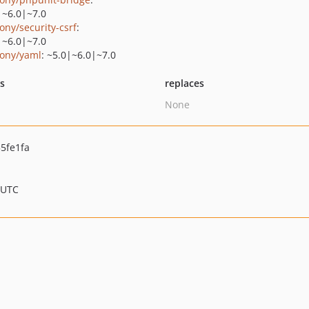
|~6.0|~7.0
ony/security-csrf
:
|~6.0|~7.0
ony/yaml
: ~5.0|~6.0|~7.0
ts
replaces
None
5fe1fa
 UTC