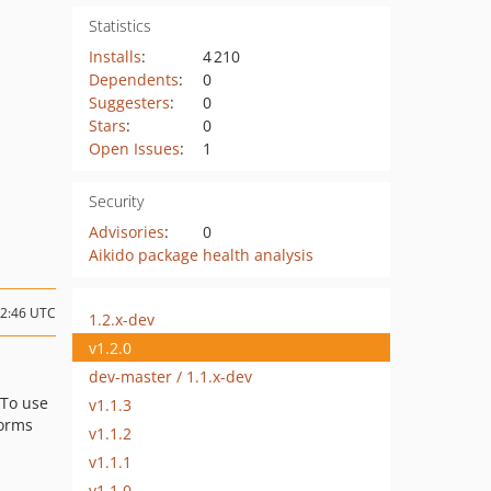
Statistics
Installs
:
4 210
Dependents
:
0
Suggesters
:
0
Stars
:
0
Open Issues
:
1
Security
Advisories
:
0
Aikido package health analysis
12:46 UTC
1.2.x-dev
v1.2.0
dev-master / 1.1.x-dev
 To use
v1.1.3
forms
v1.1.2
v1.1.1
v1.1.0