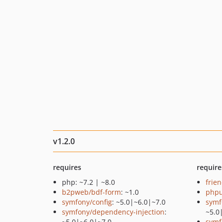
v1.2.0
requires
require
php: ~7.2 | ~8.0
frie
b2pweb/bdf-form
: ~1.0
phpu
symfony/config
: ~5.0|~6.0|~7.0
symf
symfony/dependency-injection
:
~5.0
~5.0|~6.0|~7.0
symf