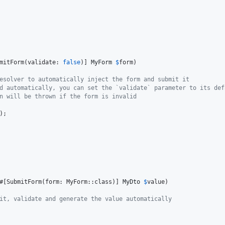
mitForm(validate: 
false
)] 
MyForm
$
form
)

esolver to automatically inject the form and submit it
d automatically, you can set the `validate` parameter to its def
n will be thrown if the form is invalid
);

#[SubmitForm(form: MyForm::class)] 
MyDto
$
value
)

it, validate and generate the value automatically