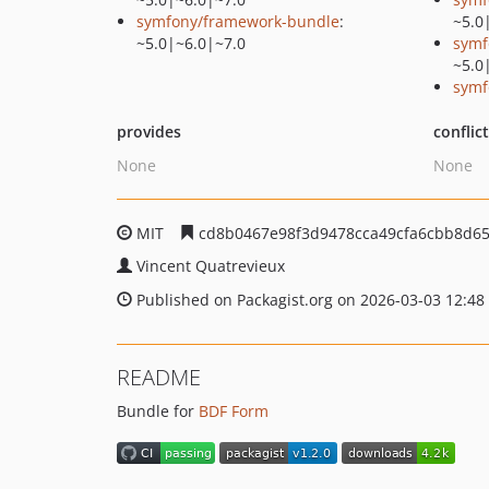
symfony/framework-bundle
:
~5.0
~5.0|~6.0|~7.0
symf
~5.0
symf
provides
conflic
None
None
MIT
cd8b0467e98f3d9478cca49cfa6cbb8d65
Vincent Quatrevieux
Published on Packagist.org on 2026-03-03 12:48
README
Bundle for
BDF Form