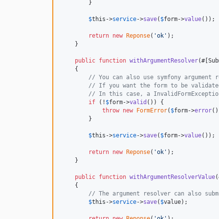
        }

$
this
->
service
->
save
(
$
form
->
value
());

return
new
Reponse
(
'
ok
'
);

    }

public
function
withArgumentResolver
(#[Sub
    {

// You can also use symfony argument r
// If you want the form to be validate
// In this case, a InvalidFormExceptio
if
 (!
$
form
->
valid
()) {

throw
new
FormError
(
$
form
->
error
()
        }

$
this
->
service
->
save
(
$
form
->
value
());

return
new
Reponse
(
'
ok
'
);

    }

public
function
withArgumentResolverValue
(
    {

// The argument resolver can also subm
$
this
->
service
->
save
(
$
value
);

return
new
Reponse
(
'
ok
'
);
