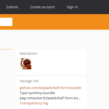
Submit
Create account
Sign in
Maintainers
Package info
github.com/b2pweb/bdf-form-bundle
Type:
symfony-bundle
pkg:composer/b2pweb/bdf-form-bundle
Transparency log