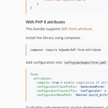
    }

}
With PHP 8 attributes
This bundle supports
BDF Form attribute
.
Install the library using composer :
Add configuration into
config/packages/form.yaml
form
:

attributes
:

compile
: 
true 
#
 enable compilation of attr
configuratorClassPrefix
: 
'
GeneratedForm\
'
configuratorClassSuffix
: 
'
Configurator
'
#
 
configuratorBasePath
: 
'
%kernel.build_dir%/
To disable code generation during development, s