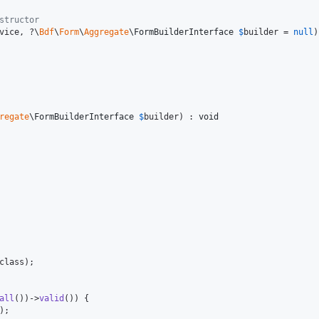
structor 
vice
, ?
\
Bdf
\
Form
\
Aggregate
\
FormBuilderInterface
$
builder
 = 
null
)
regate
\
FormBuilderInterface
$
builder
) : 
void
class);

all
())->
valid
()) {

);
