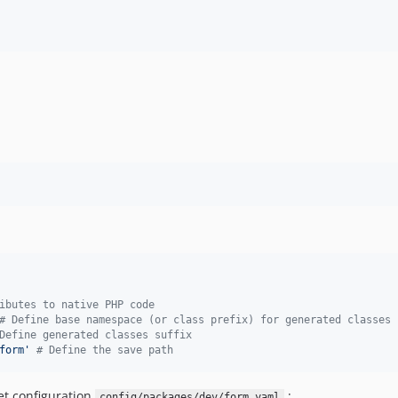
ibutes to native PHP code
#
 Define base namespace (or class prefix) for generated classes
Define generated classes suffix
form
'
#
 Define the save path
et configuration
:
config/packages/dev/form.yaml