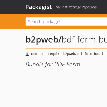
Packagist
The PHP Package Repository
b2pweb
/
bdf-form-b
Bundle for BDF Form