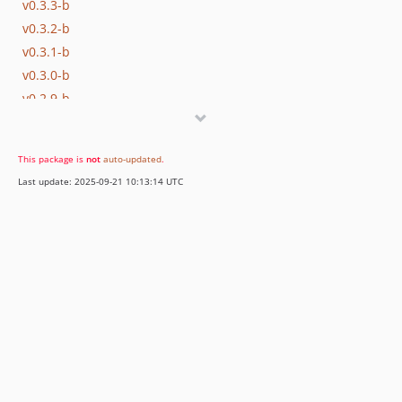
v0.3.3-b
v0.3.2-b
v0.3.1-b
v0.3.0-b
v0.2.9-b
v0.2.8-b
v0.2.7-b
This package is
not
auto-updated
.
v0.2.6-b
Last update: 2025-09-21 10:13:14 UTC
v0.2.5-b
v0.2.4-b
v0.2.3-b
v0.2.2-b
0.2.1-b
0.1.1-b
0.1.0-b
dev-dev