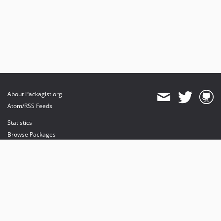
About Packagist.org
Atom/RSS Feeds
Statistics
Browse Packages
API
Mirrors
Status
Dashboard
provides maintenance and hosting