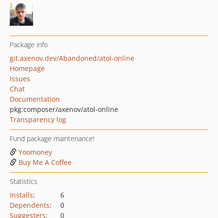
Package info
git.axenov.dev/Abandoned/atol-online
Homepage
Issues
Chat
Documentation
pkg:composer/axenov/atol-online
Transparency log
Fund package maintenance!
Yoomoney
Buy Me A Coffee
Statistics
Installs
:
6
Dependents
:
0
Suggesters
:
0