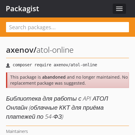
Packagist
Toggle
navigat
axenov
/
atol-online
This package is
abandoned
and no longer maintained. No
replacement package was suggested.
Библиотека для работы с API АТОЛ
Онлайн (облачные ККТ для приёма
платежей по 54-ФЗ)
Maintainers