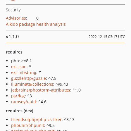
Security
Advisories
:
0
Aikido package health analysis
v1.1.0
2022-12-15 03:17 UTC
requires
php: >=8.1
ext-json
: *
ext-mbstring
: *
guzzlehttp/guzzle
: ^7.5
illuminate/collections
: ^v9.43
jetbrains/phpstorm-attributes
: ^1.0
psr/log
: ^3
ramsey/uuid
: ^4.6
requires (dev)
friendsofphp/php-cs-fixer
: ^3.13
phpunit/phpunit
: ^9.5