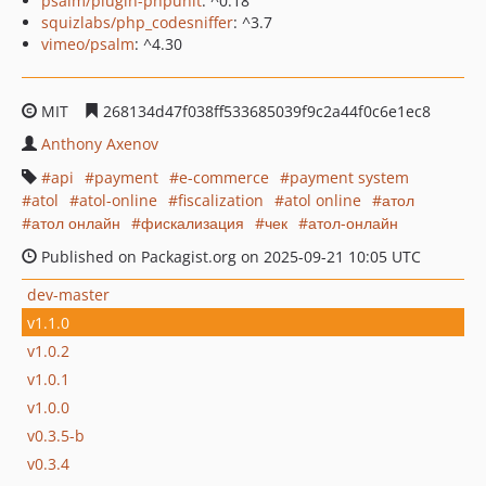
psalm/plugin-phpunit
: ^0.18
squizlabs/php_codesniffer
: ^3.7
vimeo/psalm
: ^4.30
MIT
268134d47f038ff533685039f9c2a44f0c6e1ec8
Anthony Axenov
api
payment
e-commerce
payment system
atol
atol-online
fiscalization
atol online
атол
атол онлайн
фискализация
чек
атол-онлайн
Published on Packagist.org on 2025-09-21 10:05 UTC
dev-master
v1.1.0
v1.0.2
v1.0.1
v1.0.0
v0.3.5-b
v0.3.4