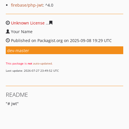
firebase/php-jwt
: ^4.0
Unknown License
a845bd2dd25016d30a3e4aa44caffe2f1
Your Name
Published on Packagist.org on 2025-09-08 19:29 UTC
dev-master
This package is
not
auto-updated
.
Last update: 2026-07-27 23:49:52 UTC
README
"# jwt"