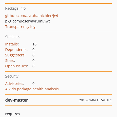
Package info
github.com/avrahamichler/jwt
pkg:composer/avrumi/jwt
Transparency log
Statistics
Installs
:
10
Dependents
:
0
Suggesters
:
0
Stars
:
0
Open Issues
:
0
Security
Advisories
:
0
Aikido package health analysis
dev-master
2016-09-04 15:59 UTC
requires