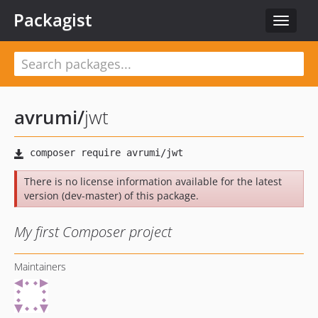
Packagist
Toggle
navigat
avrumi
/
jwt
There is no license information available for the latest
version (dev-master) of this package.
My first Composer project
Maintainers