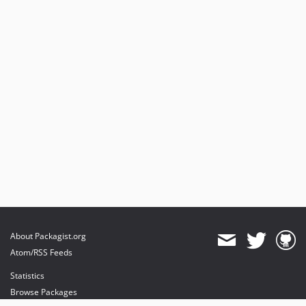
About Packagist.org
Atom/RSS Feeds
Statistics
Browse Packages