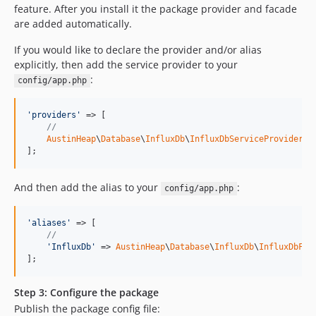
feature. After you install it the package provider and facade
are added automatically.
If you would like to declare the provider and/or alias
explicitly, then add the service provider to your
:
config/app.php
'providers'
 => [

//
AustinHeap
\
Database
\
InfluxDb
\
InfluxDbServiceProvider
::
];
And then add the alias to your
:
config/app.php
'aliases'
 => [

//
'InfluxDb'
 => 
AustinHeap
\
Database
\
InfluxDb
\
InfluxDbFac
];
Step 3: Configure the package
Publish the package config file: