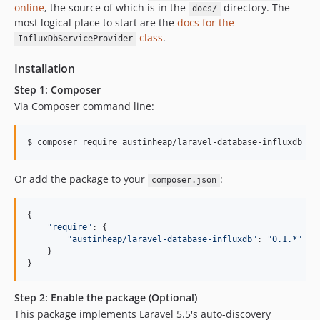
online
, the source of which is in the
directory. The
docs/
most logical place to start are the
docs for the
class
.
InfluxDbServiceProvider
Installation
Step 1: Composer
Via Composer command line:
$ composer require austinheap/laravel-database-influxdb
Or add the package to your
:
composer.json
{

"
require
"
: {

"
austinheap/laravel-database-influxdb
"
: 
"
0.1.*
"
    }

}
Step 2: Enable the package (Optional)
This package implements Laravel 5.5's auto-discovery