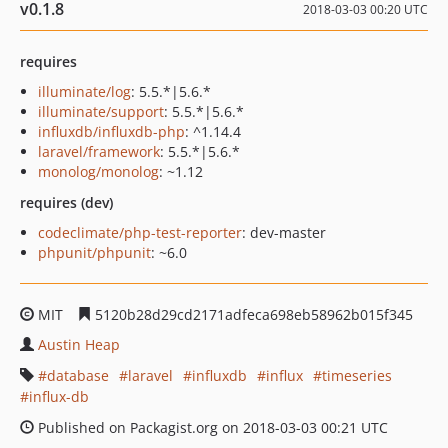
v0.1.8
2018-03-03 00:20 UTC
requires
illuminate/log
: 5.5.*|5.6.*
illuminate/support
: 5.5.*|5.6.*
influxdb/influxdb-php
: ^1.14.4
laravel/framework
: 5.5.*|5.6.*
monolog/monolog
: ~1.12
requires (dev)
codeclimate/php-test-reporter
: dev-master
phpunit/phpunit
: ~6.0
MIT
5120b28d29cd2171adfeca698eb58962b015f345
Austin Heap
database
laravel
influxdb
influx
timeseries
influx-db
Published on Packagist.org on 2018-03-03 00:21 UTC