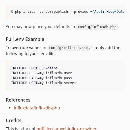
$ php artisan vendor:publish --provider=
"
AustinHeap\Databa
You may now place your defaults in
.
config/influxdb.php
Full .env Example
To override values in
, simply add the
config/influxdb.php
following to your .env file:
INFLUXDB_PROTOCOL=https

INFLUXDB_USER=my-influxdb-user

INFLUXDB_PASS=my-influxdb-pass

INFLUXDB_HOST=my-influxdb.server
References
influxdata/influxdb-php
Credits
This is a fork of
pdffiller/laravel-influx-provider
.