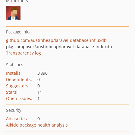
Maintainers
Package info
github.com/austinheap/laravel-database-influxdb
pkg:composer/austinheap/laravel-database-influxdb
Transparency log
Statistics
Installs
:
3 896
Dependents
:
0
Suggesters
:
0
Stars
:
11
Open Issues
:
1
Security
Advisories
:
0
Aikido package health analysis