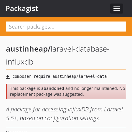
Packagist
Toggle
navigat
austinheap
/
laravel-database-
influxdb
This package is
abandoned
and no longer maintained. No
replacement package was suggested.
A package for accessing InfluxDB from Laravel
5.5+, based on configuration settings.