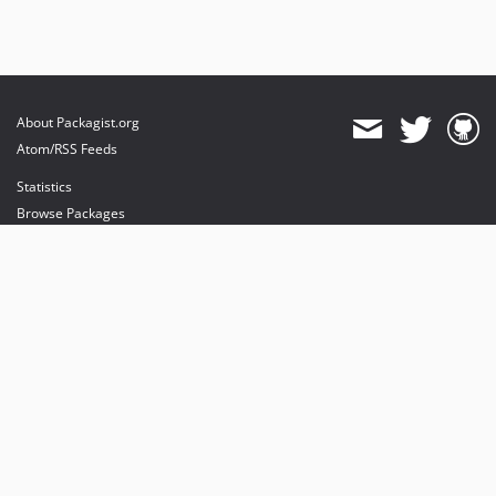
About Packagist.org
Atom/RSS Feeds
Statistics
Browse Packages
API
Mirrors
Status
Dashboard
provides maintenance and hosting
provides bandwidth and CDN