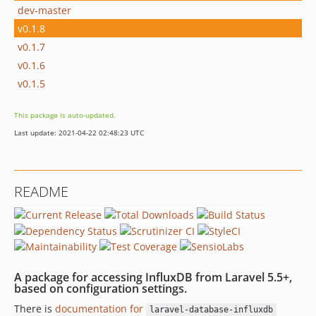
dev-master
v0.1.8
v0.1.7
v0.1.6
v0.1.5
This package is auto-updated.
Last update: 2021-04-22 02:48:23 UTC
README
A package for accessing InfluxDB from Laravel 5.5+,
based on configuration settings.
There is
documentation for
laravel-database-influxdb