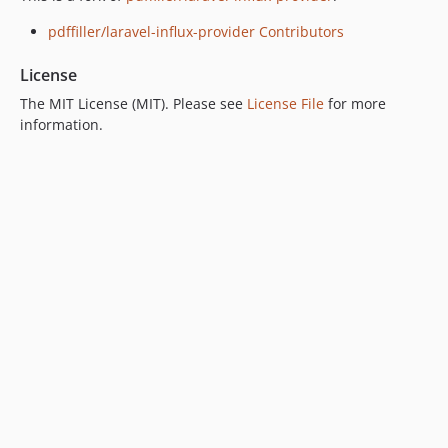
pdffiller/laravel-influx-provider Contributors
License
The MIT License (MIT). Please see
License File
for more
information.