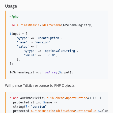
Usage
<?php
use
AurimasNiekis
\
TdLibSchema
\
TdSchemaRegistry
;

$
input
 = [

'
@type
'
 => 
'
updateOption
'
,

'
name
'
 => 
'
version
'
,

'
value
'
 => [

'
@type
'
 => 
'
optionValueString
'
,

'
value
'
 => 
'
1.6.0
'
,

    ],

];

TdSchemaRegistry::
fromArray
(
$
input
);
Will parse TdLib response to PHP Objects
class
 AurimasNiekis\
TdLibSchema
\
UpdateOption
#3 (3) {
  protected string 
$
name
 =>

  string(
7
) 
"
version
"
  protected 
AurimasNiekis
\
TdLibSchema
\
OptionValue
$
value
 =>