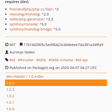
requires (dev)
friendsofphp/php-cs-fixer
: ^2
monolog/monolog
: ^2.0
nette/php-generator
: ^3.3
symfony/console
: ^5.0
symfony/monolog-bridge
: ^5.0
MIT
1761660905c5ed96423cd44eeee7da381a349fa9
Aurimas Niekis
td
thruster
tdlib
tdlib-schema
td-api
Published on Packagist.org on 2020-04-07 04:27 UTC
dev-master / 1.0.x-dev
1.0.4
1.0.3
1.0.2
1.0.1
1.0.0