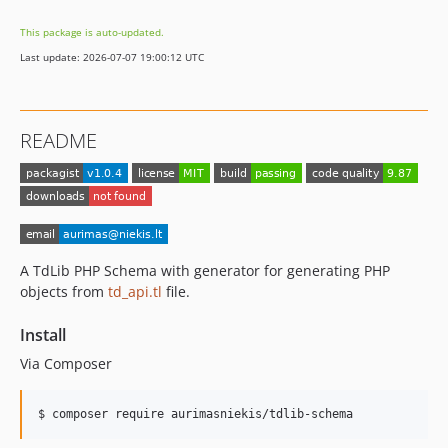
This package is auto-updated.
Last update: 2026-07-07 19:00:12 UTC
README
A TdLib PHP Schema with generator for generating PHP
objects from
td_api.tl
file.
Install
Via Composer
$ composer require aurimasniekis/tdlib-schema