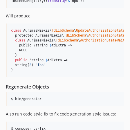
TdSchemaRegistry::
fromArray
(
$
input
);
Will produce:
class
 AurimasNiekis\
TdLibSchema
\
UpdateAuthorizationState
#3
  protected AurimasNiekis\
TdLibSchema
\
AuthorizationState
$
class
 AurimasNiekis\
TdLibSchema
\
AuthorizationStateWaitTd
    public ?string 
$
tdExtra
 =>

    NULL

  }

public
 ?string 
$
tdExtra
 =>

  string(
3
) 
"
foo
"
}
Regenerate Objects
$ bin/generator
Also run code style fix to fix code generation style issues:
$ composer cs-fix