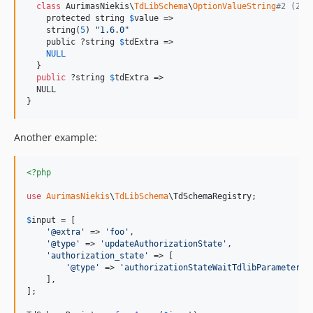
class
 AurimasNiekis\
TdLibSchema
\
OptionValueString
#2 (2) 
    protected string 
$
value
 =>

    string(
5
) 
"
1.6.0
"
    public ?string 
$
tdExtra
 =>

NULL
  }

public
 ?string 
$
tdExtra
 =>

  NULL

}
Another example:
<?php
use
AurimasNiekis
\
TdLibSchema
\
TdSchemaRegistry
;

$
input
 = [

'
@extra
'
 => 
'
foo
'
,

'
@type
'
 => 
'
updateAuthorizationState
'
,

'
authorization_state
'
 => [

'
@type
'
 => 
'
authorizationStateWaitTdlibParameters
'
,
    ],

];
