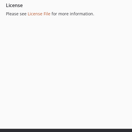
License
Please see
License File
for more information.