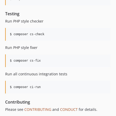
Testing
Run PHP style checker
$ composer cs-check
Run PHP style fixer
$ composer cs-fix
Run all continuous integration tests
$ composer ci-run
Contributing
Please see
CONTRIBUTING
and
CONDUCT
for details.