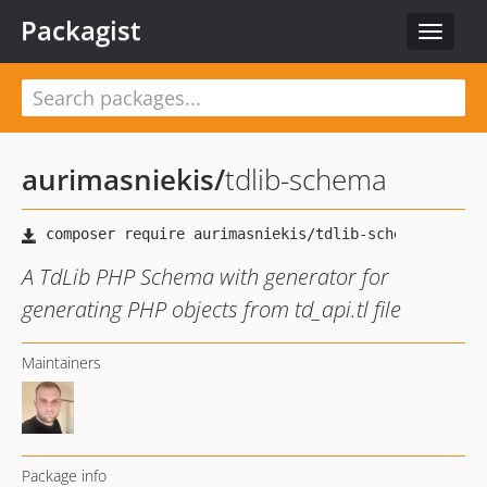
Packagist
Toggle
navigat
aurimasniekis
/
tdlib-schema
A TdLib PHP Schema with generator for
generating PHP objects from td_api.tl file
Maintainers
Package info