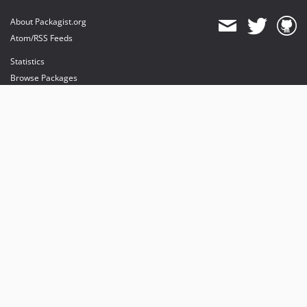
About Packagist.org
Atom/RSS Feeds
Statistics
Browse Packages
API
Mirrors
Status
Dashboard
provides maintenance and hosting
provides bandwidth and CDN
provides malware detection
Sponsor Packagist & Composer