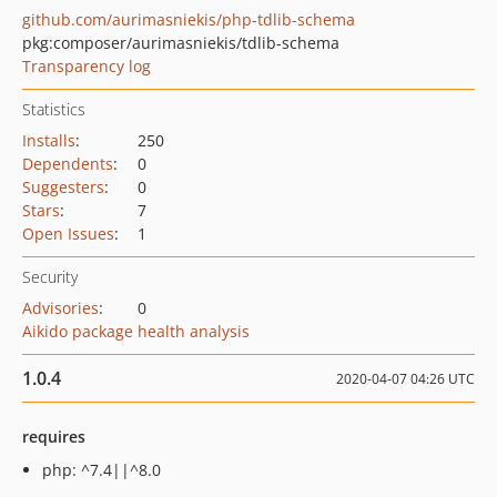
github.com/aurimasniekis/php-tdlib-schema
pkg:composer/aurimasniekis/tdlib-schema
Transparency log
Statistics
Installs
:
250
Dependents
:
0
Suggesters
:
0
Stars
:
7
Open Issues
:
1
Security
Advisories
:
0
Aikido package health analysis
1.0.4
2020-04-07 04:26 UTC
requires
php: ^7.4||^8.0