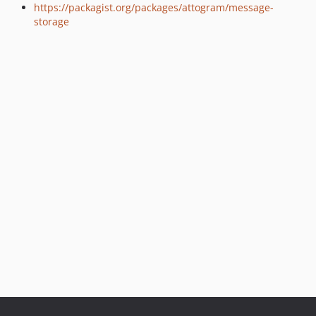
https://packagist.org/packages/attogram/message-
storage