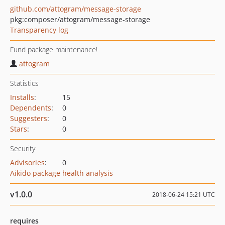
github.com/attogram/message-storage
pkg:composer/attogram/message-storage
Transparency log
Fund package maintenance!
attogram
Statistics
Installs
:
15
Dependents
:
0
Suggesters
:
0
Stars
:
0
Security
Advisories
:
0
Aikido package health analysis
v1.0.0
2018-06-24 15:21 UTC
requires