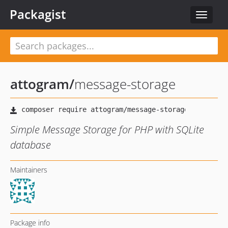
Packagist
Toggle
navigat
attogram
/
message-storage
Simple Message Storage for PHP with SQLite
database
Maintainers
Package info