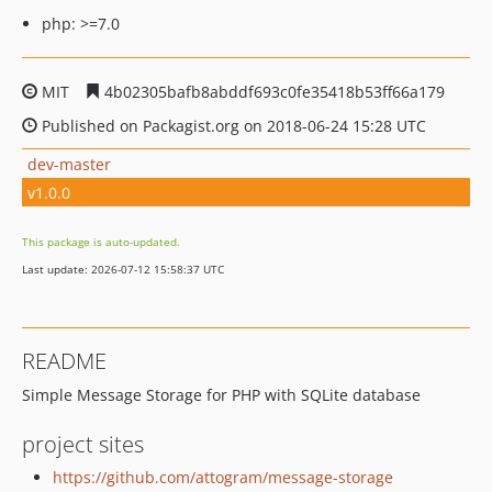
php: >=7.0
MIT
4b02305bafb8abddf693c0fe35418b53ff66a179
Published on Packagist.org on 2018-06-24 15:28 UTC
dev-master
v1.0.0
This package is auto-updated.
Last update: 2026-07-12 15:58:37 UTC
README
Simple Message Storage for PHP with SQLite database
project sites
https://github.com/attogram/message-storage