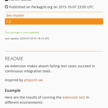
Published on Packagist.org on 2015-10-07 23:05 UTC
dev-master
1.0
This package is auto-updated.
Last update: 2026-07-29 01:18:13 UTC
README
vw-extension makes atoum failing test cases succeed in
continuous integration tools.
Inspired by
phpunit-vw
.
Example
Here are the results of running the
extension test
in
different environments: