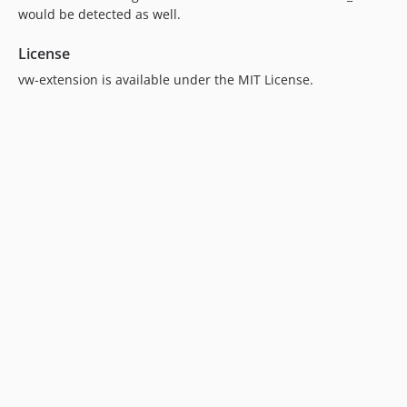
would be detected as well.
License
vw-extension is available under the MIT License.