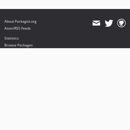
About Packagist.org
Atom/RSS Feeds
Statistics
Browse Packages
API
Mirrors
Status
Dashboard
provides maintenance and hosting
provides bandwidth and CDN
provides malware detection