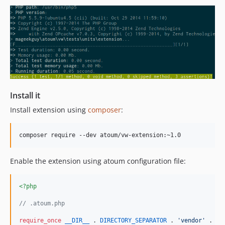
Install it
Install extension using
composer
:
Enable the extension using atoum configuration file:
<?php
// .atoum.php
require_once
__DIR__
 . 
DIRECTORY_SEPARATOR
 . 
'
vendor
'
 . 
DI