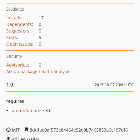
Statistics
Installs
:
17
Dependents
:
0
Suggesters
:
0
Stars
:
5
Open Issues
:
0
Security
Advisories
:
0
Aikido package health analysis
1.0
2015-10-07 23:01 UTC
requires
atoum/atoum
: <3.0
MIT
8ddfae9af573e84464e52e0b7465853a0c197df6
Adrien Gallou