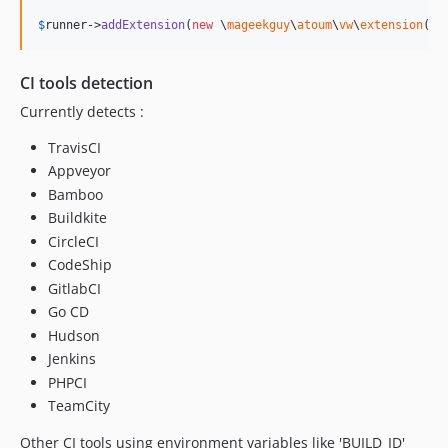
$
runner
->
addExtension
(
new
 \
mageekguy
\
atoum
\
vw
\
extension
(
$
s
CI tools detection
Currently detects :
TravisCI
Appveyor
Bamboo
Buildkite
CircleCI
CodeShip
GitlabCI
Go CD
Hudson
Jenkins
PHPCI
TeamCity
Other CI tools using environment variables like 'BUILD_ID'