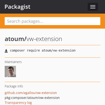
Packagist
Toggle
navigat
atoum
/
vw-extension
Maintainers
Package info
github.com/agallou/vw-extension
pkg:composer/atoum/vw-extension
Transparency log