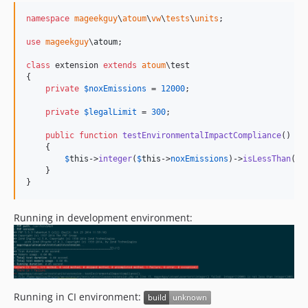
namespace
mageekguy
\
atoum
\
vw
\
tests
\
units
;

use
mageekguy
\
atoum
;

class
 extension 
extends
atoum
\test

{

private
$
noxEmissions
 = 
12000
;

private
$
legalLimit
 = 
300
;

public
function
testEnvironmentalImpactCompliance
()

    {

$
this
->
integer
(
$
this
->
noxEmissions
)->
isLessThan
(
$
t
    }

}
Running in development environment:
Running in CI environment: