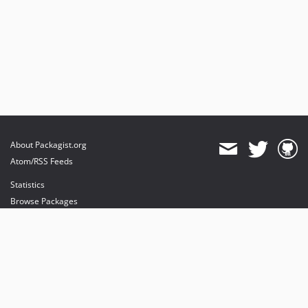
About Packagist.org
Atom/RSS Feeds
Statistics
Browse Packages
API
Mirrors
Status
Dashboard