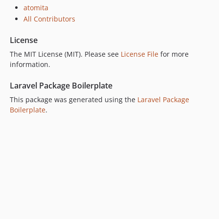
atomita
All Contributors
License
The MIT License (MIT). Please see
License File
for more
information.
Laravel Package Boilerplate
This package was generated using the
Laravel Package
Boilerplate
.