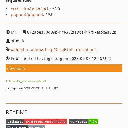
requires (dev)
orchestra/testbench
: ^6.0
phpunit/phpunit
: ^9.0
MIT
012abea70d09b41f6352f13ba417f97afbc8a82b
atomita
atomita
laravel-sql92-sqlstate-exceptions
Published on Packagist.org on 2025-09-07 12:46 UTC
dev-main
This package is auto-updated.
Last update: 2026-08-07 15:10:11 UTC
README