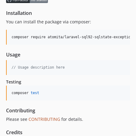
Installation
You can install the package via composer:
composer require atomita/laravel-sql92-sqlstate-exceptions
Usage
// Usage description here
Testing
composer 
test
Contributing
Please see
CONTRIBUTING
for details.
Credits