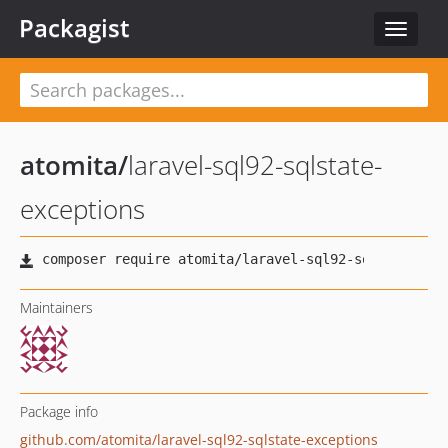
Packagist
Toggle
navigat
atomita
/
laravel-sql92-sqlstate-
exceptions
Maintainers
Package info
github.com/atomita/laravel-sql92-sqlstate-exceptions