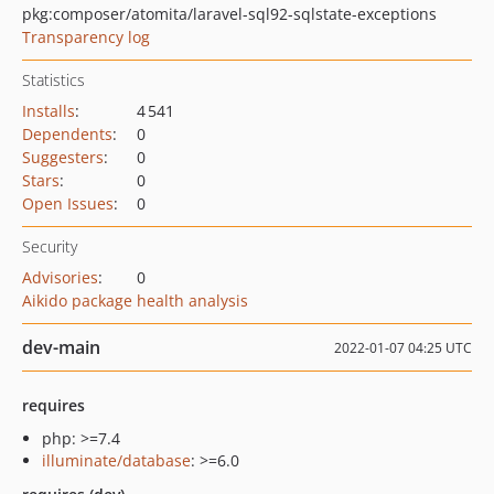
pkg:composer/atomita/laravel-sql92-sqlstate-exceptions
Transparency log
Statistics
Installs
:
4 541
Dependents
:
0
Suggesters
:
0
Stars
:
0
Open Issues
:
0
Security
Advisories
:
0
Aikido package health analysis
dev-main
2022-01-07 04:25 UTC
requires
php: >=7.4
illuminate/database
: >=6.0