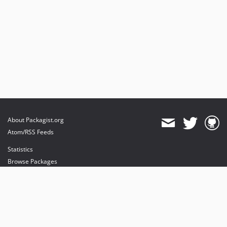
About Packagist.org
Atom/RSS Feeds
Statistics
Browse Packages
API
Mirrors
Status
Dashboard