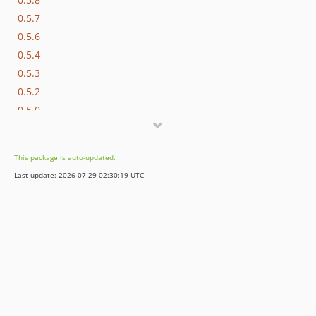
0.5.7
0.5.6
0.5.4
0.5.3
0.5.2
0.5.0
This package is auto-updated.
Last update: 2026-07-29 02:30:19 UTC