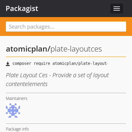
Packagist
Toggle
navigat
atomicplan
/
plate-layoutces
Plate Layout Ces - Provide a set of layout
contentelements
Maintainers
Package info