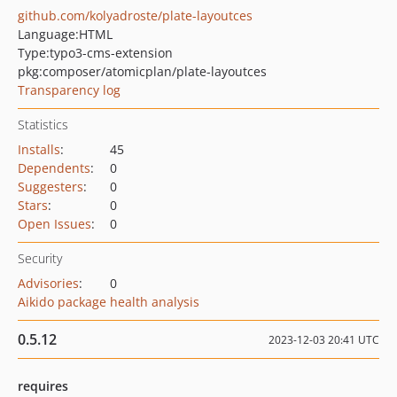
github.com/kolyadroste/plate-layoutces
Language:
HTML
Type:
typo3-cms-extension
pkg:composer/atomicplan/plate-layoutces
Transparency log
Statistics
Installs
:
45
Dependents
:
0
Suggesters
:
0
Stars
:
0
Open Issues
:
0
Security
Advisories
:
0
Aikido package health analysis
0.5.12
2023-12-03 20:41 UTC
requires