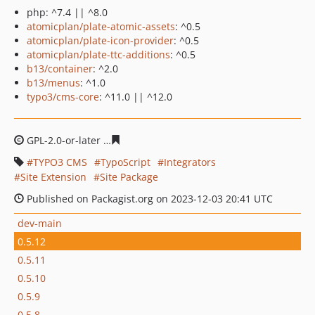
php: ^7.4 || ^8.0
atomicplan/plate-atomic-assets
: ^0.5
atomicplan/plate-icon-provider
: ^0.5
atomicplan/plate-ttc-additions
: ^0.5
b13/container
: ^2.0
b13/menus
: ^1.0
typo3/cms-core
: ^11.0 || ^12.0
GPL-2.0-or-later
70e03d000ee43e07a246032f30b4e6f2b8
TYPO3 CMS
TypoScript
Integrators
Site Extension
Site Package
Published on Packagist.org on 2023-12-03 20:41 UTC
dev-main
0.5.12
0.5.11
0.5.10
0.5.9
0.5.8