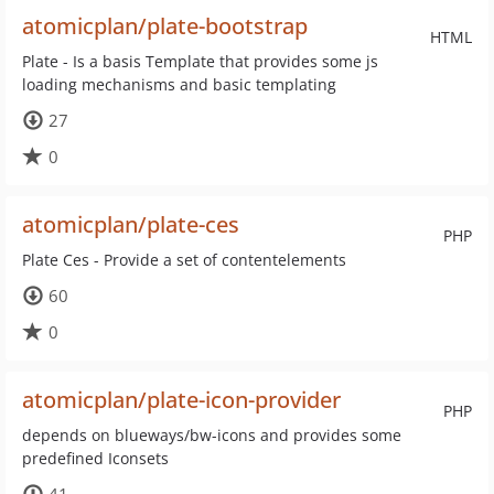
atomicplan/plate-bootstrap
HTML
Plate - Is a basis Template that provides some js
loading mechanisms and basic templating
27
0
atomicplan/plate-ces
PHP
Plate Ces - Provide a set of contentelements
60
0
atomicplan/plate-icon-provider
PHP
depends on blueways/bw-icons and provides some
predefined Iconsets