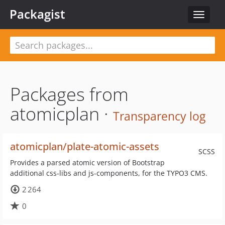
Packagist
Toggle
navigat
Packages from
atomicplan ·
Transparency log
atomicplan/plate-atomic-assets
SCSS
Provides a parsed atomic version of Bootstrap
additional css-libs and js-components, for the TYPO3 CMS.
2 264
0