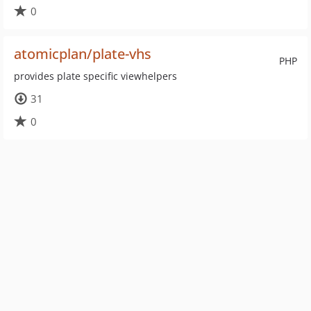
0
atomicplan/plate-vhs
PHP
provides plate specific viewhelpers
31
0