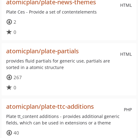
atomicplan/plate-news-themes
HTML
Plate Ces - Provide a set of contentelements
2
0
atomicplan/plate-partials
HTML
provides fluid partials for generic use, partials are
sorted in a atomic structure
267
0
atomicplan/plate-ttc-additions
PHP
Plate tt_content additions - provides additional generic
fields, which can be used in extensions or a theme
40