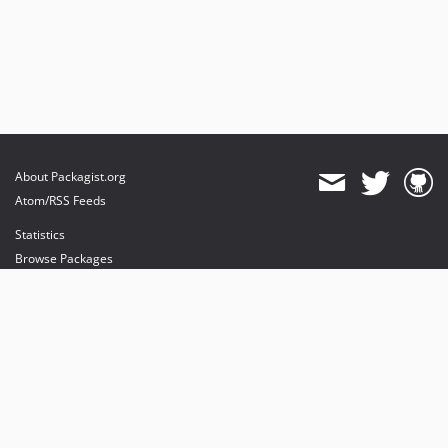
About Packagist.org
Atom/RSS Feeds
Statistics
Browse Packages
API
Mirrors
Status
Dashboard
provides maintenance and hosting