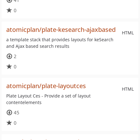
41
0
atomicplan/plate-kesearch-ajaxbased
HTML
a template stack that provides layouts for keSearch
and Ajax based search results
2
0
atomicplan/plate-layoutces
HTML
Plate Layout Ces - Provide a set of layout
contentelements
45
0