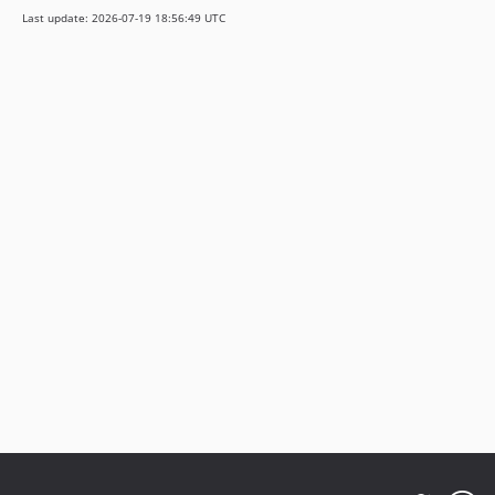
Last update: 2026-07-19 18:56:49 UTC