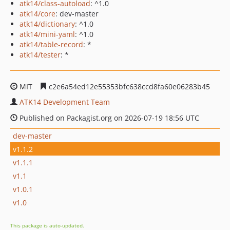
atk14/class-autoload
: ^1.0
atk14/core
: dev-master
atk14/dictionary
: ^1.0
atk14/mini-yaml
: ^1.0
atk14/table-record
: *
atk14/tester
: *
MIT
c2e6a54ed12e55353bfc638ccd8fa60e06283b45
ATK14 Development Team
Published on Packagist.org on 2026-07-19 18:56 UTC
dev-master
v1.1.2
v1.1.1
v1.1
v1.0.1
v1.0
This package is auto-updated.