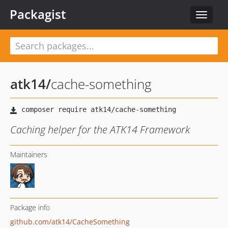
Packagist
Toggle
navigat
atk14
/
cache-something
Caching helper for the ATK14 Framework
Maintainers
Package info
github.com/atk14/CacheSomething