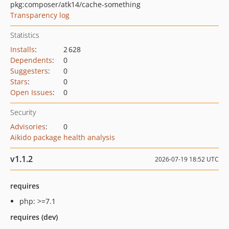
pkg:composer/atk14/cache-something
Transparency log
Statistics
Installs
:
2 628
Dependents
:
0
Suggesters
:
0
Stars
:
0
Open Issues
:
0
Security
Advisories
:
0
Aikido package health analysis
v1.1.2
2026-07-19 18:52 UTC
requires
php: >=7.1
requires (dev)