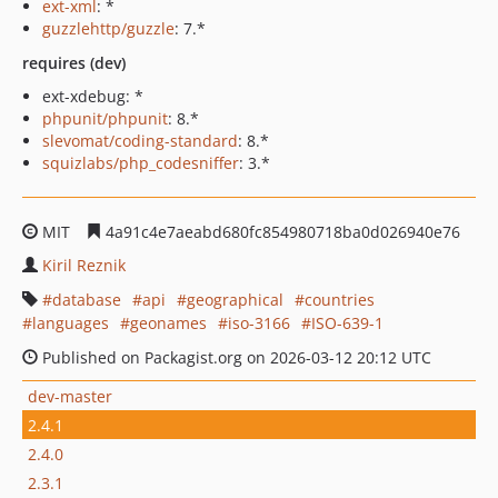
ext-xml
: *
guzzlehttp/guzzle
: 7.*
requires (dev)
ext-xdebug: *
phpunit/phpunit
: 8.*
slevomat/coding-standard
: 8.*
squizlabs/php_codesniffer
: 3.*
MIT
4a91c4e7aeabd680fc854980718ba0d026940e76
Kiril Reznik
database
api
geographical
countries
languages
geonames
iso-3166
ISO-639-1
Published on Packagist.org on 2026-03-12 20:12 UTC
dev-master
2.4.1
2.4.0
2.3.1