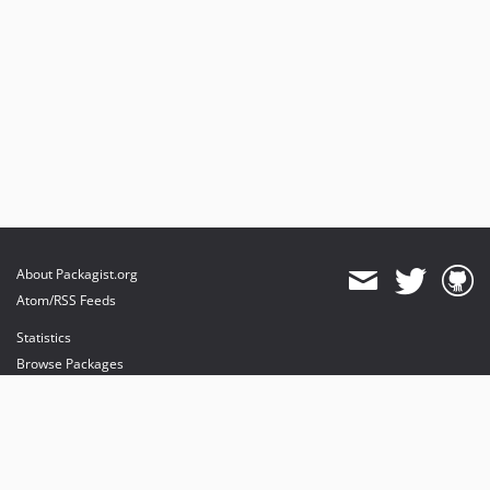
About Packagist.org
Atom/RSS Feeds
Statistics
Browse Packages
API
Mirrors
Status