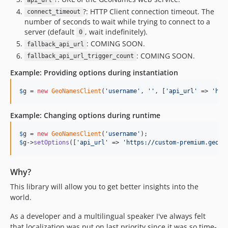
api_url
?: HTTP Client connection timeout. The
connect_timeout
number of seconds to wait while trying to connect to a
server (default
, wait indefinitely).
0
: COMING SOON.
fallback_api_url
: COMING SOON.
fallback_api_url_trigger_count
Example: Providing options during instantiation
$
g
 = 
new
GeoNamesClient
(
'
username
'
, 
''
, [
'
api_url
'
 => 
'
htt
Example: Changing options during runtime
$
g
 = 
new
GeoNamesClient
(
'
username
'
$
g
->
setOptions
([
'
api_url
'
 => 
'
https://custom-premium.geona
Why?
This library will allow you to get better insights into the
world.
As a developer and a multilingual speaker I've always felt
that localization was put on last priority since it was so time-