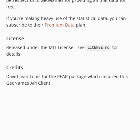
be respectful to GeoNames for providing all that data for
free.
If you're making heavy use of the statistical data, you can
subscribe to their
Premium Data
plan.
License
Released under the MIT License - see
for
LICENSE.md
details.
Credits
David Jean Louis for the PEAR package which inspired this
GeoNames API Client.