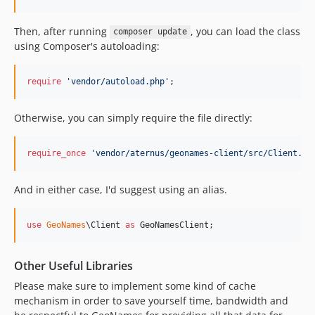
Then, after running
, you can load the class
composer update
using Composer's autoloading:
require
'
vendor/autoload.php
'
;
Otherwise, you can simply require the file directly:
require_once
'
vendor/aternus/geonames-client/src/Client.ph
And in either case, I'd suggest using an alias.
use
GeoNames
\
Client
as
GeoNamesClient
;
Other Useful Libraries
Please make sure to implement some kind of cache
mechanism in order to save yourself time, bandwidth and