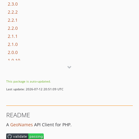
2.3.0
2.2.2
2.2.1
2.2.0
2.1.1
2.1.0
2.0.0
1.0.10
1.0.9
1.0.8
This package is auto-updated.
1.0.7
Last update: 2026-07-12 20:51:09 UTC
1.0.6
1.0.5
1.0.4
README
1.0.3
A
GeoNames
API Client for PHP.
1.0.2
1.0.1