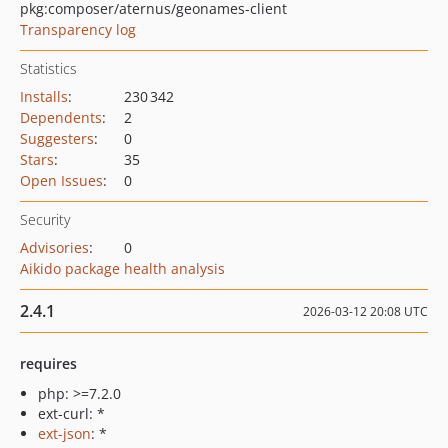
pkg:composer/aternus/geonames-client
Transparency log
Statistics
Installs
:
230 342
Dependents
:
2
Suggesters
:
0
Stars
:
35
Open Issues
:
0
Security
Advisories
:
0
Aikido package health analysis
2.4.1
2026-03-12 20:08 UTC
requires
php: >=7.2.0
ext-curl: *
ext-json
: *