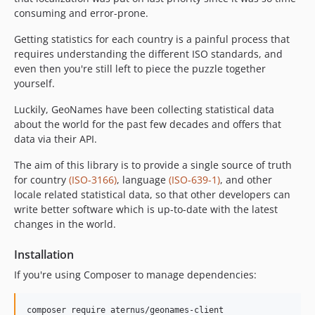
consuming and error-prone.
Getting statistics for each country is a painful process that
requires understanding the different ISO standards, and
even then you're still left to piece the puzzle together
yourself.
Luckily, GeoNames have been collecting statistical data
about the world for the past few decades and offers that
data via their API.
The aim of this library is to provide a single source of truth
for country
(ISO-3166)
, language
(ISO-639-1)
, and other
locale related statistical data, so that other developers can
write better software which is up-to-date with the latest
changes in the world.
Installation
If you're using Composer to manage dependencies: