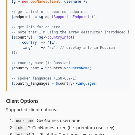
$
g
 = 
new
GeoNamesClient
(
'
username
'
);

// get a list of supported endpoints
$
endpoints
 = 
$
g
->
getSupportedEndpoints
();

// get info for country
// note that I'm using the array destructor introduced in 
[
$
country
] = 
$
g
->
countryInfo
([

'
country
'
 => 
'
IL
'
,

'
lang
'
    => 
'
ru
'
, 
// display info in Russian
]);

// country name (in Russian)
$
country_name
 = 
$
country
->
countryName
;

// spoken languages (ISO-639-1)
$
country_languages
 = 
$
country
->
languages
;
Client Options
Supported client options:
: GeoNames username.
username
?: GeoNames token (i.e. premium user key).
token
?: URL of the GeoNames web service.