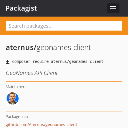
Packagist
Toggle
navigat
aternus
/
geonames-client
GeoNames API Client
Maintainers
Package info
github.com/Aternus/geonames-client