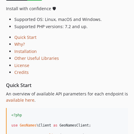
1.0.0
Install with confidence 🛡️
Supported OS: Linux, macOS and Windows.
Supported PHP versions: 7.2 and up.
Quick Start
Why?
Installation
Other Useful Libraries
License
Credits
Quick Start
An overview of available API parameters for each endpoint is
available here
.
<?php
use
GeoNames
\
Client
as
GeoNamesClient
;
