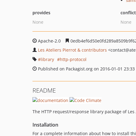
sami
provides
conflic
None
None
Apache-2.0
0edb4ef6d50e0fd289a8509b9f62
Les Ateliers Pierrot & contributors
<contact
@atel
library
http-protocol
Published on Packagist.org on 2016-01-01 23:33
README
The HTTP request/response library package of Les A
Installation
For a complete information about how to install t