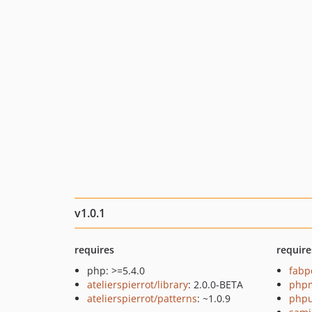
v1.0.1
requires
require
php: >=5.4.0
fabp
atelierspierrot/library
: 2.0.0-BETA
php
atelierspierrot/patterns
: ~1.0.9
phpu