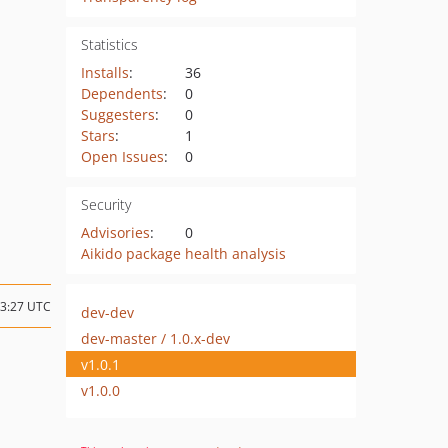
Statistics
Installs
:
36
Dependents
:
0
Suggesters
:
0
Stars
:
1
Open Issues
:
0
Security
Advisories
:
0
Aikido package health analysis
23:27 UTC
dev-dev
dev-master / 1.0.x-dev
v1.0.1
v1.0.0