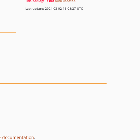
This package is
not
auto-updated
.
Last update: 2024-03-02 13:08:27 UTC
E
documentation
.