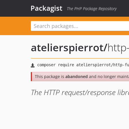
Packagist
The PHP Package Repository
atelierspierrot
/
http
This package is
abandoned
and no longer maint
The HTTP request/response libra