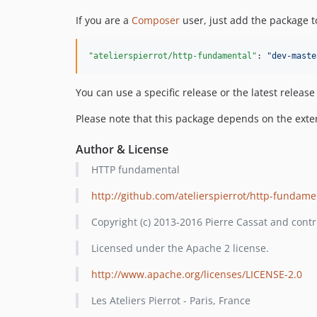
If you are a
Composer
user, just add the package t
"atelierspierrot/http-fundamental"
: 
"
dev-maste
You can use a specific release or the latest releas
Please note that this package depends on the ext
Author & License
HTTP fundamental
http://github.com/atelierspierrot/http-fundame
Copyright (c) 2013-2016 Pierre Cassat and contr
Licensed under the Apache 2 license.
http://www.apache.org/licenses/LICENSE-2.0
Les Ateliers Pierrot - Paris, France