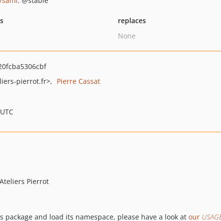
/sami
: @stable
ts
replaces
None
0fcba5306cbf
iers-pierrot.fr>
Pierre Cassat
 UTC
teliers Pierrot
his package and load its namespace, please have a look at
our
USAG