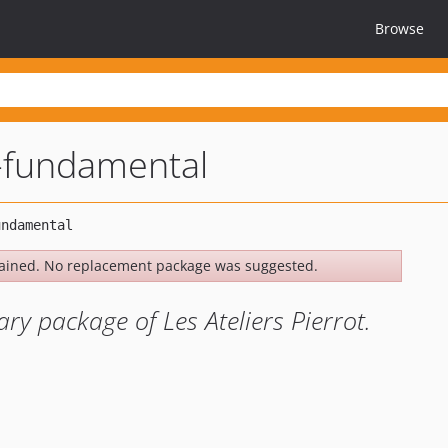
Browse
-fundamental
ained. No replacement package was suggested.
ry package of Les Ateliers Pierrot.