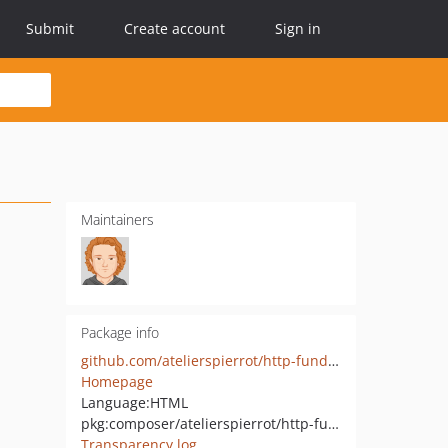
Submit
Create account
Sign in
Maintainers
Package info
github.com/atelierspierrot/http-fundamental
Homepage
Language:
HTML
pkg:composer/atelierspierrot/http-fundamental
Transparency log