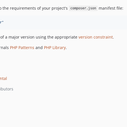
o the requirements of your project's
manifest file:
composer.json
r
"
e of a major version using the appropriate
version constraint
.
ernals
PHP Patterns
and
PHP Library
.
ntal
ibutors