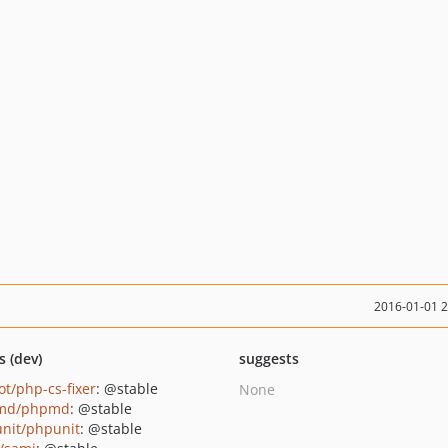
2016-01-01 
s (dev)
suggests
ot/php-cs-fixer
: @stable
None
md/phpmd
: @stable
nit/phpunit
: @stable