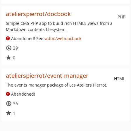
atelierspierrot/docbook
PHP
Simple CMS PHP app to build rich HTML5 views from a
Markdown contents filesystem.
Abandoned! See
wdbo/webdocbook
39
0
atelierspierrot/event-manager
HTML
The events manager package of Les Ateliers Pierrot.
Abandoned!
36
1