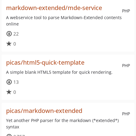
markdown-extended/mde-service
PHP
A webservice tool to parse Markdown-Extended contents
online
22
0
picas/html5-quick-template
PHP
A simple blank HTML5 template for quick rendering.
13
0
picas/markdown-extended
PHP
Yet another PHP parser for the markdown (*extended*)
syntax