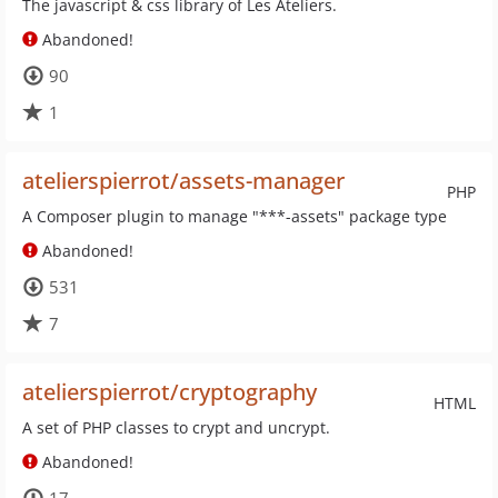
The javascript & css library of Les Ateliers.
Abandoned!
90
1
atelierspierrot/assets-manager
PHP
A Composer plugin to manage "***-assets" package type
Abandoned!
531
7
atelierspierrot/cryptography
HTML
A set of PHP classes to crypt and uncrypt.
Abandoned!