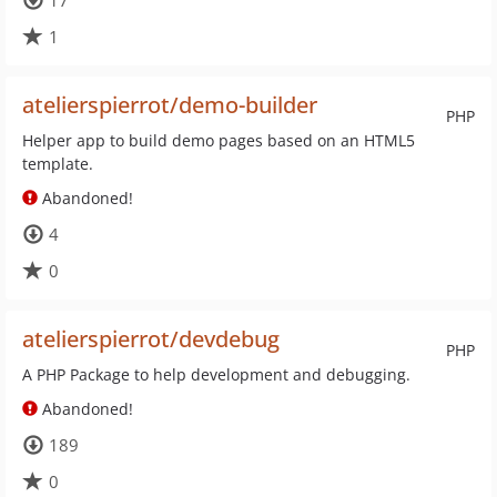
17
1
atelierspierrot/demo-builder
PHP
Helper app to build demo pages based on an HTML5
template.
Abandoned!
4
0
atelierspierrot/devdebug
PHP
A PHP Package to help development and debugging.
Abandoned!
189
0