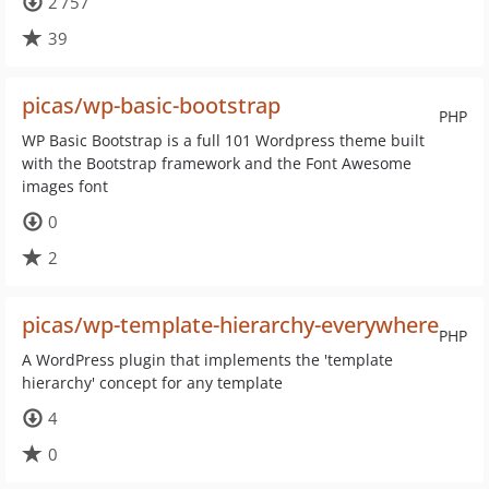
2 757
39
picas/wp-basic-bootstrap
PHP
WP Basic Bootstrap is a full 101 Wordpress theme built
with the Bootstrap framework and the Font Awesome
images font
0
2
picas/wp-template-hierarchy-everywhere
PHP
A WordPress plugin that implements the 'template
hierarchy' concept for any template
4
0