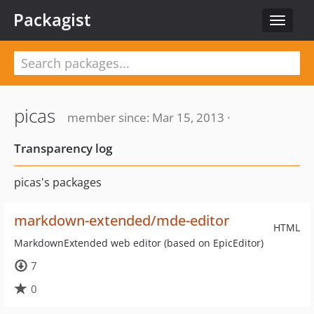
Packagist
Toggle
navigat
picas
member since: Mar 15, 2013 ·
Transparency log
picas's packages
markdown-extended/mde-editor
HTML
MarkdownExtended web editor (based on EpicEditor)
7
0