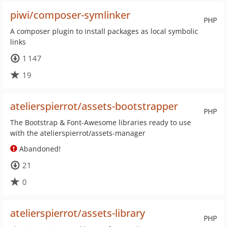
piwi/composer-symlinker
PHP
A composer plugin to install packages as local symbolic
links
1 147
19
atelierspierrot/assets-bootstrapper
PHP
The Bootstrap & Font-Awesome libraries ready to use
with the atelierspierrot/assets-manager
Abandoned!
21
0
atelierspierrot/assets-library
PHP