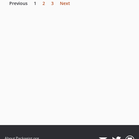
Previous
1
2
3
Next
About Packagist.org