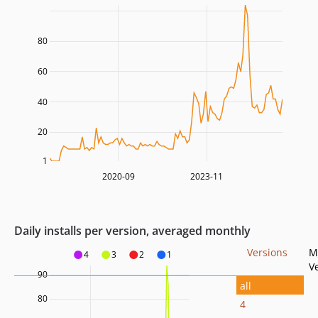
80
60
40
20
1
2020-09
2023-11
Daily installs per version, averaged monthly
Versions
M
4
3
2
1
V
90
all
80
4