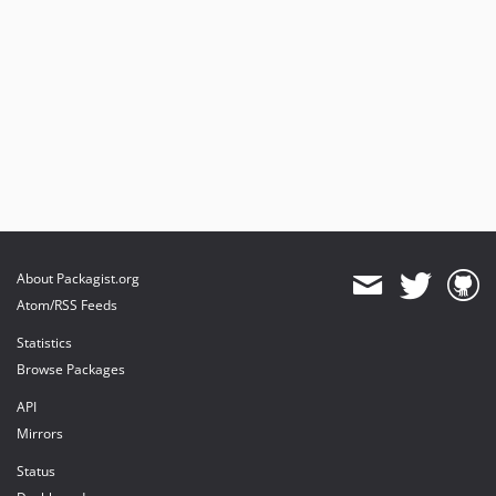
About Packagist.org
Atom/RSS Feeds
Statistics
Browse Packages
API
Mirrors
Status