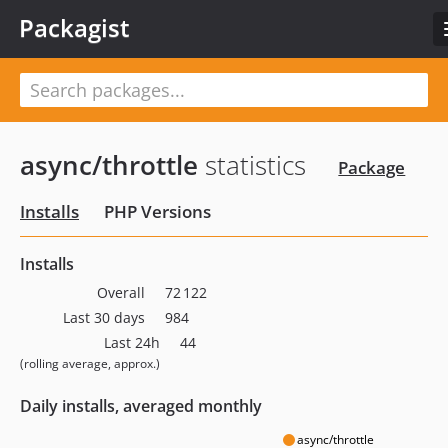
Packagist
async/throttle
statistics
Package
Installs
PHP Versions
Installs
Overall
72 122
Last 30 days
984
Last 24h
44
(rolling average, approx.)
Daily installs, averaged monthly
async/throttle