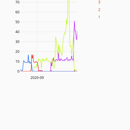
3
70
2
60
1
50
40
30
20
10
0
2020-09