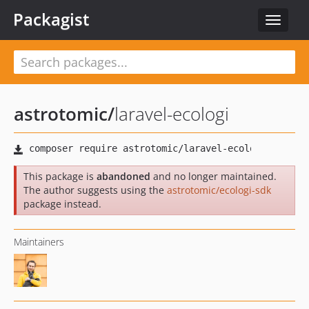
Packagist
Toggle
navigat
astrotomic
/
laravel-ecologi
This package is
abandoned
and no longer maintained.
The author suggests using the
astrotomic/ecologi-sdk
package instead.
Maintainers