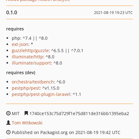
0.1.0
2021-08-19 19:23 UTC
requires
php: ^7.4 || ^8.0
ext-json
: *
guzzlehttp/guzzle
: ^6.5.5 || ^7.0.1
illuminate/http
: ^8.0
illuminate/support
: ^8.0
requires (dev)
orchestra/testbench
: ^6.0
pestphp/pest
: ^v1.15.0
pestphp/pest-plugin-laravel
: ^1.1
MIT
1740ce153c75d729f1e75d811de316bb1395eba2
Tom Witkowski
Published on Packagist.org on 2021-08-19 19:42 UTC