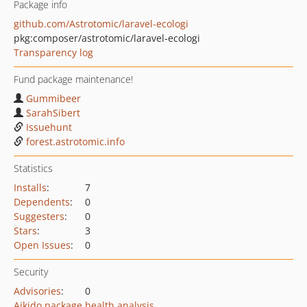
Package info
github.com/Astrotomic/laravel-ecologi
pkg:composer/astrotomic/laravel-ecologi
Transparency log
Fund package maintenance!
Gummibeer
SarahSibert
Issuehunt
forest.astrotomic.info
Statistics
Installs
:
7
Dependents
:
0
Suggesters
:
0
Stars
:
3
Open Issues
:
0
Security
Advisories
:
0
Aikido package health analysis