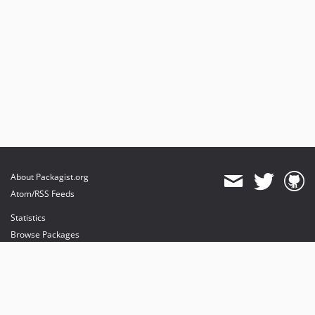
About Packagist.org
Atom/RSS Feeds
Statistics
Browse Packages
API
Mirrors
Status