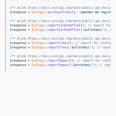
/** @link https://docs.ecologi.com/docs/public-api-docs/AP
$
response
 = 
Ecologi
::
purchaseTrees
(
1
, 
'opendor.me registra
/** @link https://docs.ecologi.com/docs/public-api-docs/AP
$
response
 = 
Ecologi
::
reportCarbonOffset
(); 
// report for c
$
response
 = 
Ecologi
::
reportCarbonOffset
(
'astrotomic'
); 
// 
/** @link https://docs.ecologi.com/docs/public-api-docs/AP
$
response
 = 
Ecologi
::
reportTrees
(); 
// report for configur
$
response
 = 
Ecologi
::
reportTrees
(
'astrotomic'
); 
// report 
/** @link https://docs.ecologi.com/docs/public-api-docs/AP
$
response
 = 
Ecologi
::
reportImpact
(); 
// report for configu
$
response
 = 
Ecologi
::
reportImpact
(
'astrotomic'
); 
// report