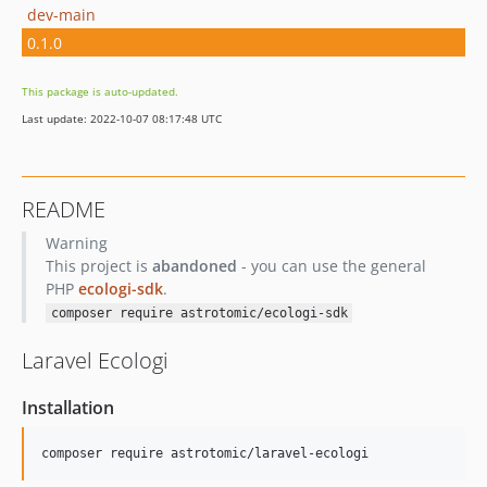
dev-main
0.1.0
This package is auto-updated.
Last update: 2022-10-07 08:17:48 UTC
README
Warning
This project is
abandoned
- you can use the general
PHP
ecologi-sdk
.
composer require astrotomic/ecologi-sdk
Laravel Ecologi
Installation
composer require astrotomic/laravel-ecologi