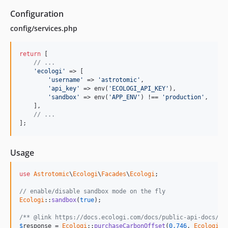
Configuration
config/services.php
return
 [

// ...
'ecologi'
 => [

'username'
 => 
'astrotomic'
,

'api_key'
 => env(
'ECOLOGI_API_KEY'
),

'sandbox'
 => env(
'APP_ENV'
) !== 
'production'
,

    ],

// ...
];
Usage
use
Astrotomic
\
Ecologi
\
Facades
\
Ecologi
;

// enable/disable sandbox mode on the fly
Ecologi
::
sandbox
(
true
);

/** @link https://docs.ecologi.com/docs/public-api-docs/AP
$
response
 = 
Ecologi
::
purchaseCarbonOffset
(
0.746
, 
Ecologi
::