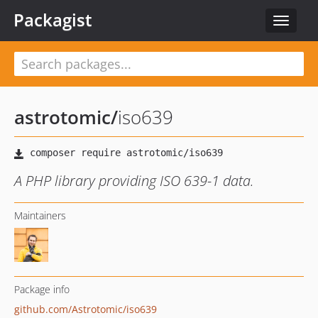
Packagist
Toggle
navigat
astrotomic
/
iso639
A PHP library providing ISO 639-1 data.
Maintainers
Package info
github.com/Astrotomic/iso639