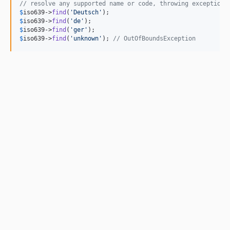
// resolve any supported name or code, throwing exception 
$
iso639
->
find
(
'
Deutsch
'
$
iso639
->
find
(
'
de
'
$
iso639
->
find
(
'
ger
'
$
iso639
->
find
(
'
unknown
'
); 
// OutOfBoundsException