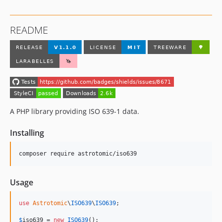
README
A PHP library providing ISO 639-1 data.
Installing
composer require astrotomic/iso639
Usage
use
Astrotomic
\
ISO639
\
ISO639
;

$
iso639
 = 
new
ISO639
();
