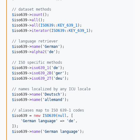
// dataset methods
$
iso639
->
count
$
iso639
->
all
$
iso639
->
all
(
ISO639
::
KEY_639_1
$
iso639
->
iterator
(
ISO639
::
KEY_639_1
);

// language retriever
$
iso639
->
name
(
'
German
'
$
iso639
->
alpha2
(
'
de
'
);

// ISO specific methods
$
iso639
->
iso639_1
(
'
de
'
$
iso639
->
iso639_2B
(
'
ger
'
$
iso639
->
iso639_2T
(
'
deu
'
);

// names localized by any ICU locale
$
iso639
->
name
(
'
Deutsch
'
$
iso639
->
name
(
'
allemand
'
);

// aliases map to ISO 639-1 codes
$
iso639
 = 
new
ISO639
(
null
, [

'
German language
'
 => 
'
de
'
,

$
iso639
->
name
(
'
German language
'
);
