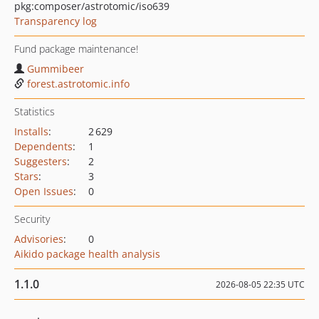
pkg:composer/astrotomic/iso639
Transparency log
Fund package maintenance!
Gummibeer
forest.astrotomic.info
Statistics
Installs
:
2 629
Dependents
:
1
Suggesters
:
2
Stars
:
3
Open Issues
:
0
Security
Advisories
:
0
Aikido package health analysis
1.1.0
2026-08-05 22:35 UTC