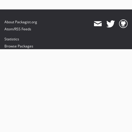
About Packagist.org
Atom/RSS Feeds
Statistics
Browse Packages
API
Mirrors
Status
Dashboard
provides maintenance and hosting
provides bandwidth and CDN
provides malware detection