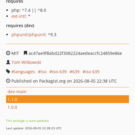
requires
php: ^7.4 || ^8.0
ext-intl
: *
requires (dev)
phpunit/phpunit
: ^9.3
MIT
ac47ae9f8abd22f3082224aedeaccfc24859e86e
Tom Witkowski
languages
iso
iso-639
639
iso 639
Published on Packagist.org on 2026-08-05 22:38 UTC
dev-main
1.1.0
1.0.0
This package is auto-updated.
Last update: 2026-08-05 22:38:23 UTC