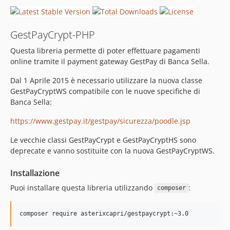
GestPayCrypt-PHP
Questa libreria permette di poter effettuare pagamenti
online tramite il payment gateway GestPay di Banca Sella.
Dal 1 Aprile 2015 è necessario utilizzare la nuova classe
GestPayCryptWS compatibile con le nuove specifiche di
Banca Sella:
https://www.gestpay.it/gestpay/sicurezza/poodle.jsp
Le vecchie classi GestPayCrypt e GestPayCryptHS sono
deprecate e vanno sostituite con la nuova GestPayCryptWS.
Installazione
Puoi installare questa libreria utilizzando
:
composer