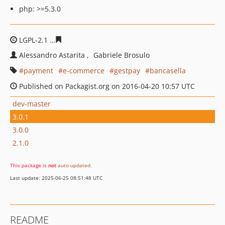
php: >=5.3.0
LGPL-2.1
f3ddd06968ae39b800f0f1cc9f18be9cdeece1c8
Alessandro Astarita
Gabriele Brosulo
payment
e-commerce
gestpay
bancasella
Published on Packagist.org on 2016-04-20 10:57 UTC
dev-master
3.0.1
3.0.0
2.1.0
This package is
not
auto-updated
.
Last update: 2025-06-25 08:51:48 UTC
README