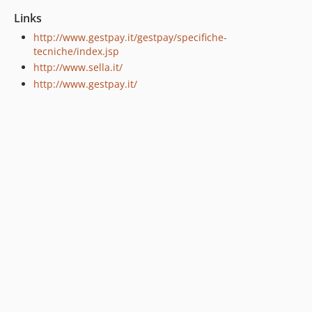
Links
http://www.gestpay.it/gestpay/specifiche-
tecniche/index.jsp
http://www.sella.it/
http://www.gestpay.it/