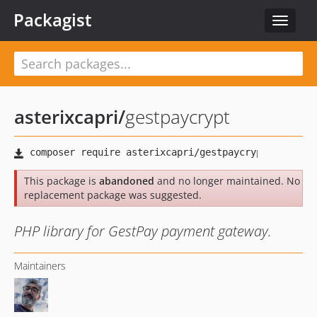
Packagist
Toggle
navigat
asterixcapri
/
gestpaycrypt
This package is
abandoned
and no longer maintained. No
replacement package was suggested.
PHP library for GestPay payment gateway.
Maintainers