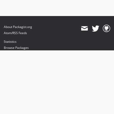
About Packagist.org
Atom/RSS Feeds
Statistics
Browse Packages
API
Mirrors
Status
Dashboard
provides maintenance and hosting
provides bandwidth and CDN
provides malware detection