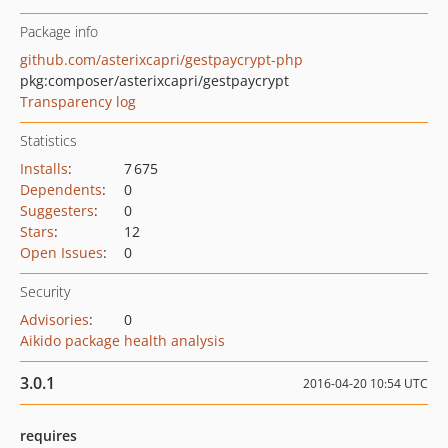
Package info
github.com/asterixcapri/gestpaycrypt-php
pkg:composer/asterixcapri/gestpaycrypt
Transparency log
Statistics
Installs
:
7 675
Dependents
:
0
Suggesters
:
0
Stars
:
12
Open Issues
:
0
Security
Advisories
:
0
Aikido package health analysis
3.0.1
2016-04-20 10:54 UTC
requires