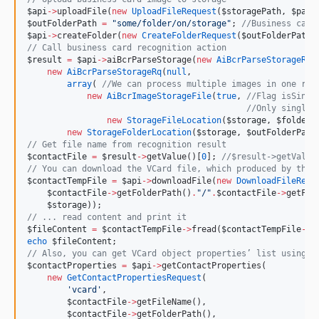
$api
->
uploadFile(
new
UploadFileRequest
(
$storagePath
, 
$path
$outFolderPath
=
"
some/folder/on/storage
"
; 
//
Business card
$api
->
createFolder(
new
CreateFolderRequest
(
$outFolderPath
,
//
 Call business card recognition action
$result
=
$api
->
aiBcrParseStorage(
new
AiBcrParseStorageReq
new
AiBcrParseStorageRq
(
null
,
array
( 
//
We can process multiple images in one req
new
AiBcrImageStorageFile
(
true
, 
//
Flag isSingl
//
Only single 
new
StorageFileLocation
(
$storage
, 
$folder
,
new
StorageFolderLocation
(
$storage
, 
$outFolderPath
//
 Get file name from recognition result
$contactFile
=
$result
->
getValue()[
0
]; 
//
$result->getValue
//
 You can download the VCard file, which produced by the 
$contactTempFile
=
$api
->
downloadFile(
new
DownloadFileRequ
$contactFile
->
getFolderPath()
.
"
/
"
.
$contactFile
->
getFil
$storage
));
//
 ... read content and print it
$fileContent
=
$contactTempFile
->
fread(
$contactTempFile
->
g
echo
$fileContent
;
//
 Also, you can get VCard object properties’ list using C
$contactProperties
=
$api
->
getContactProperties(
new
GetContactPropertiesRequest
(
'
vcard
'
,
$contactFile
->
getFileName(),
$contactFile
->
getFolderPath(),