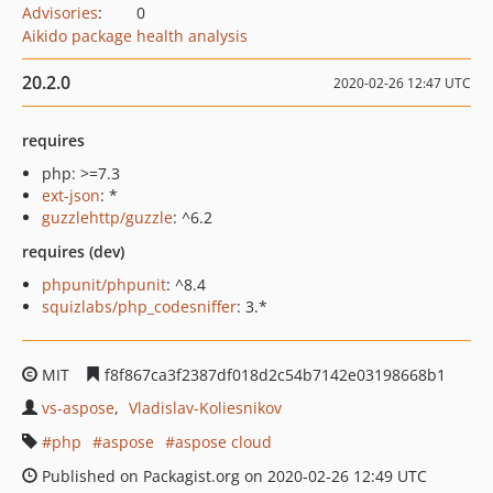
Advisories
:
0
Aikido package health analysis
20.2.0
2020-02-26 12:47 UTC
requires
php: >=7.3
ext-json
: *
guzzlehttp/guzzle
: ^6.2
requires (dev)
phpunit/phpunit
: ^8.4
squizlabs/php_codesniffer
: 3.*
MIT
f8f867ca3f2387df018d2c54b7142e03198668b1
vs-aspose
Vladislav-Koliesnikov
php
aspose
aspose cloud
Published on Packagist.org on 2020-02-26 12:49 UTC