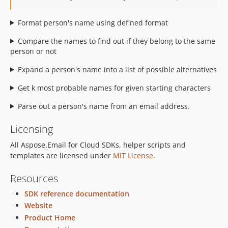
Format person's name using defined format
Compare the names to find out if they belong to the same
person or not
Expand a person's name into a list of possible alternatives
Get k most probable names for given starting characters
Parse out a person's name from an email address.
Licensing
All Aspose.Email for Cloud SDKs, helper scripts and
templates are licensed under
MIT License
.
Resources
SDK reference documentation
Website
Product Home