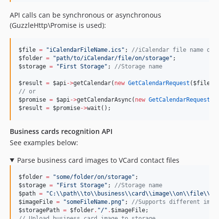
API calls can be synchronous or asynchronous
(GuzzleHttp\Promise is used):
$file
=
"
iCalendarFileName.ics
"
; 
//
iCalendar file name on 
$folder
=
"
path/to/iCalendar/file/on/storage
"
;
$storage
=
"
First Storage
"
; 
//
Storage name
$result
=
$api
->
getCalendar(
new
GetCalendarRequest
(
$file
, 
//
 or
$promise
=
$api
->
getCalendarAsync(
new
GetCalendarRequest
(
$
$result
=
$promise
->
wait();
Business cards recognition API
See examples below:
Parse business card images to VCard contact files
$folder
=
"
some/folder/on/storage
"
;
$storage
=
"
First Storage
"
; 
//
Storage name
$path
=
"
C:
\\
path
\\
to
\\
business
\\
card
\\
image
\\
on
\\
file
\\
sy
$imageFile
=
"
someFileName.png
"
; 
//
Supports different imag
$storagePath
=
$folder
.
"
/
"
.
$imageFile
;
//
 Upload business card image to storage