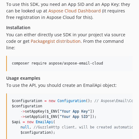
To use this SDK, you need an App SID and an App Key; they
can be looked up at
Aspose Cloud Dashboard
(it requires
free registration in Aspose Cloud for this).
Installation
You can either directly use SDK in your project via source
code or get
Packagegist distribution
. From the command
line:
Usage examples
To use the API, you should create an EmailApi object:
$configuration
=
new
Configuration
(); 
//
 Aspose\Email\Conf
$configuration
->
setAppKey(
$_ENV
[
"
Your App Key
"
])
->
setAppSid(
$_ENV
[
"
Your App SID
"
]);
$api
=
new
EmailApi
(
null
, 
//
GuzzleHttp client, will be created automatical
$configuration
);