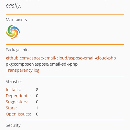
easily.
Maintainers
Package info
github.com/aspose-email-cloud/aspose-email-cloud-php
pkg:composer/aspose/email-sdk-php
Transparency log
Statistics
Installs
:
8
Dependents
:
0
Suggesters
:
0
Stars
:
1
Open Issues
:
0
Security