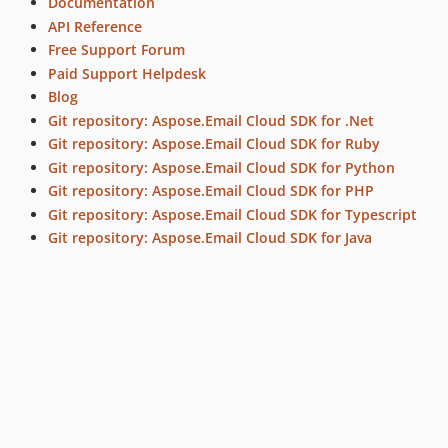
Documentation
API Reference
Free Support Forum
Paid Support Helpdesk
Blog
Git repository: Aspose.Email Cloud SDK for .Net
Git repository: Aspose.Email Cloud SDK for Ruby
Git repository: Aspose.Email Cloud SDK for Python
Git repository: Aspose.Email Cloud SDK for PHP
Git repository: Aspose.Email Cloud SDK for Typescript
Git repository: Aspose.Email Cloud SDK for Java