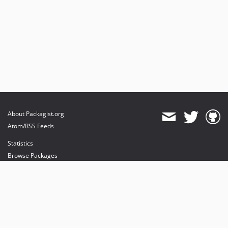
About Packagist.org
Atom/RSS Feeds
Statistics
Browse Packages
API
Mirrors
Status
Dashboard