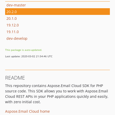
dev-master
20.2.0
20.1.0
19.12.0
19.11.0
dev-develop
This package is auto-updated.
Last update: 2020-03-02 21:54:46 UTC
README
This repository contains Aspose.Email Cloud SDK for PHP
source code. This SDK allows you to work with Aspose.Email
Cloud REST APIs in your PHP applications quickly and easily,
with zero initial cost.
Aspose.Email Cloud home