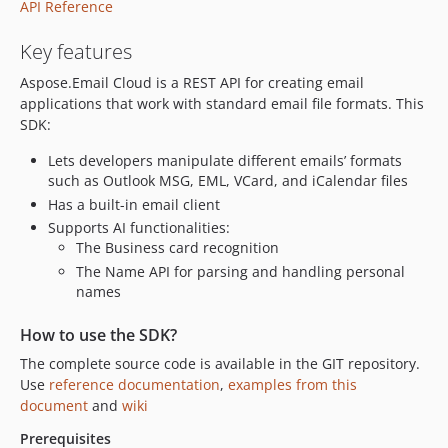
API Reference
Key features
Aspose.Email Cloud is a REST API for creating email
applications that work with standard email file formats. This
SDK:
Lets developers manipulate different emails’ formats
such as Outlook MSG, EML, VCard, and iCalendar files
Has a built-in email client
Supports AI functionalities:
The Business card recognition
The Name API for parsing and handling personal
names
How to use the SDK?
The complete source code is available in the GIT repository.
Use
reference documentation
,
examples from this
document
and
wiki
Prerequisites