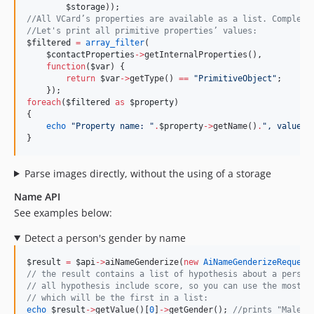
$storage
));
//
All VCard’s properties are available as a list. Complex 
//
Let's print all primitive properties’ values:
$filtered
=
array_filter
(
$contactProperties
->
getInternalProperties(),
function
(
$var
) {
return
$var
->
getType() 
==
"
PrimitiveObject
"
;
    });
foreach
(
$filtered
as
$property
)
{
echo
"
Property name: 
"
.
$property
->
getName()
.
"
, value: 
}
Parse images directly, without the using of a storage
Name API
See examples below:
Detect a person's gender by name
$result
=
$api
->
aiNameGenderize(
new
AiNameGenderizeRequest
//
 the result contains a list of hypothesis about a person
//
 all hypothesis include score, so you can use the most s
//
 which will be the first in a list:
echo
$result
->
getValue()[
0
]
->
getGender(); 
//
prints "Male"