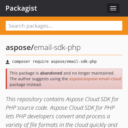
Packagist
Toggle
navigat
aspose
/
email-sdk-php
This package is
abandoned
and no longer maintained.
The author suggests using the
aspose/aspose-email-cloud
package instead.
This repository contains Aspose Cloud SDK for
PHP source code. Aspose Cloud SDK for PHP
lets PHP developers convert and process a
variety of file formats in the cloud quickly and