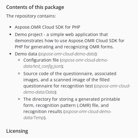
Contents of this package
The repository contains:
Aspose.OMR Cloud SDK for PHP
Demo project - a simple web application that
demonstrates how to use Aspose.OMR Cloud SDK for
PHP for generating and recognizing OMR forms.
Demo data (
aspose-omr-cloud-demo-data
):
Configuration file (
aspose-omr-cloud-demo-
data/test_config.json
);
Source code of the questionnaire, associated
images, and a scanned image of the filled
questionnaire for recognition test (
aspose-omr-cloud-
demo-data/Data
);
The directory for storing a generated printable
form, recognition pattern (.OMR) file, and
recognition results (
aspose-omr-cloud-demo-
data/Temp
).
Licensing