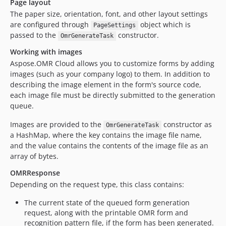
Page layout
The paper size, orientation, font, and other layout settings
are configured through
object which is
PageSettings
passed to the
constructor.
OmrGenerateTask
Working with images
Aspose.OMR Cloud allows you to customize forms by adding
images (such as your company logo) to them. In addition to
describing the image element in the form's source code,
each image file must be directly submitted to the generation
queue.
Images are provided to the
constructor as
OmrGenerateTask
a HashMap, where the key contains the image file name,
and the value contains the contents of the image file as an
array of bytes.
OMRResponse
Depending on the request type, this class contains:
The current state of the queued form generation
request, along with the printable OMR form and
recognition pattern file, if the form has been generated.