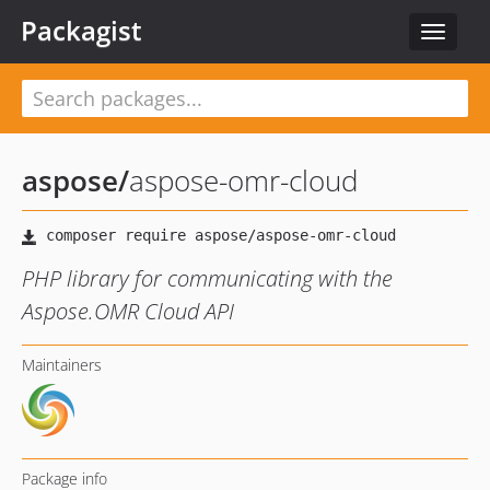
Packagist
Toggle
navigat
aspose
/
aspose-omr-cloud
PHP library for communicating with the
Aspose.OMR Cloud API
Maintainers
Package info