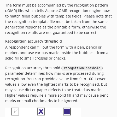
The form must be accompanied by the recognition pattern
(.OMR) file, which tells Aspose.OMR recognition engine how
to match filled bubbles with template fields. Please note that
the recognition template file must be taken from the same
generation response as the printable form, otherwise the
recognition results are not guaranteed to be correct.
Recognition accuracy threshold
A respondent can fill out the form with a pen, pencil or
marker, and use various marks inside the bubbles - from a
solid fill to small crosses or checks.
Recognition accuracy threshold (
)
recognitionThreshold
parameter determines how marks are processed during
recognition. You can provide a value from 0 to 100. Lower
values allow even the lightest marks to be recognized, but
may cause dirt or paper defects to be treated as marks.
Higher values require a more solid fill and may cause pencil
marks or small checkmarks to be ignored.