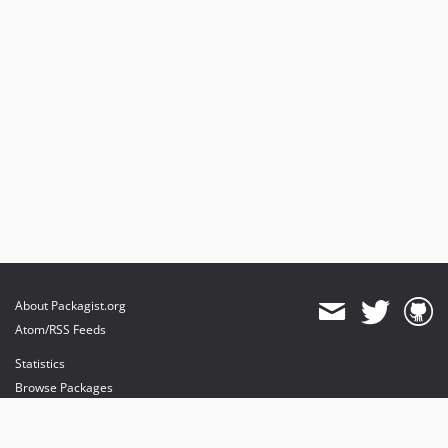
About Packagist.org
Atom/RSS Feeds
Statistics
Browse Packages
API
Mirrors