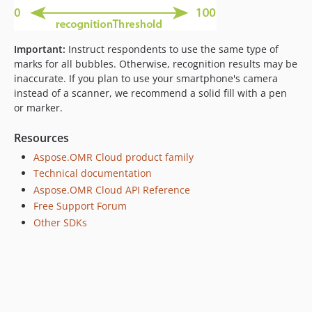
Important:
Instruct respondents to use the same type of
marks for all bubbles. Otherwise, recognition results may be
inaccurate. If you plan to use your smartphone's camera
instead of a scanner, we recommend a solid fill with a pen
or marker.
Resources
Aspose.OMR Cloud product family
Technical documentation
Aspose.OMR Cloud API Reference
Free Support Forum
Other SDKs