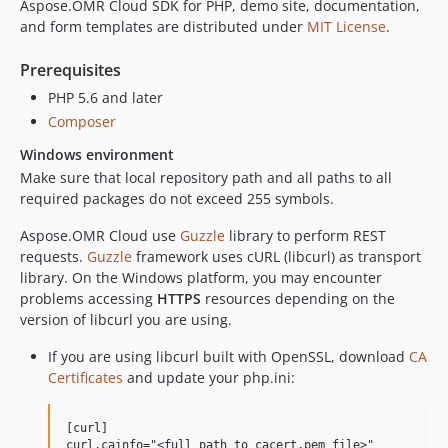
Aspose.OMR Cloud SDK for PHP, demo site, documentation,
and form templates are distributed under
MIT License
.
Prerequisites
PHP 5.6 and later
Composer
Windows environment
Make sure that local repository path and all paths to all
required packages do not exceed 255 symbols.
Aspose.OMR Cloud use
Guzzle
library to perform REST
requests.
Guzzle
framework uses cURL (libcurl) as transport
library. On the Windows platform, you may encounter
problems accessing
HTTPS
resources depending on the
version of libcurl you are using.
If you are using libcurl built with OpenSSL, download
CA
Certificates
and update your php.ini:
[curl]

curl.cainfo="<full path to cacert.pem file>"
