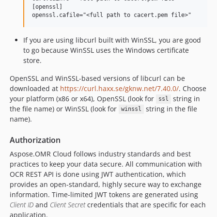
[openssl]

If you are using libcurl built with WinSSL, you are good
to go because WinSSL uses the Windows certificate
store.
OpenSSL and WinSSL-based versions of libcurl can be
downloaded at
https://curl.haxx.se/gknw.net/7.40.0/
. Choose
your platform (x86 or x64), OpenSSL (look for
string in
ssl
the file name) or WinSSL (look for
string in the file
winssl
name).
Authorization
Aspose.OMR Cloud follows industry standards and best
practices to keep your data secure. All communication with
OCR REST API is done using JWT authentication, which
provides an open-standard, highly secure way to exchange
information. Time-limited JWT tokens are generated using
Client ID
and
Client Secret
credentials that are specific for each
application.