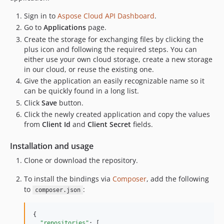
Sign in to
Aspose Cloud API Dashboard
.
Go to
Applications
page.
Create the storage for exchanging files by clicking the
plus icon and following the required steps. You can
either use your own cloud storage, create a new storage
in our cloud, or reuse the existing one.
Give the application an easily recognizable name so it
can be quickly found in a long list.
Click
Save
button.
Click the newly created application and copy the values
from
Client Id
and
Client Secret
fields.
Installation and usage
Clone or download the repository.
To install the bindings via
Composer
, add the following
to
:
composer.json
{

"repositories"
: [
