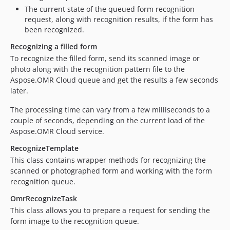
The current state of the queued form recognition
request, along with recognition results, if the form has
been recognized.
Recognizing a filled form
To recognize the filled form, send its scanned image or
photo along with the recognition pattern file to the
Aspose.OMR Cloud queue and get the results a few seconds
later.
The processing time can vary from a few milliseconds to a
couple of seconds, depending on the current load of the
Aspose.OMR Cloud service.
RecognizeTemplate
This class contains wrapper methods for recognizing the
scanned or photographed form and working with the form
recognition queue.
OmrRecognizeTask
This class allows you to prepare a request for sending the
form image to the recognition queue.