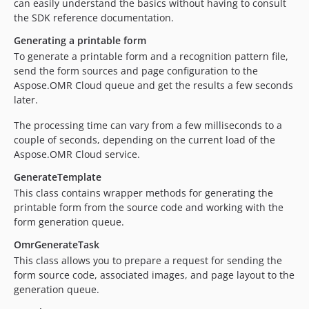
can easily understand the basics without having to consult
the SDK reference documentation.
Generating a printable form
To generate a printable form and a recognition pattern file,
send the form sources and page configuration to the
Aspose.OMR Cloud queue and get the results a few seconds
later.
The processing time can vary from a few milliseconds to a
couple of seconds, depending on the current load of the
Aspose.OMR Cloud service.
GenerateTemplate
This class contains wrapper methods for generating the
printable form from the source code and working with the
form generation queue.
OmrGenerateTask
This class allows you to prepare a request for sending the
form source code, associated images, and page layout to the
generation queue.