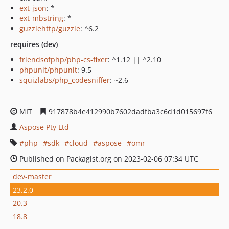
ext-json
: *
ext-mbstring
: *
guzzlehttp/guzzle
: ^6.2
requires (dev)
friendsofphp/php-cs-fixer
: ^1.12 || ^2.10
phpunit/phpunit
: 9.5
squizlabs/php_codesniffer
: ~2.6
MIT
917878b4e412990b7602dadfba3c6d1d015697f6
Aspose Pty Ltd
php
sdk
cloud
aspose
omr
Published on Packagist.org on 2023-02-06 07:34 UTC
dev-master
23.2.0
20.3
18.8