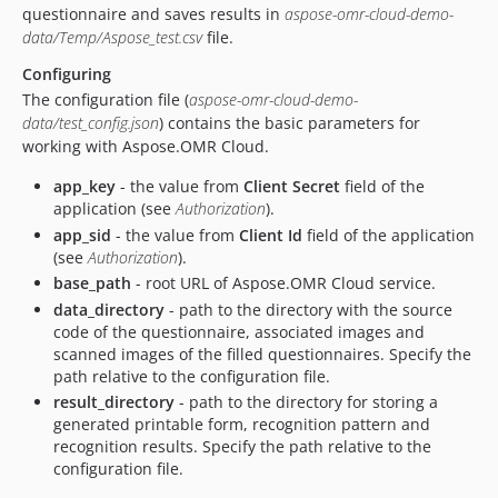
questionnaire and saves results in
aspose-omr-cloud-demo-
data/Temp/Aspose_test.csv
file.
Configuring
The configuration file (
aspose-omr-cloud-demo-
data/test_config.json
) contains the basic parameters for
working with Aspose.OMR Cloud.
app_key
- the value from
Client Secret
field of the
application (see
Authorization
).
app_sid
- the value from
Client Id
field of the application
(see
Authorization
).
base_path
- root URL of Aspose.OMR Cloud service.
data_directory
- path to the directory with the source
code of the questionnaire, associated images and
scanned images of the filled questionnaires. Specify the
path relative to the configuration file.
result_directory
- path to the directory for storing a
generated printable form, recognition pattern and
recognition results. Specify the path relative to the
configuration file.