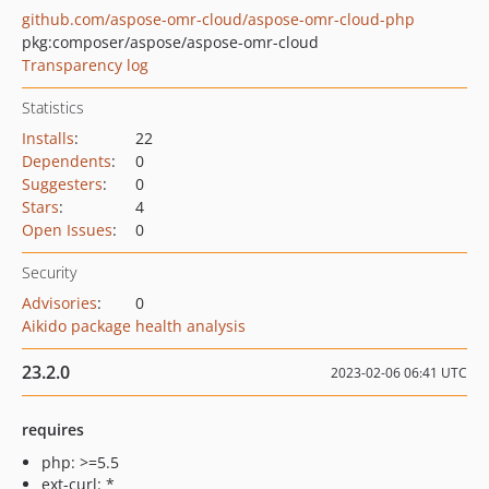
github.com/aspose-omr-cloud/aspose-omr-cloud-php
pkg:composer/aspose/aspose-omr-cloud
Transparency log
Statistics
Installs
:
22
Dependents
:
0
Suggesters
:
0
Stars
:
4
Open Issues
:
0
Security
Advisories
:
0
Aikido package health analysis
23.2.0
2023-02-06 06:41 UTC
requires
php: >=5.5
ext-curl: *