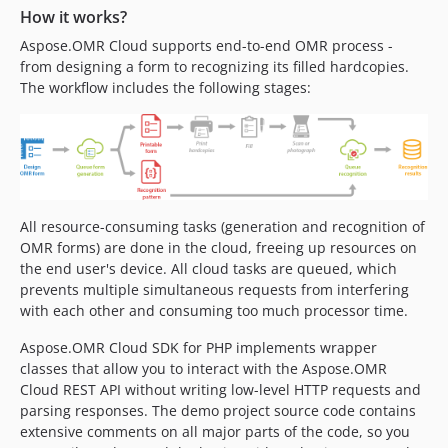
How it works?
Aspose.OMR Cloud supports end-to-end OMR process -
from designing a form to recognizing its filled hardcopies.
The workflow includes the following stages:
All resource-consuming tasks (generation and recognition of
OMR forms) are done in the cloud, freeing up resources on
the end user's device. All cloud tasks are queued, which
prevents multiple simultaneous requests from interfering
with each other and consuming too much processor time.
Aspose.OMR Cloud SDK for PHP implements wrapper
classes that allow you to interact with the Aspose.OMR
Cloud REST API without writing low-level HTTP requests and
parsing responses. The demo project source code contains
extensive comments on all major parts of the code, so you