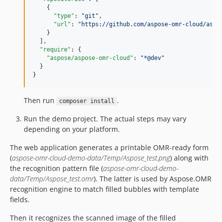
    {

"type"
: 
"
git
"
,

"url"
: 
"
https://github.com/aspose-omr-cloud/aspo
    }

  ],

"require"
: {

"aspose/aspose-omr-cloud"
: 
"
*@dev
"
  }

}
Then run
.
composer install
Run the demo project. The actual steps may vary
depending on your platform.
The web application generates a printable OMR-ready form
(
aspose-omr-cloud-demo-data/Temp/Aspose_test.png
) along with
the recognition pattern file (
aspose-omr-cloud-demo-
data/Temp/Aspose_test.omr
). The latter is used by Aspose.OMR
recognition engine to match filled bubbles with template
fields.
Then it recognizes the scanned image of the filled