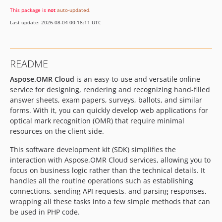
This package is
not
auto-updated
.
Last update: 2026-08-04 00:18:11 UTC
README
Aspose.OMR Cloud
is an easy-to-use and versatile online
service for designing, rendering and recognizing hand-filled
answer sheets, exam papers, surveys, ballots, and similar
forms. With it, you can quickly develop web applications for
optical mark recognition (OMR) that require minimal
resources on the client side.
This software development kit (SDK) simplifies the
interaction with Aspose.OMR Cloud services, allowing you to
focus on business logic rather than the technical details. It
handles all the routine operations such as establishing
connections, sending API requests, and parsing responses,
wrapping all these tasks into a few simple methods that can
be used in PHP code.