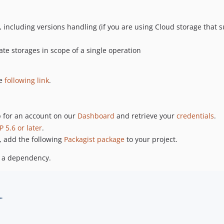
including versions handling (if you are using Cloud storage that su
te storages in scope of a single operation
he
following link
.
p for an account on our
Dashboard
and retrieve your
credentials
.
P 5.6 or later
.
e, add the following
Packagist package
to your project.
s a dependency.
"