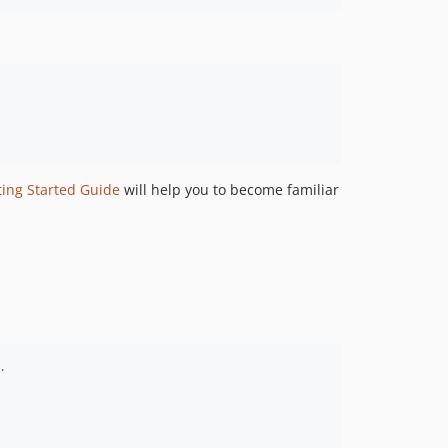
dev-IMAGINGCLOUD-335
dev-IMAGINGCLOUD-216
dev-IMAGINGCLOUD-356
dev-IMAGINGCLOUD-304
dev-IMAGINGCLOUD-303
dev-PROBATIONIMAGING-509
dev-development_ai_19_6
dev-v19.4_prodLinkHotfix
ting Started Guide
will help you to become familiar
dev-IMAGINGAINET-107
dev-IMAGINGCLOUD-274_AI_fix
dev-IMAGINGCLOUD-274
dev-development_v2
dev-IMAGINGCLOUD-212
.