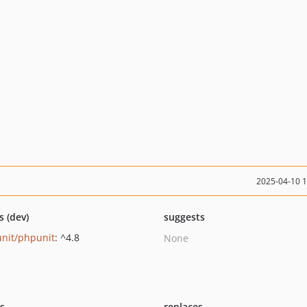
2025-04-10 
s (dev)
suggests
nit/phpunit
: ^4.8
None
ts
replaces