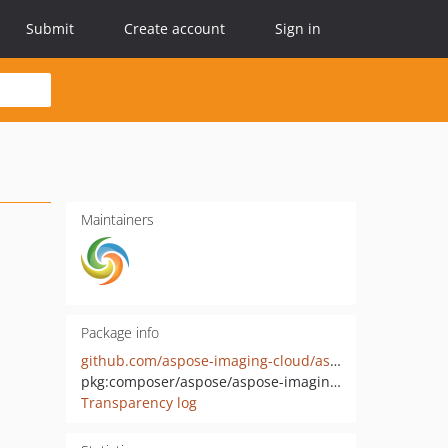
Submit
Create account
Sign in
Maintainers
Package info
github.com/aspose-imaging-cloud/aspose-imaging-cloud-php
pkg:composer/aspose/aspose-imaging-cloud
Transparency log