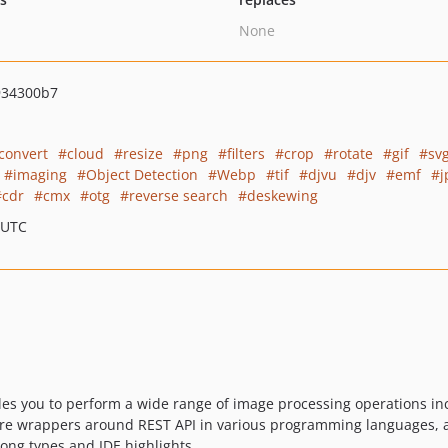
None
934300b7
convert
cloud
resize
png
filters
crop
rotate
gif
sv
imaging
Object Detection
Webp
tif
djvu
djv
emf
j
cdr
cmx
otg
reverse search
deskewing
 UTC
es you to perform a wide range of image processing operations in
s are wrappers around REST API in various programming languages, 
trong types and IDE highlights.