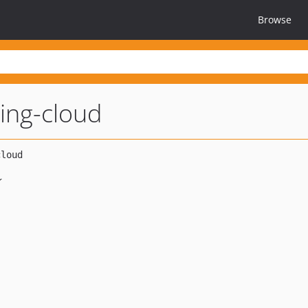
Browse
ing-cloud
K