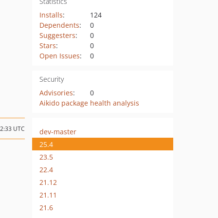
Statistics
Installs
:
124
Dependents
:
0
Suggesters
:
0
Stars
:
0
Open Issues
:
0
Security
Advisories
:
0
Aikido package health analysis
12:33 UTC
dev-master
25.4
23.5
22.4
21.12
21.11
21.6