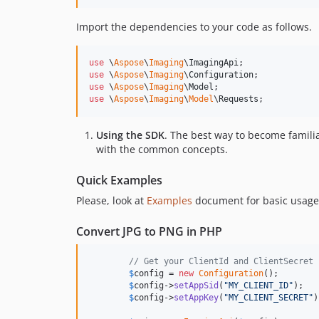
Import the dependencies to your code as follows.
use
 \
Aspose
\
Imaging
\
ImagingApi
use
 \
Aspose
\
Imaging
\
Configuration
use
 \
Aspose
\
Imaging
\
Model
use
 \
Aspose
\
Imaging
\
Model
\
Requests
;
Using the SDK
. The best way to become famili
with the common concepts.
Quick Examples
Please, look at
Examples
document for basic usage
Convert JPG to PNG in PHP
// Get your ClientId and ClientSecret 
$
config
 = 
new
Configuration
();

$
config
->
setAppSid
(
"
MY_CLIENT_ID
"
);

$
config
->
setAppKey
(
"
MY_CLIENT_SECRET
"
)