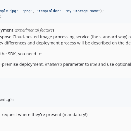
mple.jpg
"
, 
"
png
"
, 
"
tempFolder
"
, 
"
My_Storage_Name
"
);

;
oyment (
experimental feature
)
 Aspose Cloud-hosted image processing service (the standard way)
key differences and deployment process will be described on the de
the SDK, you need to:
n-premise deployment,
isMetered
parameter to
true
and use optional
onfig
);
 request where they're present (mandatory!).