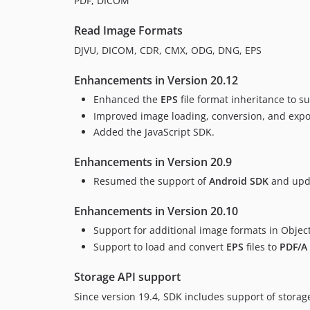
PDF, DICOM
Read Image Formats
DJVU, DICOM, CDR, CMX, ODG, DNG, EPS
Enhancements in Version 20.12
Enhanced the
EPS
file format inheritance to su
Improved image loading, conversion, and expor
Added the JavaScript SDK.
Enhancements in Version 20.9
Resumed the support of
Android SDK
and upda
Enhancements in Version 20.10
Support for additional image formats in Object
Support to load and convert
EPS
files to
PDF/A
Storage API support
Since version 19.4, SDK includes support of storag