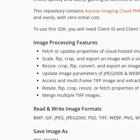
This repository contains
Aspose.Imaging Cloud PH
and easily, with zero initial cost.
To use this SDK, you will need Client ID and Clien
Image Processing Features
Fetch or update properties of cloud-hosted im
Scale, flip, crop, and export an image with a sin
Resize, crop, flip, convert, and export an imag
Update image parameters of JPEG2000 & WEBP
Access and multi-frame TIFF image and extract
Rotate, flip, crop, resize, or fetch properties o
Merge multiple TIFF images.
Read & Write Image Formats
BMP, GIF, JPEG, JPEG2000, PSD, TIFF, WEBP, PNG, 
Save Image As