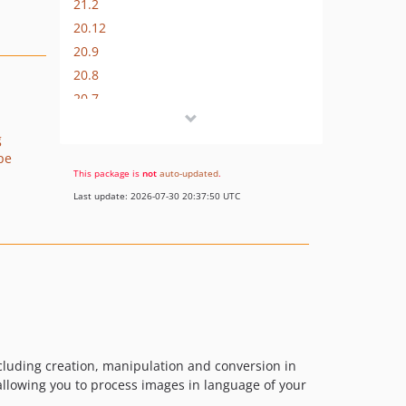
21.2
20.12
20.9
20.8
20.7
20.6
g
20.5
pe
20.4
This package is
not
auto-updated
.
20.3
Last update: 2026-07-30 20:37:50 UTC
20.2
20.1
19.12
19.10
19.9
19.8
19.7
cluding creation, manipulation and conversion in
19.6
allowing you to process images in language of your
v19.4.1