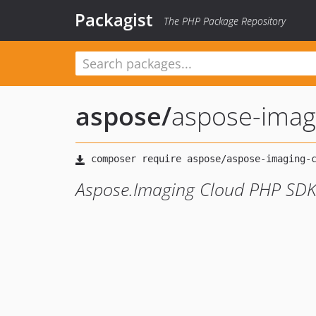
Packagist
The PHP Package Repository
aspose
/
aspose-imag
Aspose.Imaging Cloud PHP SD