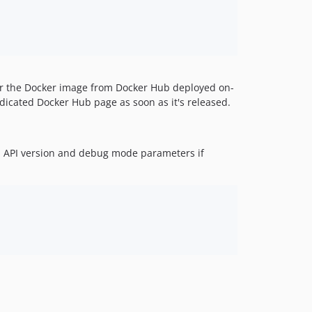
 or the Docker image from Docker Hub deployed on-
dicated Docker Hub page as soon as it's released.
 API version and debug mode parameters if