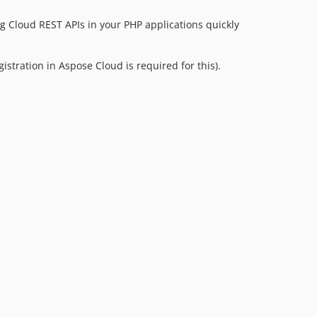
19.4
 Cloud REST APIs in your PHP applications quickly
19.1
dev-development
gistration in Aspose Cloud is required for this).
dev-IMAGINGCLOUD-655
dev-IMAGINGCLOUD-644
dev-IMAGINGCLOUD-620
dev-IMAGINGCLOUD-388
dev-IMAGINGCLOUD-426
dev-IMAGINGCLOUD-579
dev-IMAGINGCLOUD-559-1
dev-IMAGINGCLOUD-574
dev-IMAGINGCLOUD-559
dev-IMAGINGCLOUD-547-1
dev-IMAGINGCLOUD-548
dev-IMAGINGCLOUD-547
dev-IMAGINGCLOUD-516
dev-IMAGINGCLOUD-532