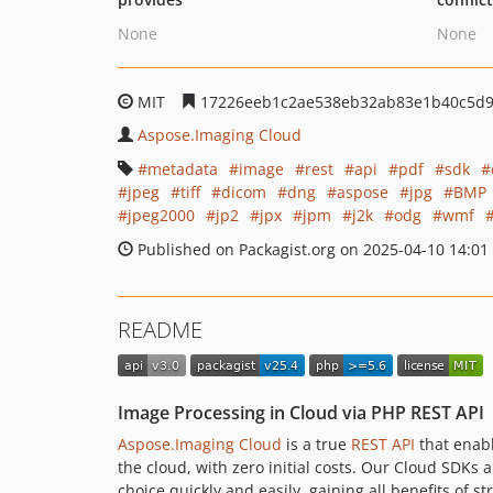
None
None
MIT
17226eeb1c2ae538eb32ab83e1b40c5d
Aspose.Imaging Cloud
metadata
image
rest
api
pdf
sdk
jpeg
tiff
dicom
dng
aspose
jpg
BMP
jpeg2000
jp2
jpx
jpm
j2k
odg
wmf
Published on Packagist.org on 2025-04-10 14:01
README
Image Processing in Cloud via PHP REST API
Aspose.Imaging Cloud
is a true
REST API
that enabl
the cloud, with zero initial costs. Our Cloud SDK
choice quickly and easily, gaining all benefits of s