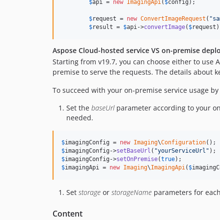
$
api
 = 
new
ImagingApi
(
$
config
);

$
request
 = 
new
ConvertImageRequest
(
"
sa
$
result
 = 
$
api
->
convertImage
(
$
request
)
Aspose Cloud-hosted service VS on-premise depl
Starting from v19.7, you can choose either to use
premise to serve the requests. The details about 
To succeed with your on-premise service usage by 
Set the
baseUrl
parameter according to your o
needed.
$
imagingConfig
 = 
new
Imaging
\
Configuration
$
imagingConfig
->
setBaseUrl
(
"
yourServiceUrl
"
$
imagingConfig
->
setOnPremise
(
true
$
imagingApi
 = 
new
Imaging
\
ImagingApi
(
$
imagingC
Set
storage
or
storageName
parameters for each
Content