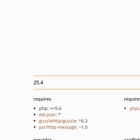
25.4
requires
require
php: >=5.6
phpu
ext-json
: *
guzzlehttp/guzzle
: ^6.3
psr/http-message
: ~1.0
provides
conflic