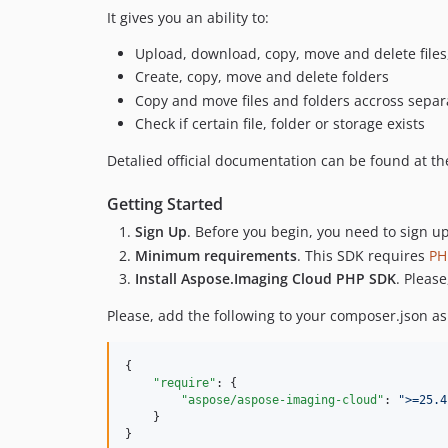
It gives you an ability to:
Upload, download, copy, move and delete files, 
Create, copy, move and delete folders
Copy and move files and folders accross separa
Check if certain file, folder or storage exists
Detalied official documentation can be found at t
Getting Started
Sign Up
. Before you begin, you need to sign u
Minimum requirements
. This SDK requires
PH
Install Aspose.Imaging Cloud PHP SDK
. Pleas
Please, add the following to your composer.json a
{

"require"
: {

"aspose/aspose-imaging-cloud"
: 
"
>=25.4
    }

}