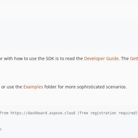
ar with how to use the SDK is to read the
Developer Guide
. The
Get
 or use the
Examples
folder for more sophisticated scenarios.
from https://dashboard.aspose.cloud (free registration required)
;
