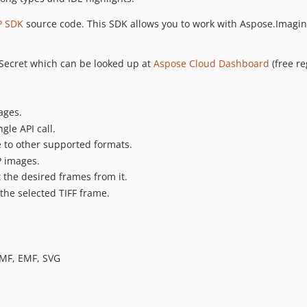
P SDK
source code. This SDK allows you to work with Aspose.Imaging
t Secret which can be looked up at
Aspose Cloud Dashboard
(free re
ages.
gle API call.
e to other supported formats.
 images.
 the desired frames from it.
f the selected TIFF frame.
WMF, EMF, SVG