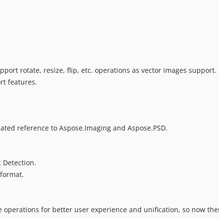
pport rotate, resize, flip, etc. operations as vector images support.
t features.
ted reference to Aspose.Imaging and Aspose.PSD.
 Detection.
format.
e operations for better user experience and unification, so now the