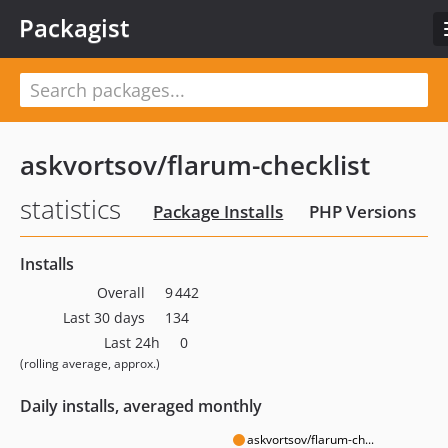
Packagist
askvortsov/flarum-checklist
statistics
Package Installs
PHP Versions
Installs
Overall
9 442
Last 30 days
134
Last 24h
0
(rolling average, approx.)
Daily installs, averaged monthly
askvortsov/flarum-ch...