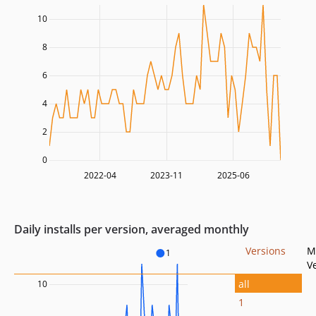
10
8
6
4
2
0
2022-04
2023-11
2025-06
Daily installs per version, averaged monthly
Versions
M
1
V
all
10
1