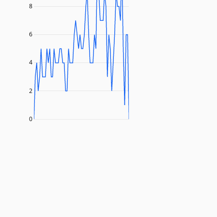
8
6
4
2
0