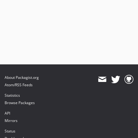
About Packagist.org
Atom/RSS Feeds
Statistics
Browse Packages
API
Mirrors
Status