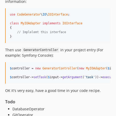
information:
use
CodeGenerator
\
IO
\
IOInterface
;

class
MyIOAdapter
implements
IOInterface
{

// Implelemt this interface
}
Then use
in your project entry (For
GeneratorController
example: Symfony Console):
$
controller
 = 
new
GeneratorController
(
new
MyIOAdapter
(
$
inp
$
controller
->
setTask
(
$
input
->
getArgument
(
'task'
))->
execute
OK it's very easy, have a good time in your code recipe.
Todo
DatabaseOperator
GitOperator