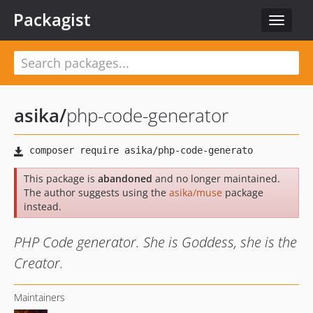
Packagist
Toggle
navigat
asika
/
php-code-generator
This package is
abandoned
and no longer maintained.
The author suggests using the
asika/muse
package
instead.
PHP Code generator. She is Goddess, she is the
Creator.
Maintainers