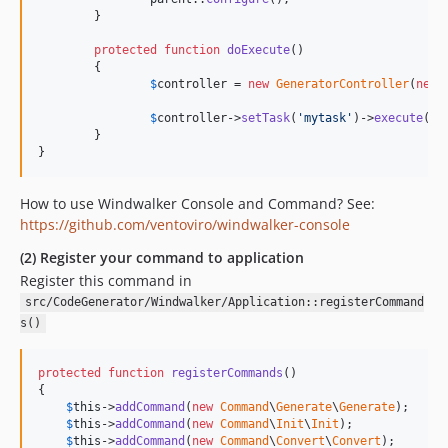
	}

protected
function
doExecute
()

	{

$
controller
 = 
new
GeneratorController
(
new
$
controller
->
setTask
(
'mytask'
)->
execute
();

	}

}
How to use Windwalker Console and Command? See:
https://github.com/ventoviro/windwalker-console
(2) Register your command to application
Register this command in
src/CodeGenerator/Windwalker/Application::registerCommand
s()
protected
function
registerCommands
()

{

$
this
->
addCommand
(
new
Command
\
Generate
\
Generate
);

$
this
->
addCommand
(
new
Command
\
Init
\
Init
);

$
this
->
addCommand
(
new
Command
\
Convert
\
Convert
);
