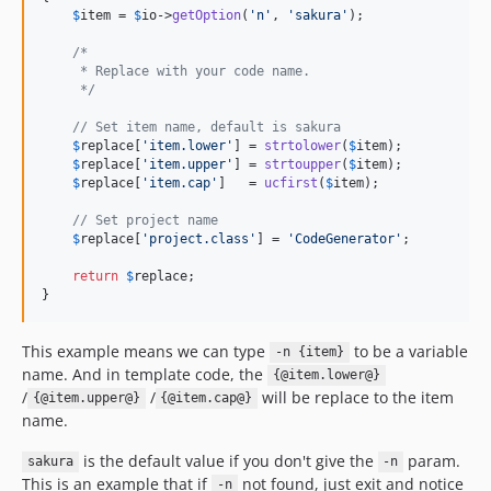
$
item
 = 
$
io
->
getOption
(
'n'
, 
'sakura'
);

/*
     * Replace with your code name.
     */
// Set item name, default is sakura
$
replace
[
'item.lower'
] = 
strtolower
(
$
item
);

$
replace
[
'item.upper'
] = 
strtoupper
(
$
item
);

$
replace
[
'item.cap'
]   = 
ucfirst
(
$
item
);

// Set project name
$
replace
[
'project.class'
] = 
'CodeGenerator'
;

return
$
replace
;

}
This example means we can type
to be a variable
-n {item}
name. And in template code, the
{@item.lower@}
/
/
will be replace to the item
{@item.upper@}
{@item.cap@}
name.
is the default value if you don't give the
param.
sakura
-n
This is an example that if
not found, just exit and notice
-n