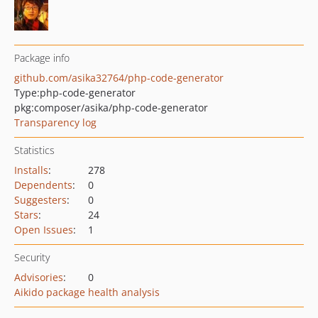
Package info
github.com/asika32764/php-code-generator
Type:
php-code-generator
pkg:composer/asika/php-code-generator
Transparency log
Statistics
Installs
:
278
Dependents
:
0
Suggesters
:
0
Stars
:
24
Open Issues
:
1
Security
Advisories
:
0
Aikido package health analysis