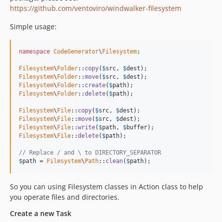
https://github.com/ventoviro/windwalker-filesystem
Simple usage:
namespace
CodeGenerator
\
Filesystem
;

Filesystem
\
Folder
::
copy
(
$
src
, 
$
dest
Filesystem
\
Folder
::
move
(
$
src
, 
$
dest
Filesystem
\
Folder
::
create
(
$
path
Filesystem
\
Folder
::
delete
(
$
path
);

Filesystem
\
File
::
copy
(
$
src
, 
$
dest
Filesystem
\
File
::
move
(
$
src
, 
$
dest
Filesystem
\
File
::
write
(
$
path
, 
$
buffer
Filesystem
\
File
::
delete
(
$
path
);

// Replace / and \ to DIRECTORY_SEPARATOR
$
path
 = 
Filesystem
\
Path
::
clean
(
$
path
);
So you can using Filesystem classes in Action class to help
you operate files and directories.
Create a new Task