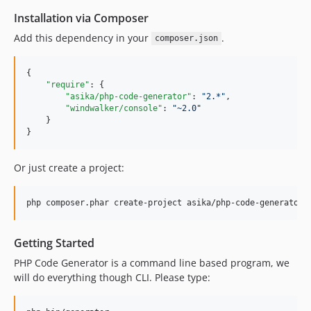
Installation via Composer
Add this dependency in your
.
composer.json
{

"require"
: {

"asika/php-code-generator"
: 
"
2.*
"
,

"windwalker/console"
: 
"
~2.0
"
    }

}
Or just create a project:
php composer.phar create-project asika/php-code-generator 
Getting Started
PHP Code Generator is a command line based program, we
will do everything though CLI. Please type: