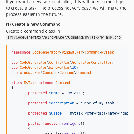
If you want a new task controller, this will need some steps
to create a task. The process not very easy, we will make the
process easier in the future.
(1) Create a new Command
Create a command class in
src/CodeGenerator/Windwalker/Command/MyTask/MyTask.php
namespace
CodeGenerator
\
Windwalker
\
Command
\
MyTask
;

use
CodeGenerator
\
Controller
\
GeneratorController
use
CodeGenerator
\
Windwalker
\
IO
use
Windwalker
\
Console
\
Command
\
Command
;

class
MyTask
extends
Command
{

protected
$
name
 = 
'mytask'
;

protected
$
description
 = 
'Desc of my task.'
;

protected
$
usage
 = 
'mytask <cmd><tmpl-name></cmd> 
public
function
configure
()

	{

parent
::
configure
();
