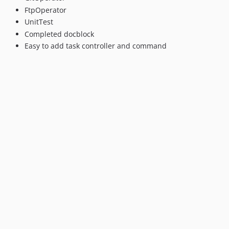
FtpOperator
UnitTest
Completed docblock
Easy to add task controller and command