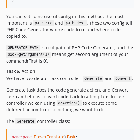
}
You can set some useful config in this method, the most
important is
and
. These two config tell
path.src
path.dest
PHP Code Generator where code from and where code
copied to.
is root path of PHP Code Generator, and the
GENERATOR_PATH
means get second argument of your
$io->getArgument(1)
command(First is 0).
Task & Action
We have two default task controller,
and
.
Generate
Convert
Generate task does the code generate action, and Convert
task can help us convert code back to a template. In task
controller we can using
to execute some
doAction()
different action to do something we want to do.
The
controller class:
Generate
namespace
FlowerTemplate
\
Task
;
