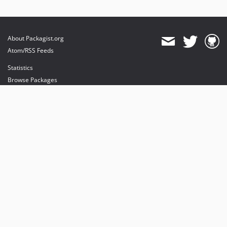
About Packagist.org
Atom/RSS Feeds
Statistics
Browse Packages
API
Mirrors
Status
Dashboard
provides maintenance and hosting
provides bandwidth and CDN
provides malware detection