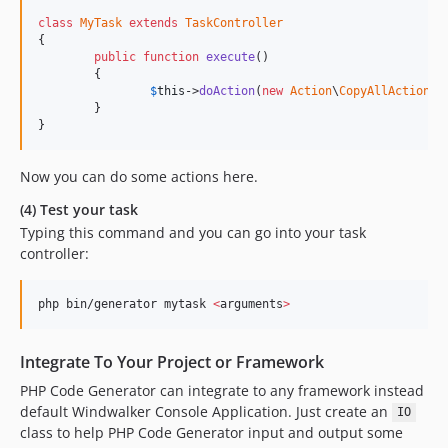
class
MyTask
extends
TaskController
{

public
function
execute
()

	{

$
this
->
doAction
(
new
Action
\
CopyAllAction
);

	}

}
Now you can do some actions here.
(4) Test your task
Typing this command and you can go into your task
controller:
php bin/generator mytask 
<
arguments
>
Integrate To Your Project or Framework
PHP Code Generator can integrate to any framework instead
default Windwalker Console Application. Just create an
IO
class to help PHP Code Generator input and output some