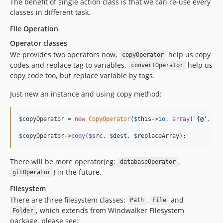
The benefit of single action class is that we can re-use every
classes in different task.
File Operation
Operator classes
We provides two operators now,
help us copy
copyOperator
codes and replace tag to variables,
help us
convertOperator
copy code too, but replace variable by tags.
Just new an instance and using copy method:
$
copyOperator
 = 
new
CopyOperator
(
$
this
->
io
, 
array
(
'{@'
, 
'@
$
copyOperator
->
copy
(
$
src
, 
$
dest
, 
$
replaceArray
);
There will be more operator(eg:
,
databaseOperator
) in the future.
gitOperator
Filesystem
There are three filesystem classes:
,
and
Path
File
, which extends from Windwalker Filesystem
Folder
package, please see: