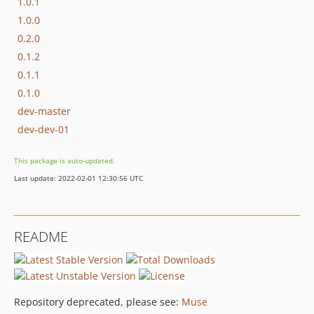
1.0.1
1.0.0
0.2.0
0.1.2
0.1.1
0.1.0
dev-master
dev-dev-01
This package is auto-updated.
Last update: 2022-02-01 12:30:56 UTC
README
Repository deprecated, please see:
Muse