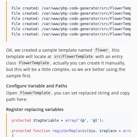
File created: /var/www/php-code-generator/src/FlowerTemplat
File created: /var/www/php-code-generator/src/FlowerTemplat
File created: /var/www/php-code-generator/src/FlowerTemplat
File created: /var/www/php-code-generator/src/FlowerTemplat
File created: /var/www/php-code-generator/src/FlowerTemplat
OK, we created a sample template named
, this
flower
template will locate at
with an entry
src/FlowerTemplate
class
, actually you can create it manually,
FlowerTemplate
but this will be a little complex, so we are better using the
sample first.
Configure Variable and Paths
Open
, you can set replaced string and copy
FlowerTemplate
path here:
Register replacing variables
protected
$
tagVariable
 = 
array
(
'{@'
, 
'@}'
);

protected
function
registerReplaces
(
$
io
, 
$
replace
 = 
array
()
{
