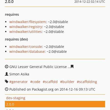
2.0.0
2014-12-22 02:14 UTC
requires
windwalker/filesystem
: ~2.0@stable
windwalker/registry
: ~2.0@stable
windwalker/utilities
: ~2.0@stable
requires (dev)
windwalker/console
: ~2.0@stable
windwalker/database
: ~2.0@stable
GNU Lesser General Public License
3b34acadc358ef4bea
Simon Asika
generator
code
scaffold
builder
scaffolding
Published on Packagist.org on 2014-12-16 09:13 UTC
dev-staging
2.0.0