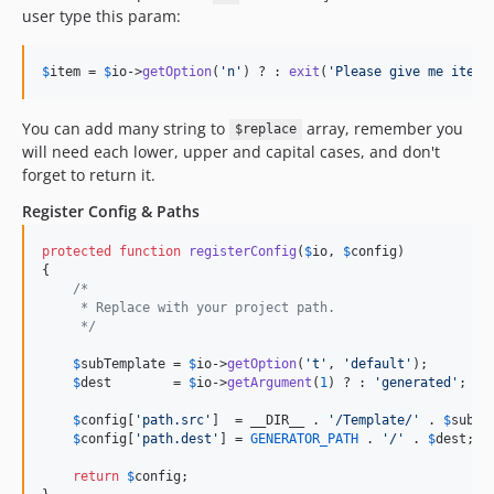
user type this param:
$
item
 = 
$
io
->
getOption
(
'n'
) ? : 
exit
(
'Please give me item 
You can add many string to
array, remember you
$replace
will need each lower, upper and capital cases, and don't
forget to return it.
Register Config & Paths
protected
function
registerConfig
(
$
io
, 
$
config
)

{

/*
     * Replace with your project path.
     */
$
subTemplate
 = 
$
io
->
getOption
(
't'
, 
'default'
);

$
dest
        = 
$
io
->
getArgument
(
1
) ? : 
'generated'
;

$
config
[
'path.src'
]  = __DIR__ . 
'/Template/'
 . 
$
subTe
$
config
[
'path.dest'
] = 
GENERATOR_PATH
 . 
'/'
 . 
$
dest
;

return
$
config
;
