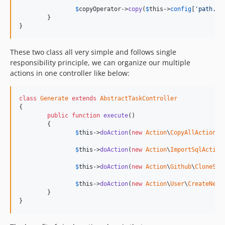
$
copyOperator
->
copy
(
$
this
->
config
[
'path.sr
	}

}
These two class all very simple and follows single
responsibility principle, we can organize our multiple
actions in one controller like below:
class
Generate
extends
AbstractTaskController
{

public
function
execute
()

	{

$
this
->
doAction
(
new
Action
\
CopyAllAction
);

$
this
->
doAction
(
new
Action
\
ImportSqlAction
$
this
->
doAction
(
new
Action
\
Github
\
CloneSom
$
this
->
doAction
(
new
Action
\
User
\
CreateNewU
	}

}