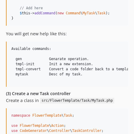
// Add here
$
this
->
addCommand
(
new
Command
\
MyTask
\
Task
);

}
You will get new help like this:
Available commands:

  gen             Genarate operation.

  tmpl-init       Init a new extension.

  tmpl-convert    Convert a code folder back to a template.
  mytask          Desc of my task.

(3) Create a new Task controller
Create a class in
src/FlowerTemplate/Task/MyTask.php
namespace
FlowerTemplate
\
Task
;

use
FlowerTemplate
\
Action
use
CodeGenerator
\
Controller
\
TaskController
;
