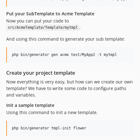
Put your SubTemplate to Acme Template
Now you can put your code to
.
src/AcmeTemplate/Template/mytmpl
And using this command to generate your sub template:
php bin/generator gen acme test/MyApp2 -t mytmpl
Create your project template
Now everything is very easy, but how can we create our own
template? We have to write some code to configure paths
and variables.
Init a sample template
Using this command to init a new template.
php bin/generator tmpl-init flower