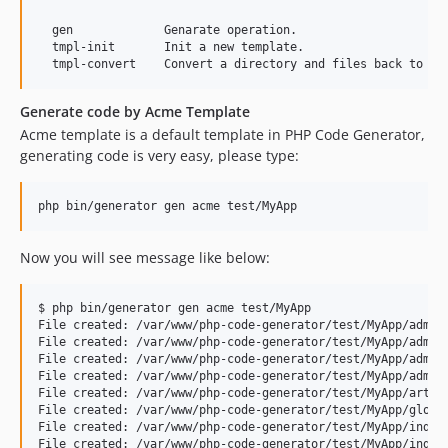
  gen             Genarate operation.

  tmpl-init       Init a new template.

Generate code by Acme Template
Acme template is a default template in PHP Code Generator,
generating code is very easy, please type:
php bin/generator gen acme test/MyApp
Now you will see message like below:
$ php bin/generator gen acme test/MyApp

File created: /var/www/php-code-generator/test/MyApp/admin/
File created: /var/www/php-code-generator/test/MyApp/admin/
File created: /var/www/php-code-generator/test/MyApp/admin/
File created: /var/www/php-code-generator/test/MyApp/admin/
File created: /var/www/php-code-generator/test/MyApp/articl
File created: /var/www/php-code-generator/test/MyApp/global
File created: /var/www/php-code-generator/test/MyApp/index.
File created: /var/www/php-code-generator/test/MyApp/index