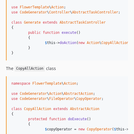
use
FlowerTemplate
\
Action
use
CodeGenerator
\
Controller
\
AbstractTaskController
;

class
Generate
extends
AbstractTaskController
{

public
function
execute
()

	{

$
this
->
doAction
(
new
Action
\
CopyAllAction
);

	}

}
The
class
CopyAllAction
namespace
FlowerTemplate
\
Action
;

use
CodeGenerator
\
Action
\
AbstractAction
use
CodeGenerator
\
FileOperator
\
CopyOperator
;

class
CopyAllAction
extends
AbstractAction
{

protected
function
doExecute
()

	{

$
copyOperator
 = 
new
CopyOperator
(
$
this
->
io