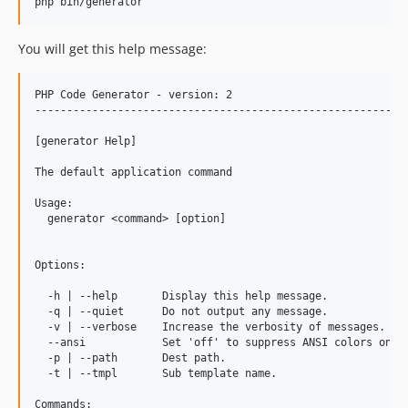
php bin/generator
You will get this help message:
PHP Code Generator - version: 2

-----------------------------------------------------------
[generator Help]

The default application command

Usage:

  generator <command> [option]

Options:

  -h | --help       Display this help message.

  -q | --quiet      Do not output any message.

  -v | --verbose    Increase the verbosity of messages.

  --ansi            Set 'off' to suppress ANSI colors on un
  -p | --path       Dest path.

  -t | --tmpl       Sub template name.

Commands:
