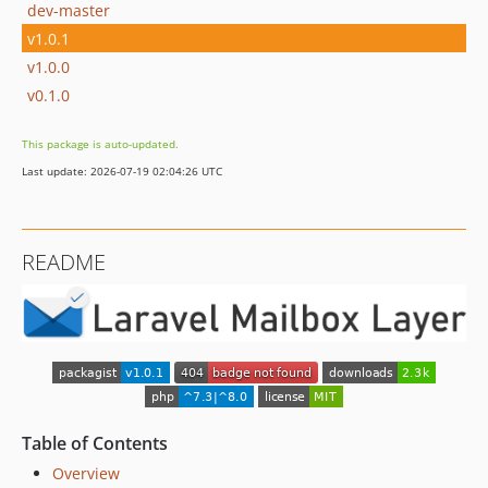
dev-master
v1.0.1
v1.0.0
v0.1.0
This package is auto-updated.
Last update: 2026-07-19 02:04:26 UTC
README
Table of Contents
Overview