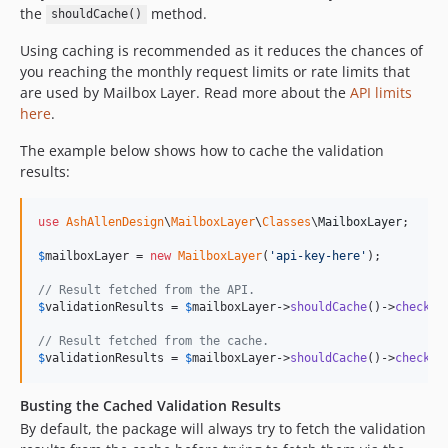
the
method.
shouldCache()
Using caching is recommended as it reduces the chances of
you reaching the monthly request limits or rate limits that
are used by Mailbox Layer. Read more about the
API limits
here
.
The example below shows how to cache the validation
results:
use
AshAllenDesign
\
MailboxLayer
\
Classes
\
MailboxLayer
;

$
mailboxLayer
 = 
new
MailboxLayer
(
'
api-key-here
'
);

// Result fetched from the API.
$
validationResults
 = 
$
mailboxLayer
->
shouldCache
()->
check
(
'
// Result fetched from the cache.
$
validationResults
 = 
$
mailboxLayer
->
shouldCache
()->
check
(
'
Busting the Cached Validation Results
By default, the package will always try to fetch the validation