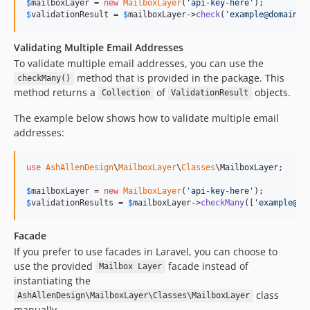
$
mailboxLayer
 = 
new
MailboxLayer
(
'
api-key-here
'
$
validationResult
 = 
$
mailboxLayer
->
check
(
'
example@domain.c
Validating Multiple Email Addresses
To validate multiple email addresses, you can use the
method that is provided in the package. This
checkMany()
method returns a
of
objects.
Collection
ValidationResult
The example below shows how to validate multiple email
addresses:
use
AshAllenDesign
\
MailboxLayer
\
Classes
\
MailboxLayer
;

$
mailboxLayer
 = 
new
MailboxLayer
(
'
api-key-here
'
$
validationResults
 = 
$
mailboxLayer
->
checkMany
([
'
example@do
Facade
If you prefer to use facades in Laravel, you can choose to
use the provided
facade instead of
Mailbox Layer
instantiating the
class
AshAllenDesign\MailboxLayer\Classes\MailboxLayer
manually.