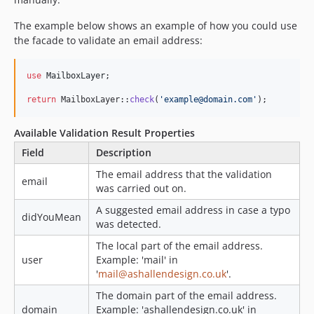
The example below shows an example of how you could use
the facade to validate an email address:
use
MailboxLayer
;

return
 MailboxLayer::
check
(
'
example@domain.com
'
);
Available Validation Result Properties
Field
Description
The email address that the validation
email
was carried out on.
A suggested email address in case a typo
didYouMean
was detected.
The local part of the email address.
user
Example: 'mail' in
'
mail@ashallendesign.co.uk
'.
The domain part of the email address.
domain
Example: 'ashallendesign.co.uk' in