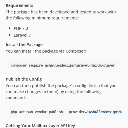
Requirements
The package has been developed and tested to work with
the following minimum requirements:
PHP 7.3
Laravel 7
Install the Package
You can install the package via Composer:
composer require ashallendesign/laravel-mailboxlayer
Publish the Config
You can then publish the package's config file (so that you
can make changes to them) by using the following
command:
php artisan vendor:publish --provider=
"
AshAllenDesign\Mail
Getting Your Mailbox Layer API Key