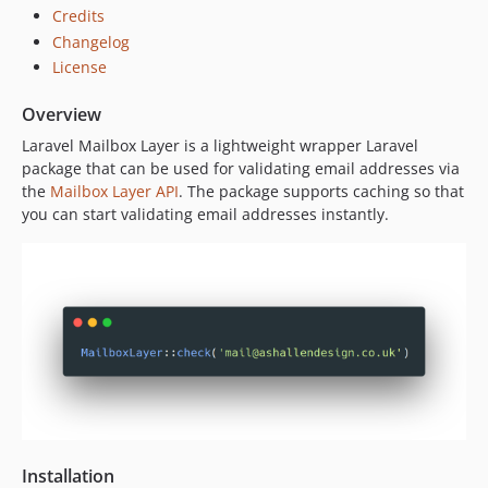
Credits
Changelog
License
Overview
Laravel Mailbox Layer is a lightweight wrapper Laravel
package that can be used for validating email addresses via
the
Mailbox Layer API
. The package supports caching so that
you can start validating email addresses instantly.
Installation