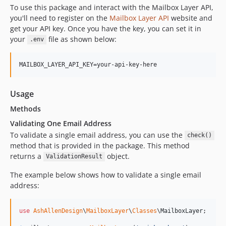
To use this package and interact with the Mailbox Layer API,
you'll need to register on the
Mailbox Layer API
website and
get your API key. Once you have the key, you can set it in
your
file as shown below:
.env
Usage
Methods
Validating One Email Address
To validate a single email address, you can use the
check()
method that is provided in the package. This method
returns a
object.
ValidationResult
The example below shows how to validate a single email
address:
use
AshAllenDesign
\
MailboxLayer
\
Classes
\
MailboxLayer
;
