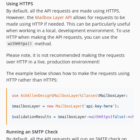
Using HTTPS
By default, all the API requests are made using HTTPS.
However, the
Mailbox Layer API
allows for requests to be
made using HTTP if needed. This can be particularly useful
when working in a local, development environment. To use
HTTP when making the API requests, you can use the
method.
withHttps()
Please note, it is not recommended making the requests
over HTTP in a live, production environment!
The example below shows how to make the requests using
HTTP rather than HTTPS:
use
AshAllenDesign
\
MailboxLayer
\
Classes
\
MailboxLayer
;

$
mailboxLayer
 = 
new
MailboxLayer
(
'
api-key-here
'
);

$
validationResults
 = 
$
mailboxLayer
->
withHttps
(
false
)->
chec
Running an SMTP Check
By default, all the API requests will run an SMTP check on