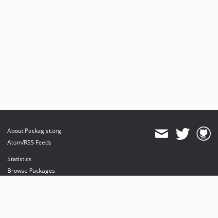
About Packagist.org
Atom/RSS Feeds
Statistics
Browse Packages
API
Mirrors
Status