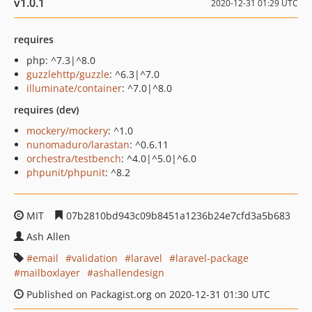
v1.0.1
2020-12-31 01:29 UTC
requires
php: ^7.3|^8.0
guzzlehttp/guzzle
: ^6.3|^7.0
illuminate/container
: ^7.0|^8.0
requires (dev)
mockery/mockery
: ^1.0
nunomaduro/larastan
: ^0.6.11
orchestra/testbench
: ^4.0|^5.0|^6.0
phpunit/phpunit
: ^8.2
MIT
07b2810bd943c09b8451a1236b24e7cfd3a5b683
Ash Allen
email
validation
laravel
laravel-package
mailboxlayer
ashallendesign
Published on Packagist.org on 2020-12-31 01:30 UTC