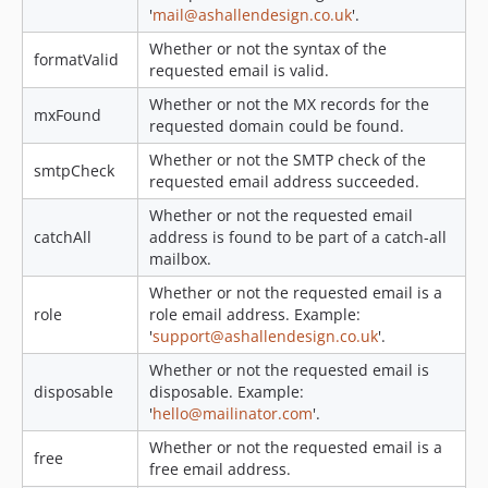
'
mail@ashallendesign.co.uk
'.
Whether or not the syntax of the
formatValid
requested email is valid.
Whether or not the MX records for the
mxFound
requested domain could be found.
Whether or not the SMTP check of the
smtpCheck
requested email address succeeded.
Whether or not the requested email
catchAll
address is found to be part of a catch-all
mailbox.
Whether or not the requested email is a
role
role email address. Example:
'
support@ashallendesign.co.uk
'.
Whether or not the requested email is
disposable
disposable. Example:
'
hello@mailinator.com
'.
Whether or not the requested email is a
free
free email address.