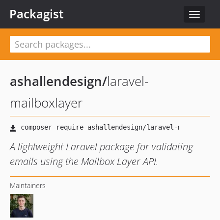
Packagist
Toggle
navigat
ashallendesign
/
laravel-
mailboxlayer
A lightweight Laravel package for validating
emails using the Mailbox Layer API.
Maintainers