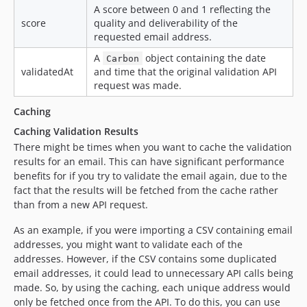
A score between 0 and 1 reflecting the
score
quality and deliverability of the
requested email address.
A
object containing the date
Carbon
validatedAt
and time that the original validation API
request was made.
Caching
Caching Validation Results
There might be times when you want to cache the validation
results for an email. This can have significant performance
benefits for if you try to validate the email again, due to the
fact that the results will be fetched from the cache rather
than from a new API request.
As an example, if you were importing a CSV containing email
addresses, you might want to validate each of the
addresses. However, if the CSV contains some duplicated
email addresses, it could lead to unnecessary API calls being
made. So, by using the caching, each unique address would
only be fetched once from the API. To do this, you can use