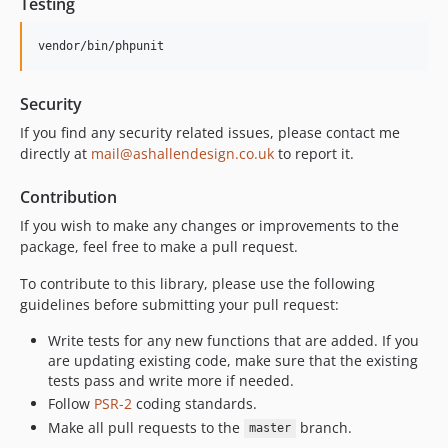
Testing
vendor/bin/phpunit
Security
If you find any security related issues, please contact me
directly at
mail@ashallendesign.co.uk
to report it.
Contribution
If you wish to make any changes or improvements to the
package, feel free to make a pull request.
To contribute to this library, please use the following
guidelines before submitting your pull request:
Write tests for any new functions that are added. If you
are updating existing code, make sure that the existing
tests pass and write more if needed.
Follow
PSR-2
coding standards.
Make all pull requests to the
branch.
master