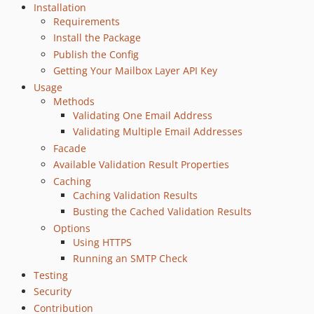
Installation
Requirements
Install the Package
Publish the Config
Getting Your Mailbox Layer API Key
Usage
Methods
Validating One Email Address
Validating Multiple Email Addresses
Facade
Available Validation Result Properties
Caching
Caching Validation Results
Busting the Cached Validation Results
Options
Using HTTPS
Running an SMTP Check
Testing
Security
Contribution