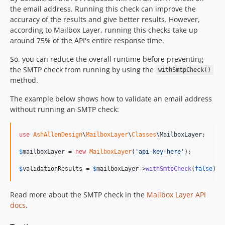
the email address. Running this check can improve the
accuracy of the results and give better results. However,
according to Mailbox Layer, running this checks take up
around 75% of the API's entire response time.
So, you can reduce the overall runtime before preventing
the SMTP check from running by using the
withSmtpCheck()
method.
The example below shows how to validate an email address
without running an SMTP check:
use
AshAllenDesign
\
MailboxLayer
\
Classes
\
MailboxLayer
;

$
mailboxLayer
 = 
new
MailboxLayer
(
'
api-key-here
'
);

$
validationResults
 = 
$
mailboxLayer
->
withSmtpCheck
(
false
)->
Read more about the SMTP check in the
Mailbox Layer API
docs
.