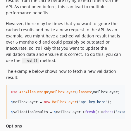
results from the cache before trying to fetch them via the
API. As mentioned before, this can lead to multiple
performance benefits.
However, there may be times that you want to ignore the
cached results and make a new request to the API. As an
example, you might have a cached validation result that is
over 6 months old and could possibly be outdated or
inaccurate, so it's likely that you want to update the
validation data and ensure it is correct. To do this, you can
use the
method.
fresh()
The example below shows how to fetch a new validation
result:
use
AshAllenDesign
\
MailboxLayer
\
Classes
\
MailboxLayer
;

$
mailboxLayer
 = 
new
MailboxLayer
(
'
api-key-here
'
);

$
validationResults
 = 
$
mailboxLayer
->
fresh
()->
check
(
'
exampl
Options