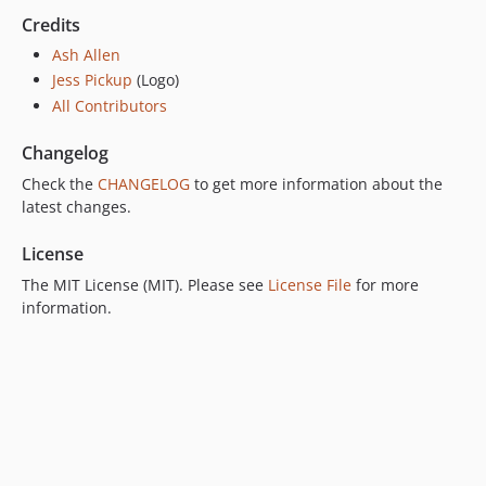
Credits
Ash Allen
Jess Pickup
(Logo)
All Contributors
Changelog
Check the
CHANGELOG
to get more information about the
latest changes.
License
The MIT License (MIT). Please see
License File
for more
information.