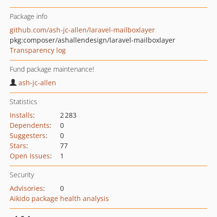
Package info
github.com/ash-jc-allen/laravel-mailboxlayer
pkg:composer/ashallendesign/laravel-mailboxlayer
Transparency log
Fund package maintenance!
ash-jc-allen
Statistics
Installs
:
2 283
Dependents
:
0
Suggesters
:
0
Stars
:
77
Open Issues
:
1
Security
Advisories
:
0
Aikido package health analysis