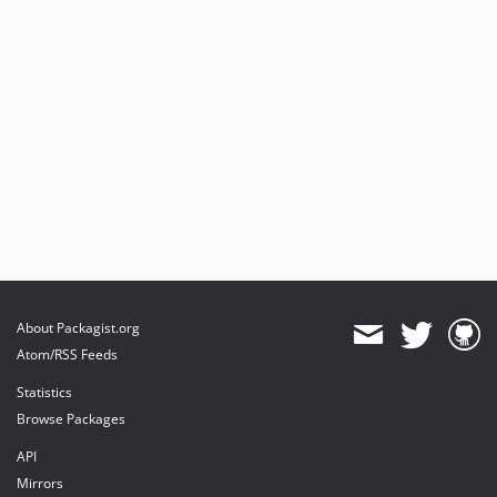
About Packagist.org
Atom/RSS Feeds
Statistics
Browse Packages
API
Mirrors