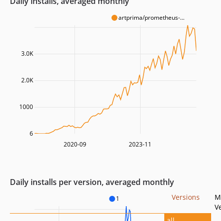
Daily installs, averaged monthly
artprima/prometheus-...
3.0K
2.0K
1000
6
2020-09
2023-11
Daily installs per version, averaged monthly
Versions
M
1
V
all