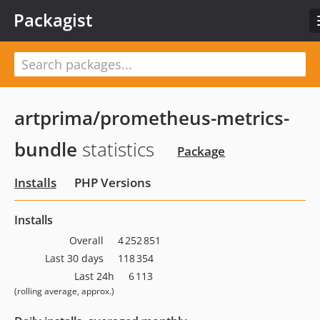
Packagist
artprima/prometheus-metrics-
bundle
statistics
Package
Installs
PHP Versions
Installs
Overall
4 252 851
Last 30 days
118 354
Last 24h
6 113
(rolling average, approx.)