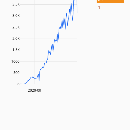
3.5K
1
3.0K
2.5K
2.0K
1.5K
1000
500
6
2020-09