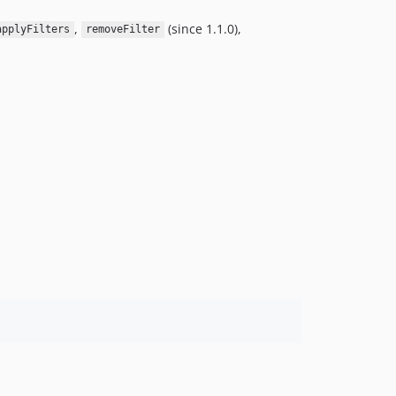
,
(since 1.1.0),
applyFilters
removeFilter