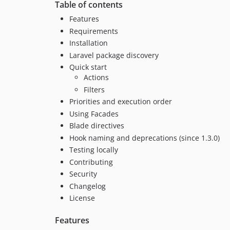
Table of contents
Features
Requirements
Installation
Laravel package discovery
Quick start
Actions
Filters
Priorities and execution order
Using Facades
Blade directives
Hook naming and deprecations (since 1.3.0)
Testing locally
Contributing
Security
Changelog
License
Features