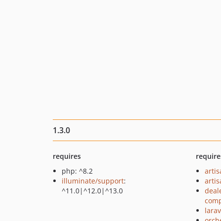
1.3.0
requires
require
php: ^8.2
arti
illuminate/support
:
arti
^11.0|^12.0|^13.0
deal
comp
larav
orch