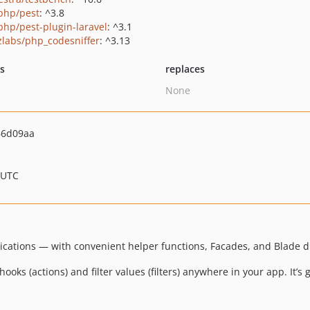
php/pest
: ^3.8
php/pest-plugin-laravel
: ^3.1
zlabs/php_codesniffer
: ^3.13
ts
replaces
None
66d09aa
 UTC
lications — with convenient helper functions, Facades, and Blade di
oks (actions) and filter values (filters) anywhere in your app. It’s