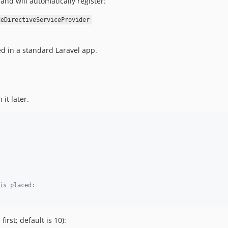
and will automatically register:
deDirectiveServiceProvider
d in a standard Laravel app.
it later.
is placed:
irst; default is 10):