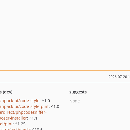
2026-07-20 
s (dev)
suggests
sanpack-ui/code-style
: ^1.0
None
sanpack-ui/code-style-pint
: ^1.0
erdirect/phpcodesniffer-
oser-installer
: ^1.1
el/pint
: ^1.25
estra/testbench
: ^10.6