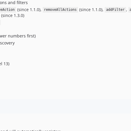
ons and filters
(since 1.1.0),
(since 1.1.0),
,
veAction
removeAllActions
addFilter
(since 1.3.0)
ower numbers first)
iscovery
l 13)