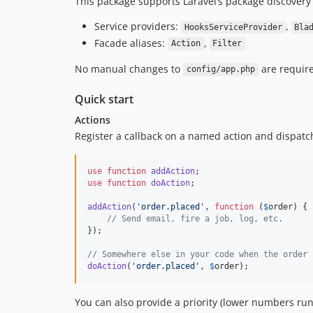
This package supports Laravel’s package discovery 
Service providers:
,
HooksServiceProvider
Bla
Facade aliases:
,
Action
Filter
No manual changes to
are require
config/app.php
Quick start
Actions
Register a callback on a named action and dispatch 
use
function
addAction
use
function
doAction
;

addAction
(
'
order.placed
'
, 
function
 (
$
order
) {

// Send email, fire a job, log, etc.
});

// Somewhere else in your code when the order 
doAction
(
'
order.placed
'
, 
$
order
);
You can also provide a priority (lower numbers run f