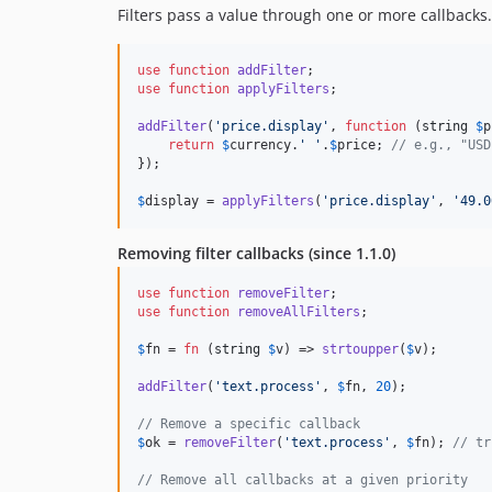
Filters pass a value through one or more callbacks.
use
function
addFilter
use
function
applyFilters
;

addFilter
(
'
price.display
'
, 
function
 (
string
$
p
return
$
currency
.
'
'
.
$
price
; 
// e.g., "USD
});

$
display
 = 
applyFilters
(
'
price.display
'
, 
'
49.0
Removing filter callbacks (since 1.1.0)
use
function
removeFilter
use
function
removeAllFilters
;

$
fn
 = 
fn
 (
string
$
v
) => 
strtoupper
(
$
v
);

addFilter
(
'
text.process
'
, 
$
fn
, 
20
);

// Remove a specific callback
$
ok
 = 
removeFilter
(
'
text.process
'
, 
$
fn
); 
// tr
// Remove all callbacks at a given priority