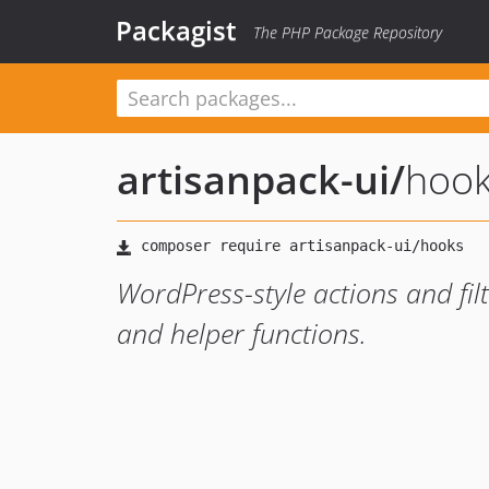
Packagist
The PHP Package Repository
artisanpack-ui
/
hoo
WordPress-style actions and filt
and helper functions.