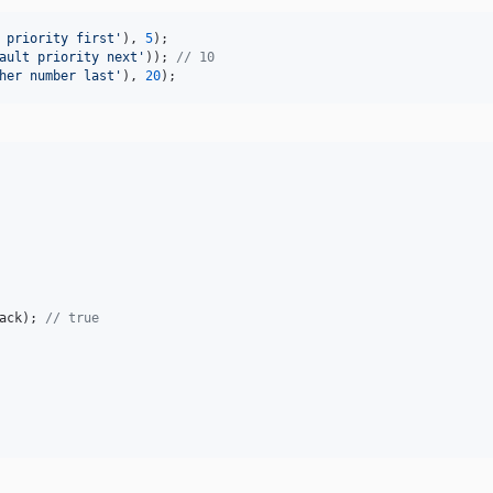
 priority first
'
), 
5
ault priority next
'
)); 
// 10
her number last
'
), 
20
);
ack
); 
// true