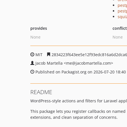
pest
pest
squi
provides
conflic
None
None
MIT
2834223f643ee5e12f93edc816a6d2dca
Jacob Martella
<me
@jacobmartella.com>
Published on Packagist.org on 2026-07-20 18:40
README
WordPress-style actions and filters for Laravel app
This package lets you register callbacks on named ho
extensions, and clean separation of concerns.