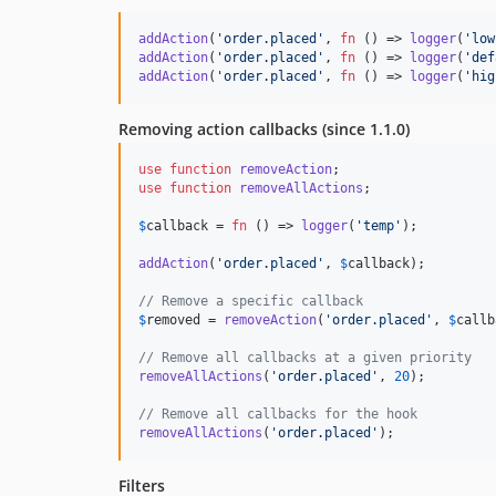
addAction
(
'
order.placed
'
, 
fn
 () => 
logger
(
'
low
addAction
(
'
order.placed
'
, 
fn
 () => 
logger
(
'
def
addAction
(
'
order.placed
'
, 
fn
 () => 
logger
(
'
hig
Removing action callbacks (since 1.1.0)
use
function
removeAction
use
function
removeAllActions
;

$
callback
 = 
fn
 () => 
logger
(
'
temp
'
);

addAction
(
'
order.placed
'
, 
$
callback
);

// Remove a specific callback
$
removed
 = 
removeAction
(
'
order.placed
'
, 
$
callb
// Remove all callbacks at a given priority
removeAllActions
(
'
order.placed
'
, 
20
);

// Remove all callbacks for the hook
removeAllActions
(
'
order.placed
'
);
Filters