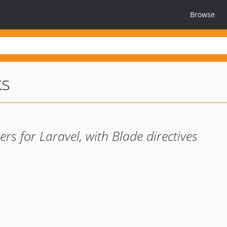
Browse
ks
ers for Laravel, with Blade directives