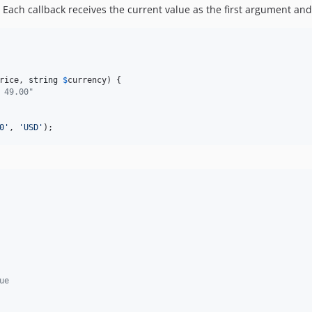
 Each callback receives the current value as the first argument and
rice
, 
string
$
currency
) {

 49.00"
0
'
, 
'
USD
'
);
ue