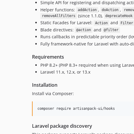
Simple API for registering and dispatching acti
Helper functions:
,
,
addAction
doAction
remo
(since 1.1.0),
removeAllFilters
deprecateHook
Static Facades for Laravel:
and
Action
Filter
Blade directives:
and
@action
@filter
Runs callbacks in predictable priority order (l
Fully framework-native for Laravel with auto-d
Requirements
PHP 8.2+ (PHP 8.3+ required when using Larave
Laravel 11.x, 12.x, or 13.x
Installation
Install via Composer:
composer require artisanpack-ui/hooks
Laravel package discovery