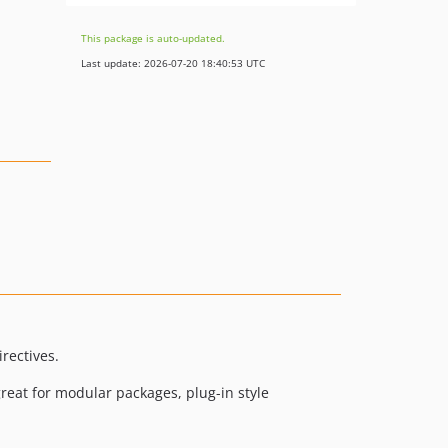
This package is auto-updated.
Last update: 2026-07-20 18:40:53 UTC
rectives.
 great for modular packages, plug-in style