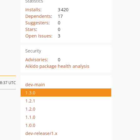
Statistics
Installs
:
3 420
Dependents
:
17
Suggesters
:
0
Stars
:
0
Open Issues
:
3
Security
Advisories
:
0
Aikido package health analysis
18:37 UTC
dev-main
1.3.0
1.2.1
1.2.0
1.1.0
1.0.0
dev-release/1.x