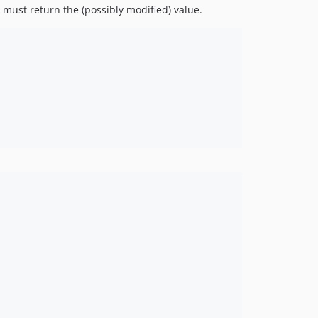
 must return the (possibly modified) value.