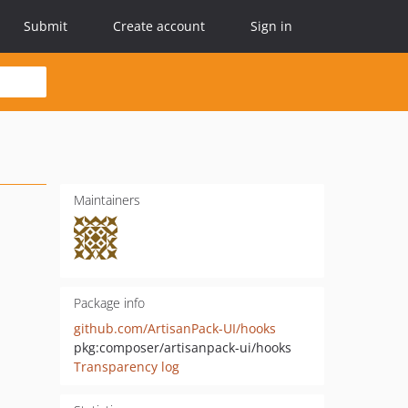
Submit
Create account
Sign in
Maintainers
Package info
github.com/ArtisanPack-UI/hooks
pkg:composer/artisanpack-ui/hooks
Transparency log