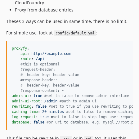
CloudFoundry
Proxy from database entries
Theses 3 ways can be used in same time, there is no limit.
For simple use, look at
:
config/default.yml
proxyfy
:

  - 
api
: 
http://example.com
route
: 
/api
#
this is optionnal
#
request-header:
#
  header-key: header-value
#
response-header:
#
  header-key: header-value
#
response-content: ~
admin-ui
: 
true 
#
set to false to remove admin interface
admin-ui-root
: 
/admin 
#
path to admin ui
rewriting
: 
false 
#
set to true if you use rewriting to poin
caching-time
: 
20 minutes 
#
set to false to remove caching
log-request
: 
true 
#
set to false to stop logs user request 
database
: 
false 
#
or uri to database, e.g: mysql://root:pas
This file can be rewrite in
or in
too, it uses this
json
xml