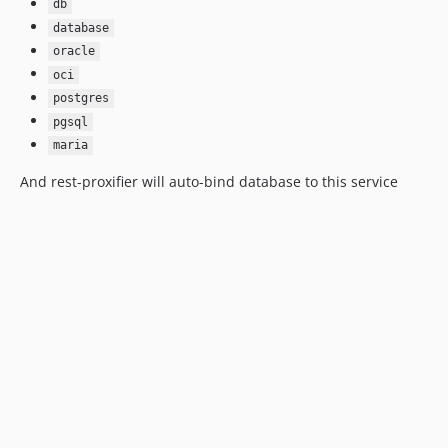
db
database
oracle
oci
postgres
pgsql
maria
And rest-proxifier will auto-bind database to this service