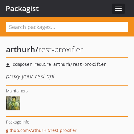
Packagist
Toggle
navigat
arthurh
/
rest-proxifier
proxy your rest api
Maintainers
Package info
github.com/ArthurHlt/rest-proxifier