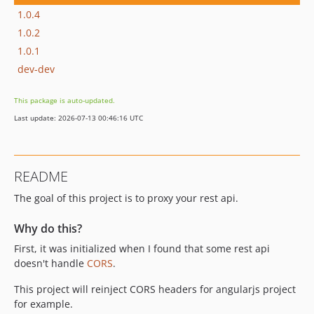
1.0.4
1.0.2
1.0.1
dev-dev
This package is auto-updated.
Last update: 2026-07-13 00:46:16 UTC
README
The goal of this project is to proxy your rest api.
Why do this?
First, it was initialized when I found that some rest api
doesn't handle
CORS
.
This project will reinject CORS headers for angularjs project
for example.