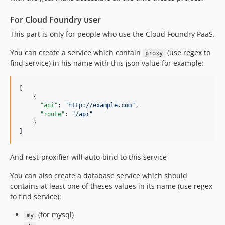
For Cloud Foundry user
This part is only for people who use the Cloud Foundry PaaS.
You can create a service which contain
(use regex to
proxy
find service) in his name with this json value for example:
[

    {

"api"
: 
"
http://example.com
"
,

"route"
: 
"
/api
"
    }

]
And rest-proxifier will auto-bind to this service
You can also create a database service which should
contains at least one of theses values in its name (use regex
to find service):
(for mysql)
my