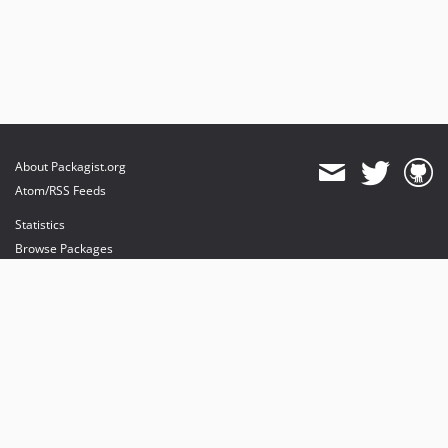
About Packagist.org
Atom/RSS Feeds
Statistics
Browse Packages
API
Mirrors
Status
Dashboard
provides maintenance and hosting