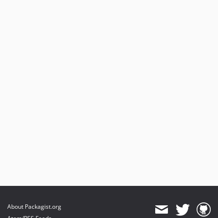
About Packagist.org