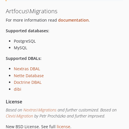
Artfocus\Migrations
For more information read
documentation
.
Supported databases:
PostgreSQL
MySQL
Supported DBALs:
Nextras DBAL
Nette Database
Doctrine DBAL
dibi
License
Based on
Nextras\Migrations
and further customized.
Based on
Clevis\Migration
by Petr Procházka and further improved.
New BSD License. See full
license
.