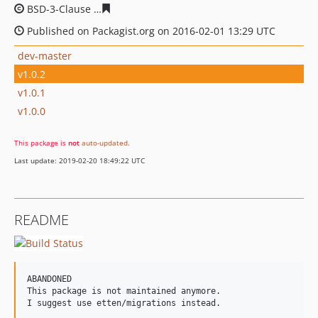
BSD-3-Clause
1b1188ab0ffbba7b3ebae91b31956668a54
Published on Packagist.org on 2016-02-01 13:29 UTC
dev-master
v1.0.2
v1.0.1
v1.0.0
This package is
not
auto-updated
.
Last update: 2019-02-20 18:49:22 UTC
README
ABANDONED

This package is not maintained anymore.
