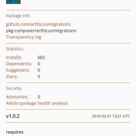
Package info
github.com/artfocus/migrations
pkg:composer/artfocus/migrations
Transparency log
Statistics
Installs
:
682
Dependents
:
0
Suggesters
:
0
Stars
:
0
Security
Advisories
:
0
Aikido package health analysis
v1.0.2
2016-02-01 13:21 UTC
requires