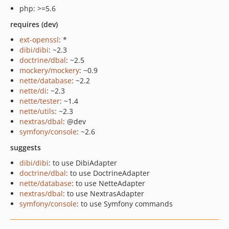
php: >=5.6
requires (dev)
ext-openssl
: *
dibi/dibi
: ~2.3
doctrine/dbal
: ~2.5
mockery/mockery
: ~0.9
nette/database
: ~2.2
nette/di
: ~2.3
nette/tester
: ~1.4
nette/utils
: ~2.3
nextras/dbal
: @dev
symfony/console
: ~2.6
suggests
dibi/dibi
: to use DibiAdapter
doctrine/dbal
: to use DoctrineAdapter
nette/database
: to use NetteAdapter
nextras/dbal
: to use NextrasAdapter
symfony/console
: to use Symfony commands