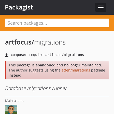
Packagist
Toggle
navigat
artfocus
/
migrations
This package is
abandoned
and no longer maintained.
The author suggests using the
etten/migrations
package
instead.
Database migrations runner
Maintainers