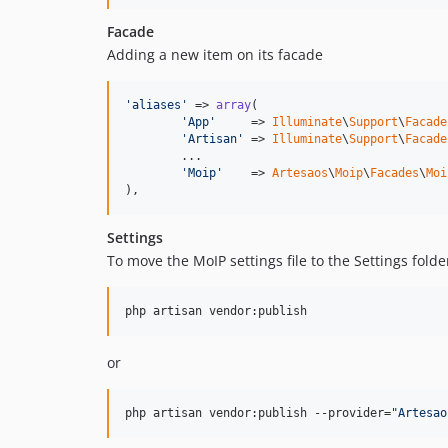
Facade
Adding a new item on its facade
'aliases'
 => 
array
(

'App'
     => 
Illuminate
\
Support
\
Facade
'Artisan'
 => 
Illuminate
\
Support
\
Facade
	...

'Moip'
    => 
Artesaos
\
Moip
\
Facades
\
Moi
),
Settings
To move the MoIP settings file to the Settings fol
php artisan vendor:publish
or
php artisan vendor:publish --provider=
"
Artesao