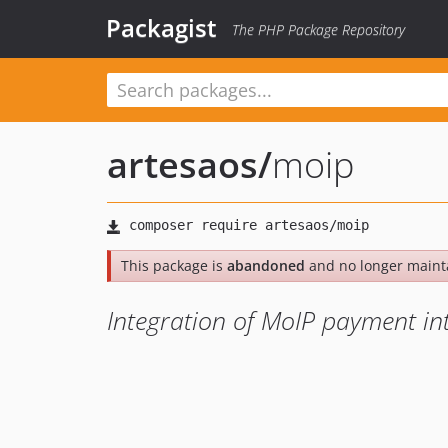
Packagist
The PHP Package Repository
artesaos
/
moip
This package is
abandoned
and no longer maint
Integration of MoIP payment in