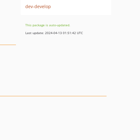
dev-develop
This package is auto-updated.
Last update: 2024-04-13 01:51:42 UTC