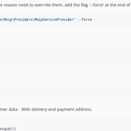
me reason need to override them, add the flag '--force' at the end 
s\Moip\Providers\MoipServiceProvider
"
 --force
tomer data - With delivery and payment address.
niqid())
