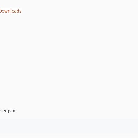
ser.json