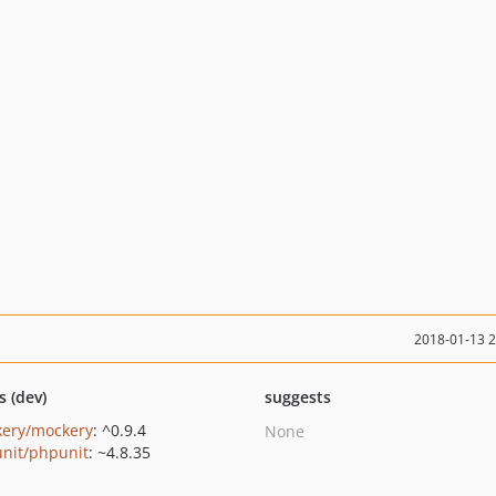
2018-01-13 
s (dev)
suggests
ery/mockery
: ^0.9.4
None
nit/phpunit
: ~4.8.35