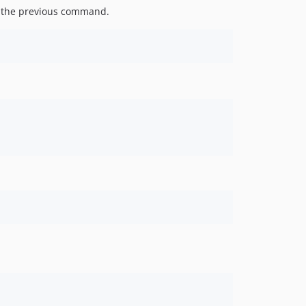
of the previous command.