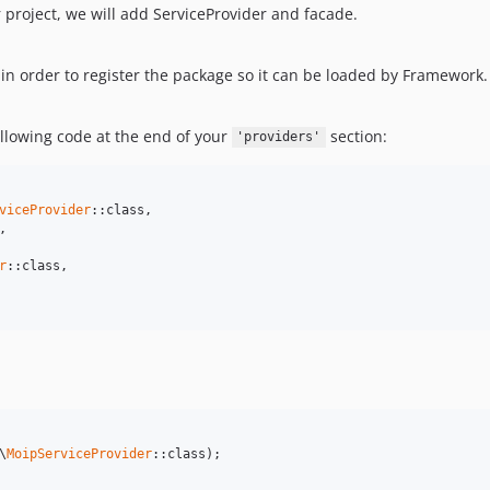
project, we will add ServiceProvider and facade.
in order to register the package so it can be loaded by Framework.
ollowing code at the end of your
section:
'providers'
viceProvider
::class,



r
::class,

\
MoipServiceProvider