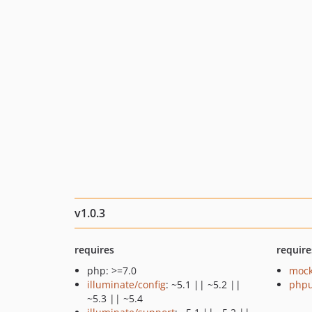
v1.0.3
requires
require
php: >=7.0
mock
illuminate/config
: ~5.1 || ~5.2 ||
phpu
~5.3 || ~5.4