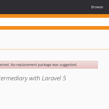
Browse
ained. No replacement package was suggested.
termediary with Laravel 5