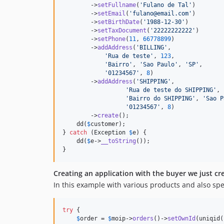
        ->
setFullname
(
'Fulano de Tal'
)

        ->
setEmail
(
'fulano@email.com'
)

        ->
setBirthDate
(
'1988-12-30'
)

        ->
setTaxDocument
(
'22222222222'
)

        ->
setPhone
(
11
, 
66778899
)

        ->
addAddress
(
'BILLING'
,

'Rua de teste'
, 
123
,

'Bairro'
, 
'Sao Paulo'
, 
'SP'
,

'01234567'
, 
8
)

        ->
addAddress
(
'SHIPPING'
,

'Rua de teste do SHIPPING'
, 
'Bairro do SHIPPING'
, 
'Sao P
'01234567'
, 
8
)

        ->
create
();

    dd(
$
customer
);

} 
catch
 (
Exception
$
e
) {

    dd(
$
e
->
__toString
());

}
Creating an application with the buyer we just cr
In this example with various products and also spe
try
 {

$
order
 = 
$
moip
->
orders
()->
setOwnId
(uniqid(