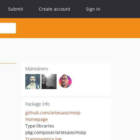
Submit
Create account
Sign in
Maintainers
Package info
github.com/artesaos/moip
Homepage
Type:
libraries
pkg:composer/artesaos/moip
Transparency log