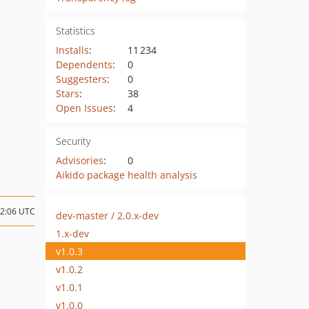
Statistics
Installs
:
11 234
Dependents
:
0
Suggesters
:
0
Stars
:
38
Open Issues
:
4
Security
Advisories
:
0
Aikido package health analysis
22:06 UTC
dev-master / 2.0.x-dev
1.x-dev
v1.0.3
v1.0.2
v1.0.1
v1.0.0