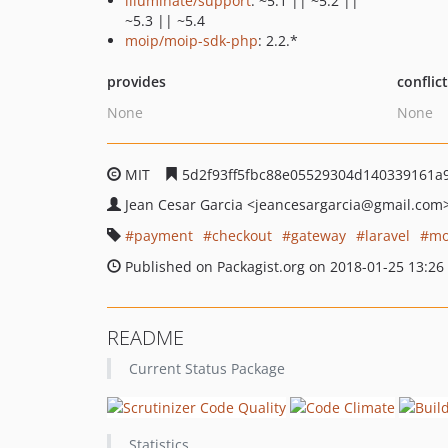
illuminate/support
: ~5.1 || ~5.2 ||
~5.3 || ~5.4
moip/moip-sdk-php
: 2.2.*
provides
conflic
None
None
MIT
5d2f93ff5fbc88e05529304d140339161a
Jean Cesar Garcia
<jeancesargarcia
@gmail.com
payment
checkout
gateway
laravel
mo
Published on Packagist.org on 2018-01-25 13:26
README
Current Status Package
Statistics