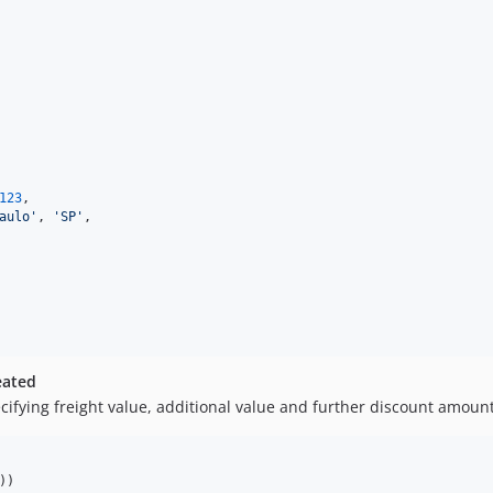
123
,

aulo'
, 
'SP'
,

eated
cifying freight value, additional value and further discount amount
))
