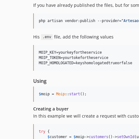
If you have already published the files, but for so
php artisan vendor:publish --provider=
"
Artesao
His
file, add the following values
.env
MOIP_KEY=yourkeyfortheservice

MOIP_TOKEN=yourtokefortheservice

Using
$
moip
 = 
Moip
::
start
();
Creating a buyer
In this example we will create a request with cus
try
 {

$
customer
 = 
$
moip
->
customers
()->
setOwnId
(u