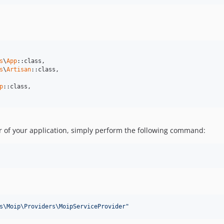
s
\
App
::class,

s
\
Artisan
::class,

p
::class,

der of your application, simply perform the following command:
s\Moip\Providers\MoipServiceProvider
"