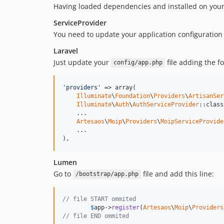
Having loaded dependencies and installed on your 
ServiceProvider
You need to update your application configuration 
Laravel
Just update your
file adding the f
config/app.php
'providers'
 => array(

Illuminate
\
Foundation
\
Providers
\
ArtisanSer
Illuminate
\
Auth
\
AuthServiceProvider
::class,
    ...

Artesaos
\
Moip
\
Providers
\
MoipServiceProvide
    ...

),
Lumen
Go to
file and add this line:
/bootstrap/app.php
// file START ommited
$
app
->
register
(
Artesaos
\
Moip
\
Providers
// file END ommited