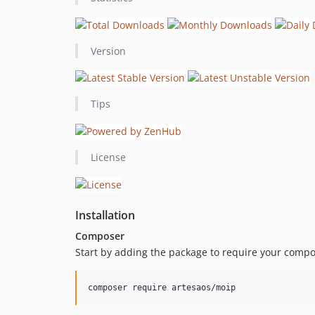
Version
Tips
License
Installation
Composer
Start by adding the package to require your compo
composer require artesaos/moip