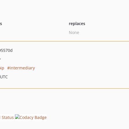
ts
replaces
None
95570d
>
ip
intermediary
 UTC