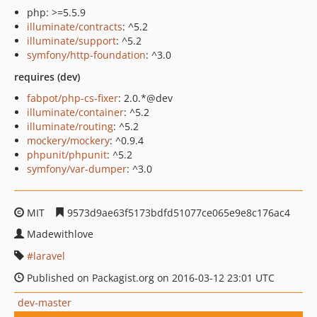
php: >=5.5.9
illuminate/contracts
: ^5.2
illuminate/support
: ^5.2
symfony/http-foundation
: ^3.0
requires (dev)
fabpot/php-cs-fixer
: 2.0.*@dev
illuminate/container
: ^5.2
illuminate/routing
: ^5.2
mockery/mockery
: ^0.9.4
phpunit/phpunit
: ^5.2
symfony/var-dumper
: ^3.0
MIT
9573d9ae63f5173bdfd51077ce065e9e8c176ac4
Madewithlove
laravel
Published on Packagist.org on 2016-03-12 23:01 UTC
dev-master