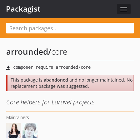
Packagist
Toggle
navigat
arrounded
/
core
This package is
abandoned
and no longer maintained. No
replacement package was suggested.
Core helpers for Laravel projects
Maintainers