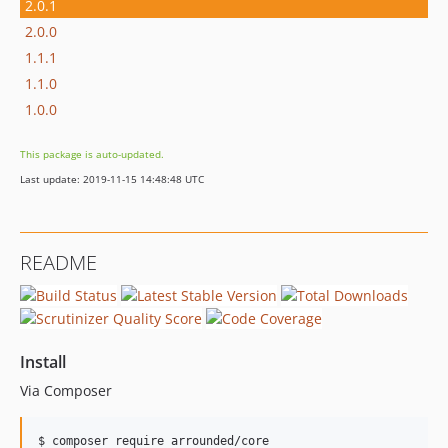
2.0.1
2.0.0
1.1.1
1.1.0
1.0.0
This package is auto-updated.
Last update: 2019-11-15 14:48:48 UTC
README
Install
Via Composer
$ composer require arrounded/core