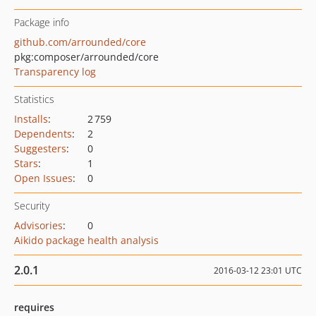
Package info
github.com/arrounded/core
pkg:composer/arrounded/core
Transparency log
Statistics
Installs
:
2 759
Dependents
:
2
Suggesters
:
0
Stars
:
1
Open Issues
:
0
Security
Advisories
:
0
Aikido package health analysis
2.0.1
2016-03-12 23:01 UTC
requires