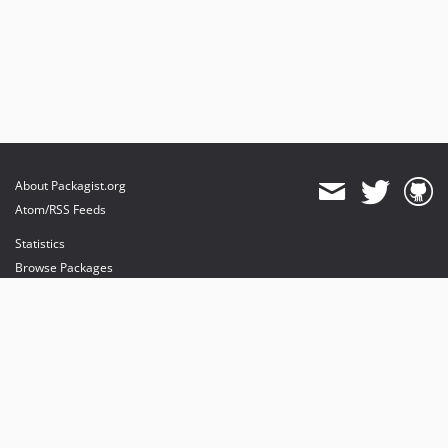
About Packagist.org
Atom/RSS Feeds
Statistics
Browse Packages
API
Mirrors
Status
Dashboard
provides maintenance and hosting