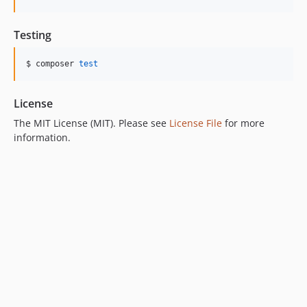
Testing
$ composer 
test
License
The MIT License (MIT). Please see
License File
for more
information.