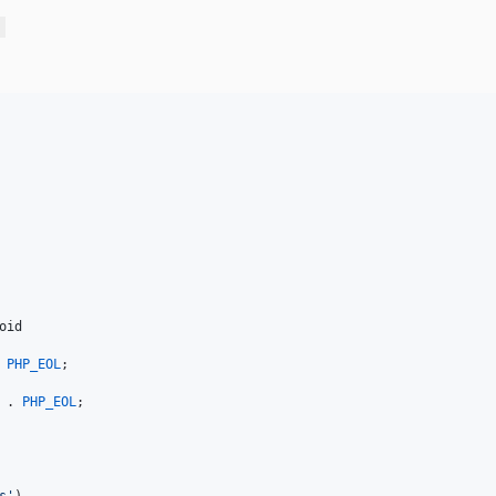
oid
 
PHP_EOL
;

 . 
PHP_EOL
;
