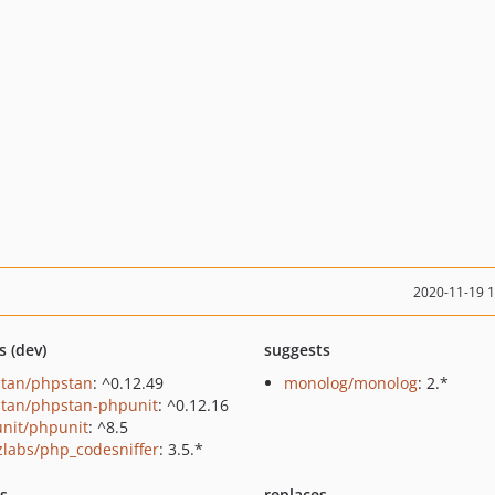
2020-11-19 
s (dev)
suggests
tan/phpstan
: ^0.12.49
monolog/monolog
: 2.*
tan/phpstan-phpunit
: ^0.12.16
nit/phpunit
: ^8.5
zlabs/php_codesniffer
: 3.5.*
ts
replaces