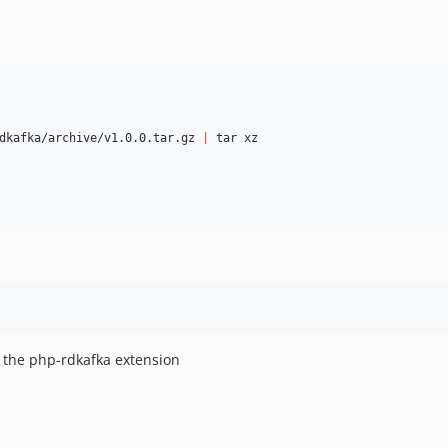
dkafka/archive/v1.0.0.tar.gz 
|
 tar xz

le the php-rdkafka extension