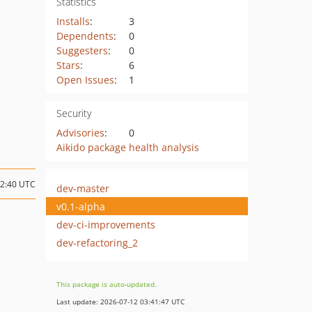
Statistics
Installs
:
3
Dependents
:
0
Suggesters
:
0
Stars
:
6
Open Issues
:
1
Security
Advisories
:
0
Aikido package health analysis
12:40 UTC
dev-master
v0.1-alpha
dev-ci-improvements
dev-refactoring_2
This package is auto-updated.
Last update: 2026-07-12 03:41:47 UTC