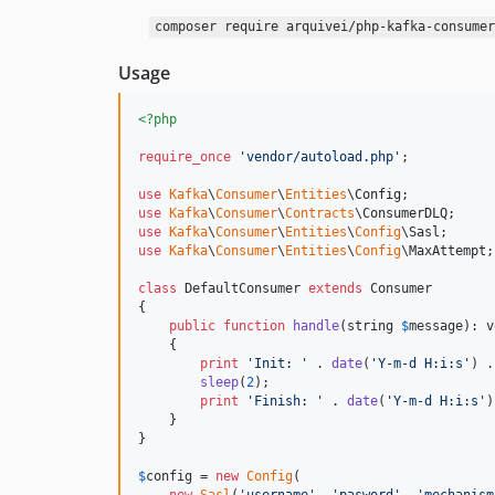
composer require arquivei/php-kafka-consumer
Usage
<?php
require_once
'
vendor/autoload.php
'
;

use
Kafka
\
Consumer
\
Entities
\
Config
use
Kafka
\
Consumer
\
Contracts
\
ConsumerDLQ
use
Kafka
\
Consumer
\
Entities
\
Config
\
Sasl
use
Kafka
\
Consumer
\
Entities
\
Config
\
MaxAttempt
;

class
 DefaultConsumer 
extends
 Consumer

{

public
function
handle
(
string
$
message
): 
v
    {

print
'
Init: 
'
 . 
date
(
'
Y-m-d H:i:s
'
) .
sleep
(
2
);

print
'
Finish: 
'
 . 
date
(
'
Y-m-d H:i:s
'
)
    }

}

$
config
 = 
new
Config
(
