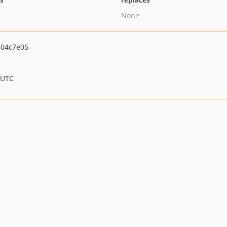
None
04c7e05
 UTC