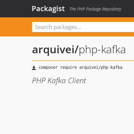
Packagist
The PHP Package Repository
arquivei
/
php-kafka
PHP Kafka Client