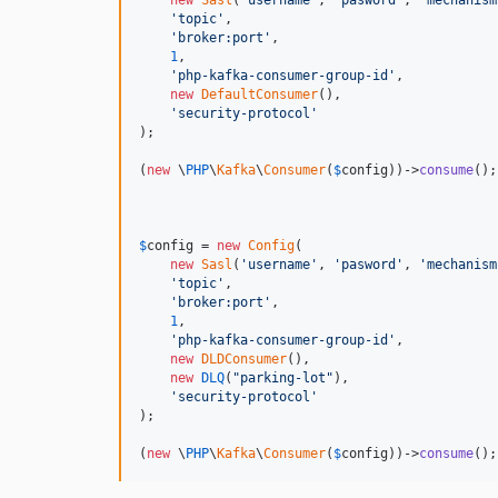
new
Sasl
(
'
username
'
, 
'
pasword
'
, 
'
mechanism
'
topic
'
,

'
broker:port
'
,

1
,

'
php-kafka-consumer-group-id
'
,

new
DefaultConsumer
(),

'
security-protocol
'
);

(
new
 \
PHP
\
Kafka
\
Consumer
(
$
config
))->
consume
();

$
config
 = 
new
Config
(

new
Sasl
(
'
username
'
, 
'
pasword
'
, 
'
mechanism
'
topic
'
,

'
broker:port
'
,

1
,

'
php-kafka-consumer-group-id
'
,

new
DLDConsumer
(),

new
DLQ
(
"
parking-lot
"
),

'
security-protocol
'
);

(
new
 \
PHP
\
Kafka
\
Consumer
(
$
config
))->
consume
();