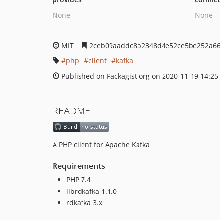
None
None
MIT
2ceb09aaddc8b2348d4e52ce5be252a66
php
client
kafka
Published on Packagist.org on 2020-11-19 14:25
README
A PHP client for Apache Kafka
Requirements
PHP 7.4
librdkafka 1.1.0
rdkafka 3.x