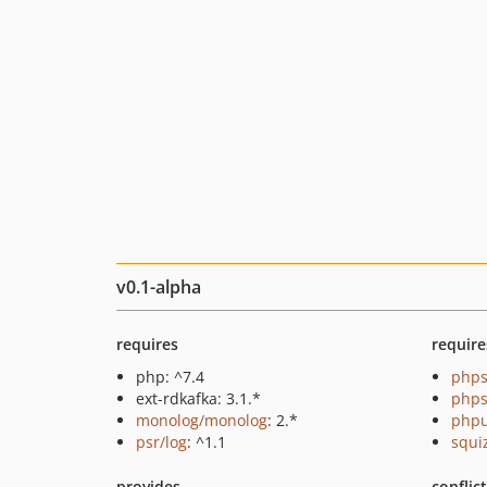
v0.1-alpha
requires
require
php: ^7.4
phps
ext-rdkafka: 3.1.*
phps
monolog/monolog
: 2.*
phpu
psr/log
: ^1.1
squi
provides
conflic