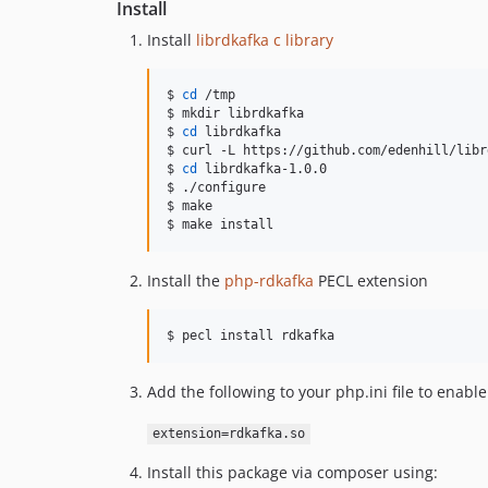
Install
Install
librdkafka c library
$ 
cd
 /tmp

$ mkdir librdkafka

$ 
cd
 librdkafka

$ curl -L https://github.com/edenhill/libr
$ 
cd
 librdkafka-1.0.0

$ ./configure

$ make

$ make install
Install the
php-rdkafka
PECL extension
$ pecl install rdkafka
Add the following to your php.ini file to enab
extension=rdkafka.so
Install this package via composer using: