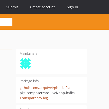
Submit
Create account
Sign in
Maintainers
Package info
github.com/arquivei/php-kafka
pkg:composer/arquivei/php-kafka
Transparency log