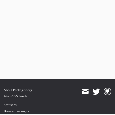
About Packagist.org
Atom/RSS Feeds
Statistics
Browse Packages