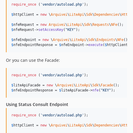
require_once
 (
'
vendor/autoload.php
'
);

$
httpClient
 = 
new
 \
Arquivei
\
LiteApi
\
Sdk
\
Dependencies
\
HttpG
$
nfeRequest
 = 
new
Arquivei
\
LiteApi
\
Sdk
\
Requests
\
NFe
$
nfeRequest
->
setAccessKey
(
"
KEY
"
);

$
nfeEndpoint
 = 
new
 \
Arquivei
\
LiteApi
\
Sdk
\
Endpoints
\
NFe
$
nfeEndpointResponse
 = 
$
nfeEndpoint
->
execute
(
$
httpClient
, 
Or you can use the Facade:
require_once
 (
'
vendor/autoload.php
'
);

$
liteApiFacade
 = 
new
 \
Arquivei
\
LiteApi
\
Sdk
\
Facade
$
nfeEndpointResponse
 = 
$
liteApiFacade
->
nfe
(
"
KEY
"
);
Using Status Consult Endpoint
require_once
 (
'
vendor/autoload.php
'
);

$
httpClient
 = 
new
 \
Arquivei
\
LiteApi
\
Sdk
\
Dependencies
\
HttpG