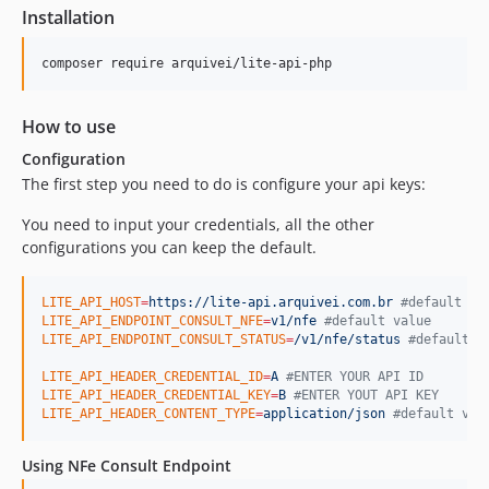
Installation
composer require arquivei/lite-api-php
How to use
Configuration
The first step you need to do is configure your api keys:
You need to input your credentials, all the other
configurations you can keep the default.
LITE_API_HOST
=
https://lite-api.arquivei.com.br
#
default va
LITE_API_ENDPOINT_CONSULT_NFE
=
v1/nfe
#
default value
LITE_API_ENDPOINT_CONSULT_STATUS
=
/v1/nfe/status
#
default v
LITE_API_HEADER_CREDENTIAL_ID
=
A
#
ENTER YOUR API ID
LITE_API_HEADER_CREDENTIAL_KEY
=
B
#
ENTER YOUT API KEY
LITE_API_HEADER_CONTENT_TYPE
=
application/json
#
default val
Using NFe Consult Endpoint