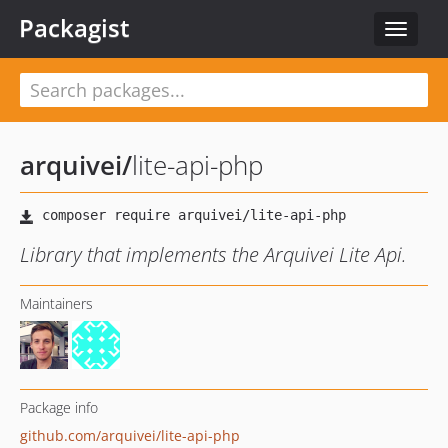
Packagist
Toggle
navigat
arquivei
/
lite-api-php
Library that implements the Arquivei Lite Api.
Maintainers
Package info
github.com/arquivei/lite-api-php