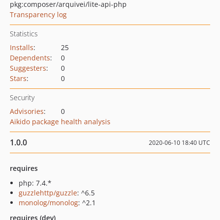
pkg:composer/arquivei/lite-api-php
Transparency log
Statistics
Installs
:
25
Dependents
:
0
Suggesters
:
0
Stars
:
0
Security
Advisories
:
0
Aikido package health analysis
1.0.0
2020-06-10 18:40 UTC
requires
php: 7.4.*
guzzlehttp/guzzle
: ^6.5
monolog/monolog
: ^2.1
requires (dev)