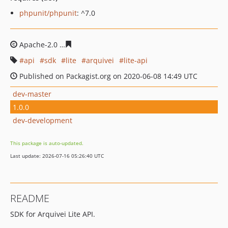
phpunit/phpunit
: ^7.0
Apache-2.0
f595ca2052fa161d45ebe5e8db33c18dbf54f6
api
sdk
lite
arquivei
lite-api
Published on Packagist.org on 2020-06-08 14:49 UTC
dev-master
1.0.0
dev-development
This package is auto-updated.
Last update: 2026-07-16 05:26:40 UTC
README
SDK for Arquivei Lite API.