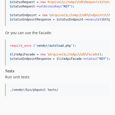
$
statusRequest
 = 
new
Arquivei
\
LiteApi
\
Sdk
\
Requests
\
Status
$
statusRequest
->
setAccessKey
(
"
KEY
"
);

$
statusEndpoint
 = 
new
 \
Arquivei
\
LiteApi
\
Sdk
\
Endpoints
\
Stat
$
statusEndpointResponse
 = 
$
statusEndpoint
->
execute
(
$
httpCl
Or you can use the Facade:
require_once
 (
'
vendor/autoload.php
'
);

$
liteApiFacade
 = 
new
 \
Arquivei
\
LiteApi
\
Sdk
\
Facade
$
statusEndpointResponse
 = 
$
liteApiFacade
->
status
(
"
KEY
"
);
Tests
Run unit tests: