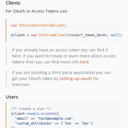
v1.0.0-b2
Clients
v1.0.0-b1
For OAuth or Access Tokens use:
dev-curtis/readme
dev-amburke-delete-user
use
Intercom
\
IntercomClient
;

dev-bulk-api-readme-code
$
client
 = 
new
IntercomClient
(<insert_token_here>, 
null
);
dev-BL/composer
dev-MH/readme
If you already have an access token you can find it
dev-jo/spec-server-error
here
. If you want to create or learn more about access
dev-jo/updateuserid
tokens then you can find more info
here
.
dev-jo/add-signed-up-at
If you are building a third party application you can
dev-jo/add-admin-conversation-replies
get your OAuth token by
setting-up-oauth
for
dev-update-last-request-at-json-for-create
Intercom.
dev-jo/remove-admin_id-constraint-on-note
Users
dev-get-all-conversations
dev-jo/beta-5-packagist
/** Create a user */
dev-jo/fix-events-json-parsing
$
client
->
users
->
create
([

  "
email
" => "
test@example.com
",

dev-jo/add-remote-created-at
  "
custom_attributes
" => [
'foo'
 => 
'bar'
]
