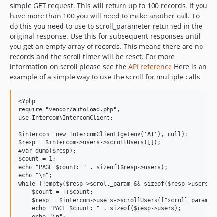
simple GET request. This will return up to 100 records. If you
have more than 100 you will need to make another call. To
do this you need to use to scroll_parameter returned in the
original response. Use this for subsequent responses until
you get an empty array of records. This means there are no
records and the scroll timer will be reset. For more
information on scroll please see the
API reference
Here is an
example of a simple way to use the scroll for multiple calls:
<?php

require "vendor/autoload.php";

use Intercom\IntercomClient;

$intercom= new IntercomClient(getenv('AT'), null);

$resp = $intercom->users->scrollUsers([]);

#var_dump($resp);

$count = 1;

echo "PAGE $count: " . sizeof($resp->users);

echo "\n";

while (!empty($resp->scroll_param && sizeof($resp->users) >
    $count = ++$count;

    $resp = $intercom->users->scrollUsers(["scroll_param" =
    echo "PAGE $count: " . sizeof($resp->users);

    echo "\n";
