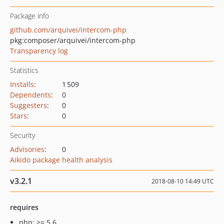
Package info
github.com/arquivei/intercom-php
pkg:composer/arquivei/intercom-php
Transparency log
Statistics
Installs
:
1 509
Dependents
:
0
Suggesters
:
0
Stars
:
0
Security
Advisories
:
0
Aikido package health analysis
v3.2.1
2018-08-10 14:49 UTC
requires
php: >= 5.6