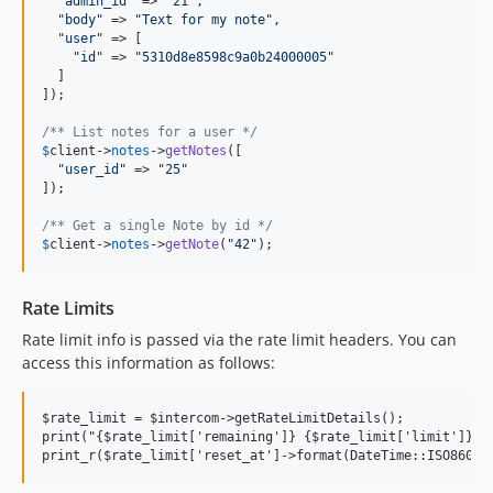
  "
admin_id
" => "
21
",

  "
body
" => "
Text for my note
",

  "
user
" => [

    "
id
" => "
5310d8e8598c9a0b24000005
"

  ]

]);

/** List notes for a user */
$
client
->
notes
->
getNotes
([

  "
user_id
" => "
25
"

]);

/** Get a single Note by id */
$
client
->
notes
->
getNote
("
42
");
Rate Limits
Rate limit info is passed via the rate limit headers. You can
access this information as follows:
$rate_limit = $intercom->getRateLimitDetails();

print("{$rate_limit['remaining']} {$rate_limit['limit']} \n