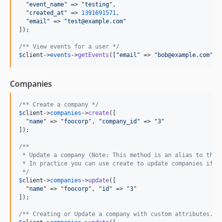
  "
event_name
" => "
testing
",

  "
created_at
" => 
1391691571
,

  "
email
" => "
test@example.com
"

]);

/** View events for a user */
$
client
->
events
->
getEvents
(["
email
" => "
bob@example.com
"])
Companies
/** Create a company */
$
client
->
companies
->
create
([

  "
name
" => "
foocorp
", "
company_id
" => "
3
"

]);

/** 
 * Update a company (Note: This method is an alias to the 
 * In practice you can use create to update companies if y
 */
$
client
->
companies
->
update
([

  "
name
" => "
foocorp
", "
id
" => "
3
"

]);

/** Creating or Update a company with custom attributes. *