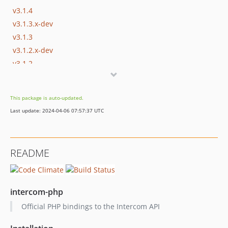
v3.1.4
v3.1.3.x-dev
v3.1.3
v3.1.2.x-dev
v3.1.2
v3.1.1.x-dev
v3.1.1
This package is auto-updated.
v3.1.0
Last update: 2024-04-06 07:57:37 UTC
v3.0.2
v3.0.1
v3.0.0
README
v2.0.0
v1.5.0
v1.4.0
intercom-php
v1.3.2
Official PHP bindings to the Intercom API
v1.3.1
v1.3.0