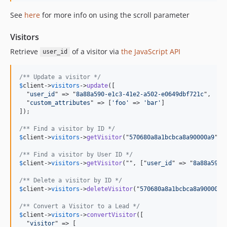
See
here
for more info on using the scroll parameter
Visitors
Retrieve
of a visitor via
the JavaScript API
user_id
/** Update a visitor */
$
client
->
visitors
->
update
([

  "
user_id
" => "
8a88a590-e1c3-41e2-a502-e0649dbf721c
",

  "
custom_attributes
" => [
'foo'
 => 
'bar'
]

]);

/** Find a visitor by ID */
$
client
->
visitors
->
getVisitor
("
570680a8a1bcbca8a90000a9
");

/** Find a visitor by User ID */
$
client
->
visitors
->
getVisitor
("", ["
user_id
" => "
8a88a590-
/** Delete a visitor by ID */
$
client
->
visitors
->
deleteVisitor
("
570680a8a1bcbca8a90000a9
/** Convert a Visitor to a Lead */
$
client
->
visitors
->
convertVisitor
([

  "
visitor
" => [
