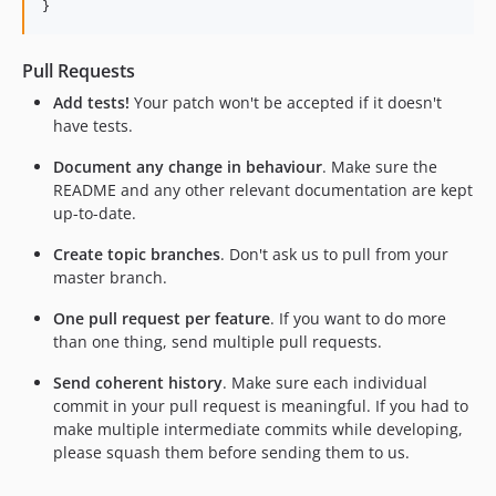
}
Pull Requests
Add tests!
Your patch won't be accepted if it doesn't
have tests.
Document any change in behaviour
. Make sure the
README and any other relevant documentation are kept
up-to-date.
Create topic branches
. Don't ask us to pull from your
master branch.
One pull request per feature
. If you want to do more
than one thing, send multiple pull requests.
Send coherent history
. Make sure each individual
commit in your pull request is meaningful. If you had to
make multiple intermediate commits while developing,
please squash them before sending them to us.