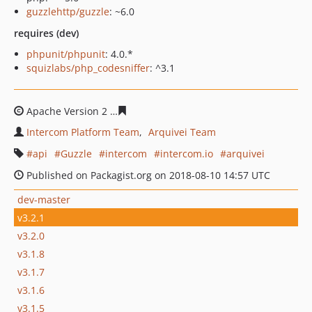
guzzlehttp/guzzle
: ~6.0
requires (dev)
phpunit/phpunit
: 4.0.*
squizlabs/php_codesniffer
: ^3.1
Apache Version 2
fbf9b606d3981bf3d8cd26413bd13ba16
Intercom Platform Team
Arquivei Team
api
Guzzle
intercom
intercom.io
arquivei
Published on Packagist.org on 2018-08-10 14:57 UTC
dev-master
v3.2.1
v3.2.0
v3.1.8
v3.1.7
v3.1.6
v3.1.5