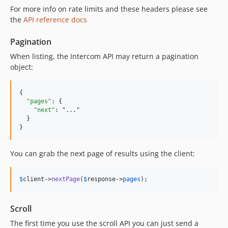
For more info on rate limits and these headers please see
the
API reference docs
Pagination
When listing, the Intercom API may return a pagination
object:
{

"pages"
: {

"next"
: 
"
...
"
  }

}
You can grab the next page of results using the client:
$
client
->
nextPage
(
$
response
->
pages
);
Scroll
The first time you use the scroll API you can just send a