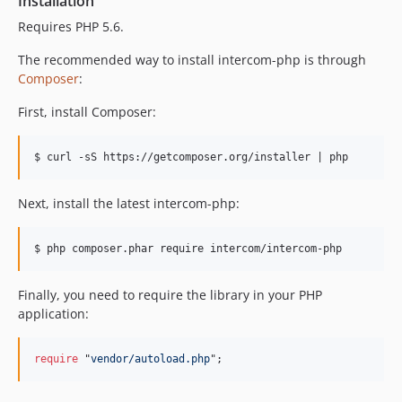
Installation
v1.2.3
Requires PHP 5.6.
v1.2.2
v1.2.1
The recommended way to install intercom-php is through
Composer
:
v1.2.0
v1.1.1
First, install Composer:
v1.1.0
v1.0.0
v1.0.0-b12
v1.0.0-b11
Next, install the latest intercom-php:
v1.0.0-b10
v1.0.0-b9
v1.0.0-b8
v1.0.0-b7
Finally, you need to require the library in your PHP
application:
v1.0.0-b6
v1.0.0-b5
require
 "
vendor/autoload.php
";
v1.0.0-b4
v1.0.0-b3