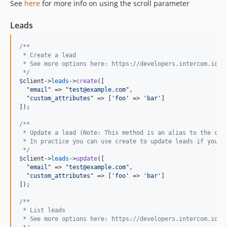
See
here
for more info on using the scroll parameter
Leads
/** 
 * Create a lead
 * See more options here: https://developers.intercom.io/r
 */
$
client
->
leads
->
create
([

  "
email
" => "
test@example.com
",

  "
custom_attributes
" => [
'foo'
 => 
'bar'
]

]);

/**
 * Update a lead (Note: This method is an alias to the cre
 * In practice you can use create to update leads if you w
 */
$
client
->
leads
->
update
([

  "
email
" => "
test@example.com
",

  "
custom_attributes
" => [
'foo'
 => 
'bar'
]

]);

/** 
 * List leads
 * See more options here: https://developers.intercom.io/r