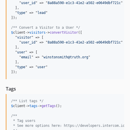
    "
user_id
" => "
8a88a590-e1c3-41e2-a502-e0649dbf721c
"

  ],

  "
type
" => "
lead
"

]);

/** Convert a Visitor to a User */
$
client
->
visitors
->
convertVisitor
([

  "
visitor
" => [

    "
user_id
" => "
8a88a590-e1c3-41e2-a502-e0649dbf721c
"

  ],

  "
user
" => [

    "
email
" => "
winstonsmith@truth.org
"

  ],

  "
type
" => "
user
"

]);
Tags
/** List tags */
$
client
->
tags
->
getTags
();

/** 
 * Tag users
 * See more options here: https://developers.intercom.io/r