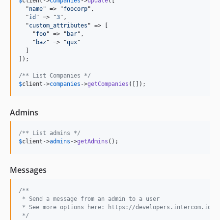
$
client
->
companies
->
update
([

  "
name
" => "
foocorp
",

  "
id
" => "
3
",

  "
custom_attributes
" => [

    "
foo
" => "
bar
",

    "
baz
" => "
qux
"

  ]

]);

/** List Companies */
$
client
->
companies
->
getCompanies
([]);
Admins
/** List admins */
$
client
->
admins
->
getAdmins
();
Messages
/** 
 * Send a message from an admin to a user
 * See more options here: https://developers.intercom.io/r
 */