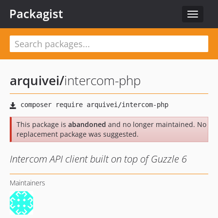
Packagist
Toggle
navigat
arquivei
/
intercom-php
This package is
abandoned
and no longer maintained. No
replacement package was suggested.
Intercom API client built on top of Guzzle 6
Maintainers