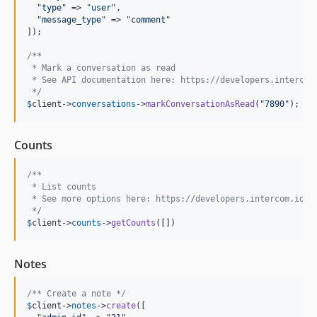
  "
type
" => "
user
",

  "
message_type
" => "
comment
"

]);

/** 
 * Mark a conversation as read
 * See API documentation here: https://developers.intercom
 */
$
client
->
conversations
->
markConversationAsRead
("
7890
");
Counts
/** 
 * List counts
 * See more options here: https://developers.intercom.io/r
 */
$
client
->
counts
->
getCounts
([])
Notes
/** Create a note */
$
client
->
notes
->
create
([
