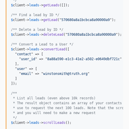
 */
$
client
->
leads
->
getLeads
([]);

/** Find a lead by ID */
$
client
->
leads
->
getLead
("
570680a8a1bcbca8a90000a9
");

/** Delete a lead by ID */
$
client
->
leads
->
deleteLead
("
570680a8a1bcbca8a90000a9
");

/** Convert a Lead to a User */
$
client
->
leads
->
convertLead
([

  "
contact
" => [

    "
user_id
" => "
8a88a590-e1c3-41e2-a502-e0649dbf721c
"

  ],

  "
user
" => [

    "
email
" => "
winstonsmith@truth.org
"

  ]

]);

/** 
 * List all leads (even above 10k records)
 * The result object contains an array of your contacts ob
 * use to request the next 100 leads. Note that the scroll
 * and you will need to make a new request
 */
$
client
->
leads
->
scrollLeads
();