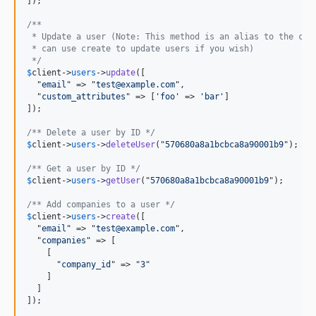
dev-dehora/rm-3
]);

/** 
 * Update a user (Note: This method is an alias to the cre
 * can use create to update users if you wish)
 */
$
client
->
users
->
update
([

  "
email
" => "
test@example.com
",

  "
custom_attributes
" => [
'foo'
 => 
'bar'
]

]);

/** Delete a user by ID */
$
client
->
users
->
deleteUser
("
570680a8a1bcbca8a90001b9
");

/** Get a user by ID */
$
client
->
users
->
getUser
("
570680a8a1bcbca8a90001b9
");

/** Add companies to a user */
$
client
->
users
->
create
([

  "
email
" => "
test@example.com
",

  "
companies
" => [

    [

      "
company_id
" => "
3
"

    ]

  ]

]);
