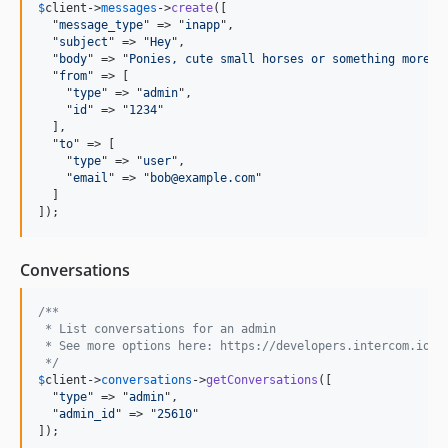
$
client
->
messages
->
create
([

  "
message_type
" => "
inapp
",

  "
subject
" => "
Hey
",

  "
body
" => "
Ponies, cute small horses or something more s
  "
from
" => [

    "
type
" => "
admin
",

    "
id
" => "
1234
"

  ],

  "
to
" => [

    "
type
" => "
user
",

    "
email
" => "
bob@example.com
"

  ]

]);
Conversations
/** 
 * List conversations for an admin
 * See more options here: https://developers.intercom.io/r
 */
$
client
->
conversations
->
getConversations
([

  "
type
" => "
admin
",

  "
admin_id
" => "
25610
"

]);
