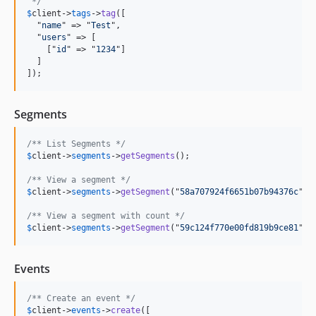
 */
$
client
->
tags
->
tag
([

  "
name
" => "
Test
",

  "
users
" => [

    ["
id
" => "
1234
"]

  ]

]);
Segments
/** List Segments */
$
client
->
segments
->
getSegments
();

/** View a segment */
$
client
->
segments
->
getSegment
("
58a707924f6651b07b94376c
");

/** View a segment with count */
$
client
->
segments
->
getSegment
("
59c124f770e00fd819b9ce81
", 
Events
/** Create an event */
$
client
->
events
->
create
([
