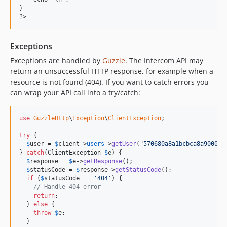
}

Exceptions
Exceptions are handled by
Guzzle
. The Intercom API may
return an unsuccessful HTTP response, for example when a
resource is not found (404). If you want to catch errors you
can wrap your API call into a try/catch:
use
GuzzleHttp
\
Exception
\
ClientException
;

try
 {

$
user
 = 
$
client
->
users
->
getUser
("
570680a8a1bcbca8a90001b
} 
catch
(
ClientException
$
e
) {

$
response
 = 
$
e
->
getResponse
();

$
statusCode
 = 
$
response
->
getStatusCode
();

if
 (
$
statusCode
 == 
'404'
) {

// Handle 404 error
return
;

  } 
else
 {

throw
$
e
;

  }
