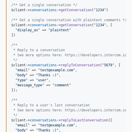
/** Get a single conversation */
$
client
->
conversations
->
getConversation
("
1234
")

/** Get a single conversation with plaintext comments */
$
client
->
conversations
->
getConversation
("
1234
", [

  "
display_as
" => "
plaintext
"

])

/** 
 * Reply to a conversation
 * See more options here: https://developers.intercom.io/r
 */
$
client
->
conversations
->
replyToConversation
("
5678
", [

  "
email
" => "
test@example.com
",

  "
body
" => "
Thanks :)
",

  "
type
" => "
user
",

  "
message_type
" => "
comment
"

]);

/** 
 * Reply to a user's last conversation
 * See more options here: https://developers.intercom.com/
 */
$
client
->
conversations
->
replyToLastConversation
([

  "
email
" => "
test@example.com
",

  "
body
" => "
Thanks :)
",
