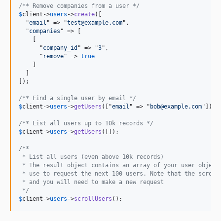
/** Remove companies from a user */
$
client
->
users
->
create
([

  "
email
" => "
test@example.com
",

  "
companies
" => [

    [

      "
company_id
" => "
3
",

      "
remove
" => 
true
    ]

  ]

]);

/** Find a single user by email */
$
client
->
users
->
getUsers
(["
email
" => "
bob@example.com
"]);

/** List all users up to 10k records */
$
client
->
users
->
getUsers
([]);

/** 
 * List all users (even above 10k records)
 * The result object contains an array of your user object
 * use to request the next 100 users. Note that the scroll
 * and you will need to make a new request
 */
$
client
->
users
->
scrollUsers
();