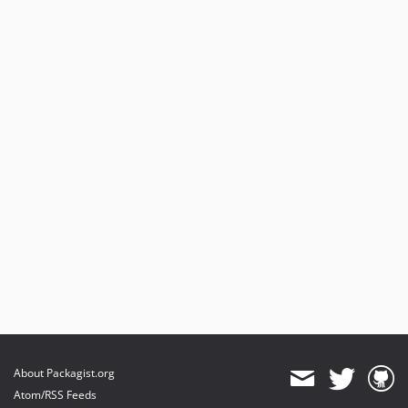
About Packagist.org
Atom/RSS Feeds