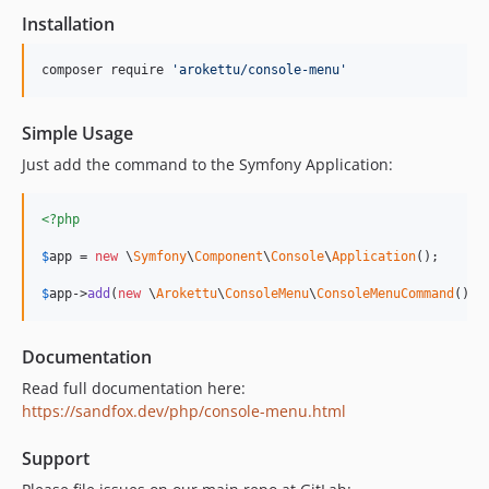
Installation
composer require 
'
arokettu/console-menu
'
Simple Usage
Just add the command to the Symfony Application:
<?php
$
app
 = 
new
 \
Symfony
\
Component
\
Console
\
Application
();

$
app
->
add
(
new
 \
Arokettu
\
ConsoleMenu
\
ConsoleMenuCommand
());
Documentation
Read full documentation here:
https://sandfox.dev/php/console-menu.html
Support