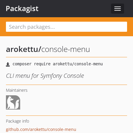
Packagist
Toggle
navigat
arokettu
/
console-menu
CLI menu for Symfony Console
Maintainers
Package info
github.com/arokettu/console-menu