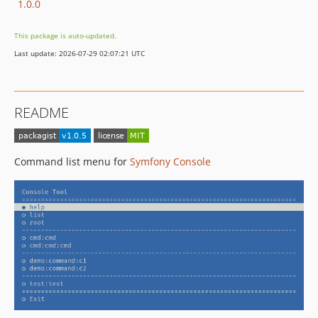
1.0.0
This package is auto-updated.
Last update: 2026-07-29 02:07:21 UTC
README
Command list menu for
Symfony Console