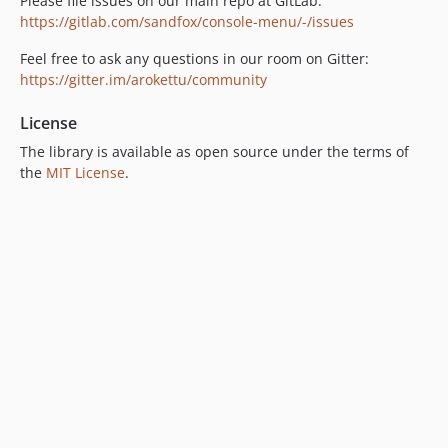
Please file issues on our main repo at GitLab:
https://gitlab.com/sandfox/console-menu/-/issues
Feel free to ask any questions in our room on Gitter:
https://gitter.im/arokettu/community
License
The library is available as open source under the terms of
the
MIT License
.