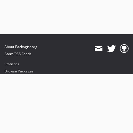
About Packagist.org
Atom/RSS Feeds
Statistics
Browse Packages
API
Mirrors
Status
Dashboard
provides maintenance and hosting