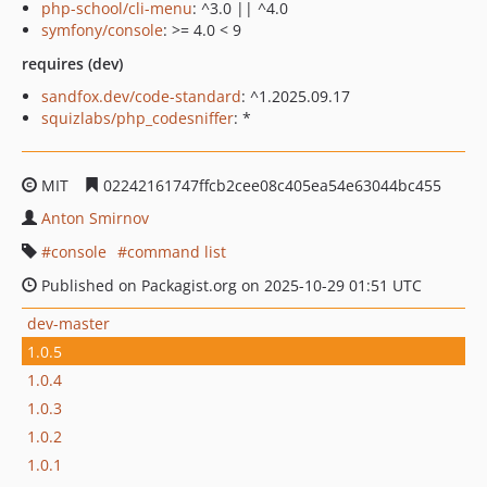
php-school/cli-menu
: ^3.0 || ^4.0
symfony/console
: >= 4.0 < 9
requires (dev)
sandfox.dev/code-standard
: ^1.2025.09.17
squizlabs/php_codesniffer
: *
MIT
02242161747ffcb2cee08c405ea54e63044bc455
Anton Smirnov
console
command list
Published on Packagist.org on 2025-10-29 01:51 UTC
dev-master
1.0.5
1.0.4
1.0.3
1.0.2
1.0.1