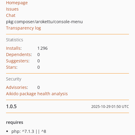
Homepage
Issues
Chat
pkg:composer/arokettu/console-menu
Transparency log
Statistics
Installs
:
1 296
Dependents
:
0
Suggesters
:
0
Stars
:
0
Security
Advisories
:
0
Aikido package health analysis
1.0.5
2025-10-29 01:50 UTC
requires
php: ^7.1.3 || ^8