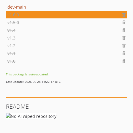
dev-main
v1.6.0
v1.5.0
v1.4
v1.3
v1.2
v1.1
v1.0
This package is auto-updated.
Last update: 2026-06-28 14:22:17 UTC
README