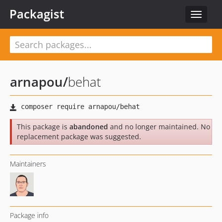
Packagist
Toggle
navigat
arnapou
/
behat
This package is
abandoned
and no longer maintained. No
replacement package was suggested.
Maintainers
Package info