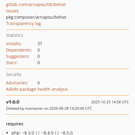
gitlab.com/arnapou/lib/behat
Issues
pkg:composer/arnapou/behat
Transparency log
Statistics
Installs
:
37
Dependents
:
0
Suggesters
:
0
Stars
:
0
Security
Advisories
:
0
Aikido package health analysis
v1.6.0
2025-10-25 14:58 UTC
Deleted by maintainer on 2026-06-28 14:20:06 UTC
requires
php: ~8.3.0 || ~8.4.0 || ~8.5.0