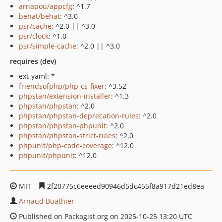
arnapou/appcfg
: ^1.7
behat/behat
: ^3.0
psr/cache
: ^2.0 || ^3.0
psr/clock
: ^1.0
psr/simple-cache
: ^2.0 || ^3.0
requires (dev)
ext-yaml: *
friendsofphp/php-cs-fixer
: ^3.52
phpstan/extension-installer
: ^1.3
phpstan/phpstan
: ^2.0
phpstan/phpstan-deprecation-rules
: ^2.0
phpstan/phpstan-phpunit
: ^2.0
phpstan/phpstan-strict-rules
: ^2.0
phpunit/php-code-coverage
: ^12.0
phpunit/phpunit
: ^12.0
MIT
2f20775c6eeeed90946d5dc455f8a917d21ed8ea
Arnaud Buathier
Published on Packagist.org on 2025-10-25 13:20 UTC