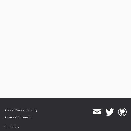
About Packagist.org
Atom/RSS Feeds
Statistics