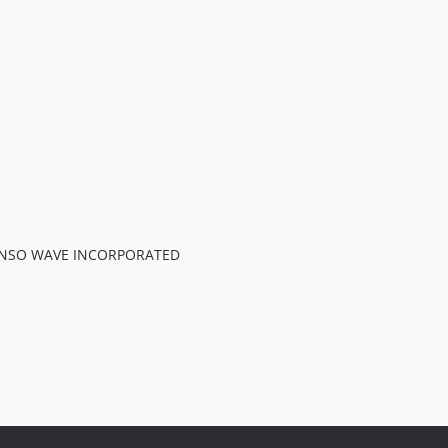
 DENSO WAVE INCORPORATED