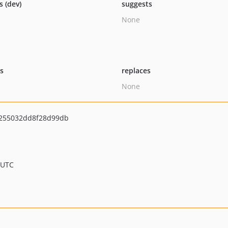
s (dev)
suggests
None
ts
replaces
None
255032dd8f28d99db
 UTC