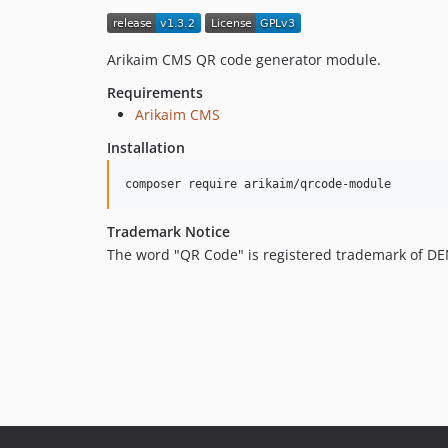
Arikaim CMS QR code generator module.
Requirements
Arikaim CMS
Installation
composer require arikaim/qrcode-module
Trademark Notice
The word "QR Code" is registered trademark of