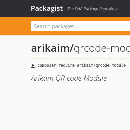
Packagist
The PHP Package Repository
arikaim
/
qrcode-mod
Arikam QR code Module