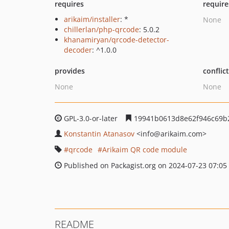
requires
require
arikaim/installer
: *
None
chillerlan/php-qrcode
: 5.0.2
khanamiryan/qrcode-detector-
decoder
: ^1.0.0
provides
conflic
None
None
GPL-3.0-or-later
19941b0613d8e62f946c69b
Konstantin Atanasov
<info
@arikaim.com>
qrcode
Arikaim QR code module
Published on Packagist.org on 2024-07-23 07:05
README