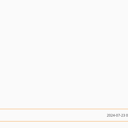
2024-07-23 