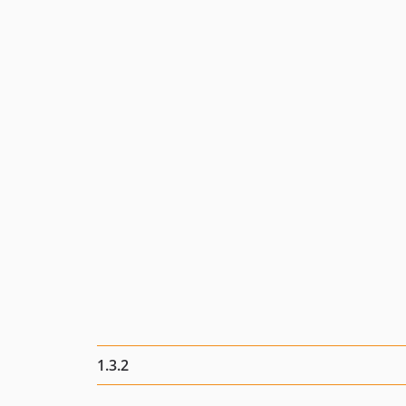
1.3.2