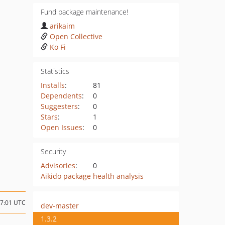
Fund package maintenance!
arikaim
Open Collective
Ko Fi
Statistics
Installs
:
81
Dependents
:
0
Suggesters
:
0
Stars
:
1
Open Issues
:
0
Security
Advisories
:
0
Aikido package health analysis
07:01 UTC
dev-master
1.3.2