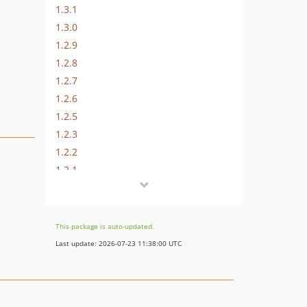
1.3.1
1.3.0
1.2.9
1.2.8
1.2.7
1.2.6
1.2.5
1.2.3
1.2.2
1.2.1
1.2.0
1.1.2
1.1.1
This package is auto-updated.
1.1.0
Last update: 2026-07-23 11:38:00 UTC
1.0.5
1.0.4
1.0.3