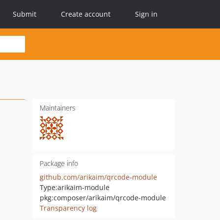
Submit
Create account
Sign in
Maintainers
Package info
github.com/arikaim/qrcode-module
Type:
arikaim-module
pkg:composer/arikaim/qrcode-module
Transparency log