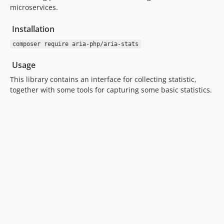
microservices.
Installation
composer require aria-php/aria-stats
Usage
This library contains an interface for collecting statistic,
together with some tools for capturing some basic statistics.