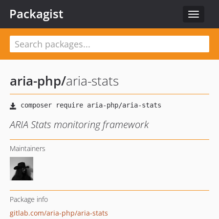
Packagist
Toggle
navigat
aria-php
/
aria-stats
ARIA Stats monitoring framework
Maintainers
Package info
gitlab.com/aria-php/aria-stats