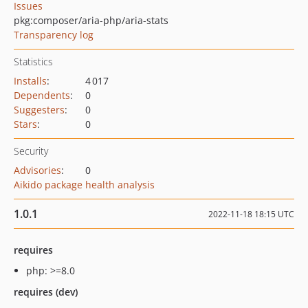
Issues
pkg:composer/aria-php/aria-stats
Transparency log
Statistics
Installs
:
4 017
Dependents
:
0
Suggesters
:
0
Stars
:
0
Security
Advisories
:
0
Aikido package health analysis
1.0.1
2022-11-18 18:15 UTC
requires
php: >=8.0
requires (dev)