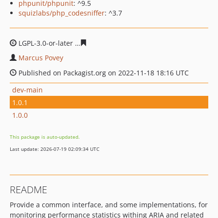
phpunit/phpunit
: ^9.5
squizlabs/php_codesniffer
: ^3.7
LGPL-3.0-or-later
be3b887d3536ce3943f93334b5be0523d
Marcus Povey
Published on Packagist.org on 2022-11-18 18:16 UTC
dev-main
1.0.1
1.0.0
This package is auto-updated.
Last update: 2026-07-19 02:09:34 UTC
README
Provide a common interface, and some implementations, for
monitoring performance statistics withing ARIA and related