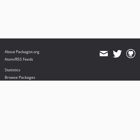
About Packagist.org
Atom/RSS Feeds
Statistics
Browse Packages
API
Mirrors
Status
Dashboard
provides maintenance and hosting