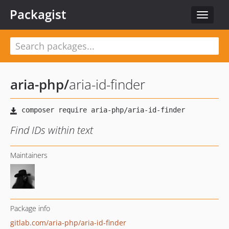
Packagist
Toggle
navigat
aria-php
/
aria-id-finder
Find IDs within text
Maintainers
Package info
gitlab.com/aria-php/aria-id-finder