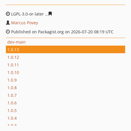
LGPL-3.0-or-later
046494d4aa79c4f265ee222da1b94eda2
Marcus Povey
Published on Packagist.org on 2026-07-20 08:19 UTC
dev-main
1.0.13
1.0.12
1.0.11
1.0.10
1.0.9
1.0.8
1.0.7
1.0.6
1.0.5
1.0.4
1.0.3