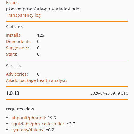
Issues
pkg:composer/aria-php/aria-id-finder
Transparency log
Statistics
Installs
:
125
Dependents
:
0
Suggesters
:
0
Stars
:
0
Security
Advisories
:
0
Aikido package health analysis
1.0.13
2026-07-20 09:19 UTC
requires (dev)
phpunit/phpunit
: ^9.6
squizlabs/php_codesniffer
: ^3.7
symfony/dotenv
: ^6.2