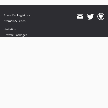
About Packagist.org
Atom/RSS Feeds
Statistics
Browse Packages
API
Mirrors
Status
Dashboard
provides maintenance and hosting
provides bandwidth and CDN
provides malware detection
Sponsor Packagist & Composer