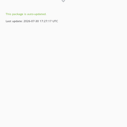
1.0.2
1.0.1
This package is auto-updated.
1.0.0
Last update: 2026-07-30 17:27:17 UTC
dev-feature/register-all