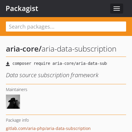
Packagist
Toggle
navigat
aria-core
/
aria-data-subscription
Data source subscription framework
Maintainers
Package info
gitlab.com/aria-php/aria-data-subscription