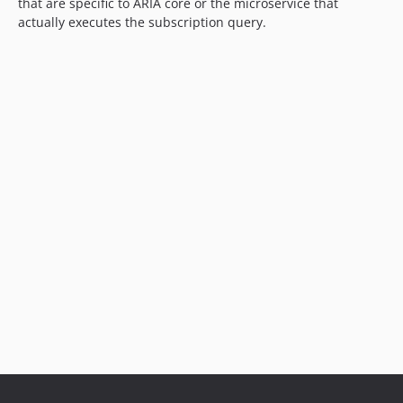
that are specific to ARIA core or the microservice that
actually executes the subscription query.