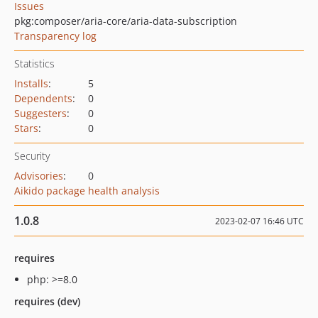
Issues
pkg:composer/aria-core/aria-data-subscription
Transparency log
Statistics
Installs
:
5
Dependents
:
0
Suggesters
:
0
Stars
:
0
Security
Advisories
:
0
Aikido package health analysis
1.0.8
2023-02-07 16:46 UTC
requires
php: >=8.0
requires (dev)