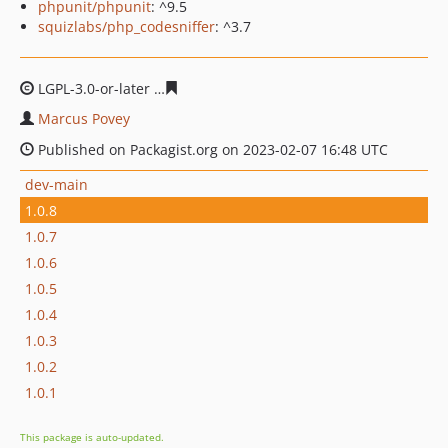
phpunit/phpunit
: ^9.5
squizlabs/php_codesniffer
: ^3.7
LGPL-3.0-or-later
a48e2032c346bf46f0f581de5891ef61a2
Marcus Povey
Published on Packagist.org on 2023-02-07 16:48 UTC
dev-main
1.0.8
1.0.7
1.0.6
1.0.5
1.0.4
1.0.3
1.0.2
1.0.1
This package is auto-updated.