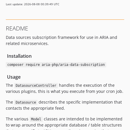
Last update: 2026-08-08 00:39:49 UTC
README
Data sources subscription framework for use in ARIA and
related microservices.
Installation
composer require aria-php/aria-data-subscription
Usage
The
handles the execution of the
DatasourceController
various plugins, this is what you execute from your cron job.
The
describes the specific implementation that
Datasource
contacts the appropriate feed.
The various
classes are intended to be implemented
Model
to wrap around the appropriate database / table structures