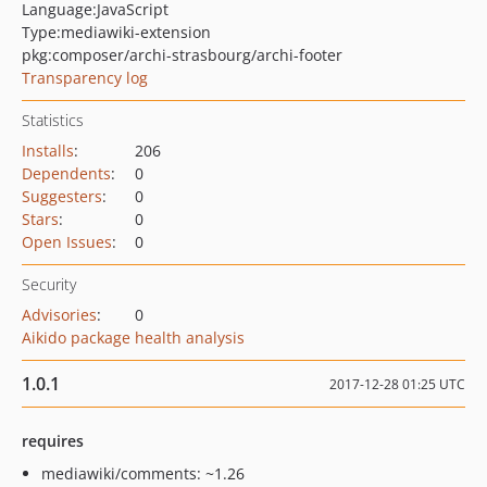
Language:
JavaScript
Type:
mediawiki-extension
pkg:composer/archi-strasbourg/archi-footer
Transparency log
Statistics
Installs
:
206
Dependents
:
0
Suggesters
:
0
Stars
:
0
Open Issues
:
0
Security
Advisories
:
0
Aikido package health analysis
1.0.1
2017-12-28 01:25 UTC
requires
mediawiki/comments: ~1.26