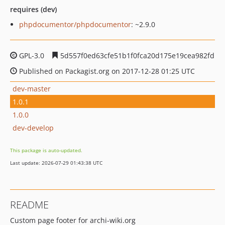
requires (dev)
phpdocumentor/phpdocumentor
: ~2.9.0
GPL-3.0
5d557f0ed63cfe51b1f0fca20d175e19cea982fd
Published on Packagist.org on 2017-12-28 01:25 UTC
dev-master
1.0.1
1.0.0
dev-develop
This package is auto-updated.
Last update: 2026-07-29 01:43:38 UTC
README
Custom page footer for archi-wiki.org