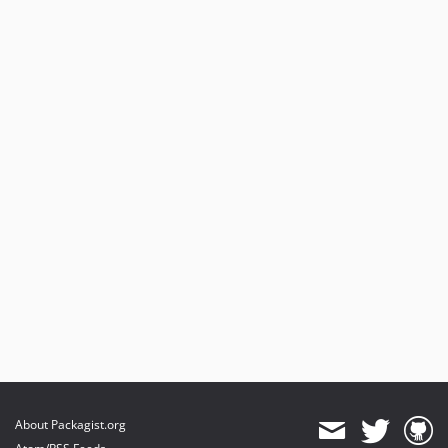
About Packagist.org