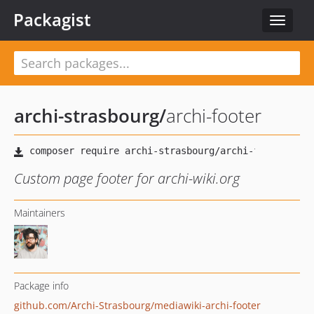
Packagist
Toggle
navigat
archi-strasbourg
/
archi-footer
Custom page footer for archi-wiki.org
Maintainers
Package info
github.com/Archi-Strasbourg/mediawiki-archi-footer