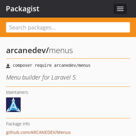
Packagist
Toggle
navigat
arcanedev
/
menus
Menu builder for Laravel 5.
Maintainers
Package info
github.com/ARCANEDEV/Menus