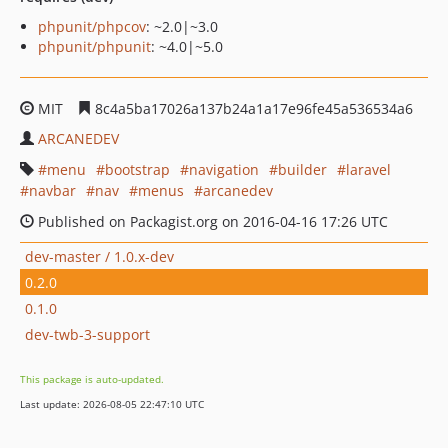
phpunit/phpcov
: ~2.0|~3.0
phpunit/phpunit
: ~4.0|~5.0
MIT
8c4a5ba17026a137b24a1a17e96fe45a536534a6
ARCANEDEV
menu
bootstrap
navigation
builder
laravel
navbar
nav
menus
arcanedev
Published on Packagist.org on 2016-04-16 17:26 UTC
dev-master / 1.0.x-dev
0.2.0
0.1.0
dev-twb-3-support
This package is auto-updated.
Last update: 2026-08-05 22:47:10 UTC