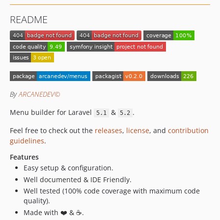
README
By
ARCANEDEV©
Menu builder for Laravel
&
.
5.1
5.2
Feel free to check out the
releases
,
license
, and
contribution
guidelines
.
Features
Easy setup & configuration.
Well documented & IDE Friendly.
Well tested (100% code coverage with maximum code
quality).
Made with ❤️ & ☕.