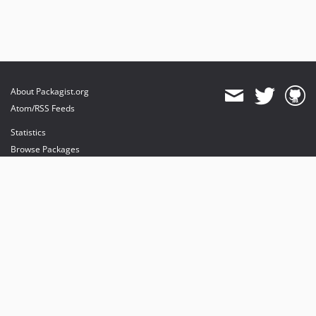
About Packagist.org
Atom/RSS Feeds
Statistics
Browse Packages
API
Mirrors
Status
Dashboard
provides maintenance and hosting
provides bandwidth and CDN