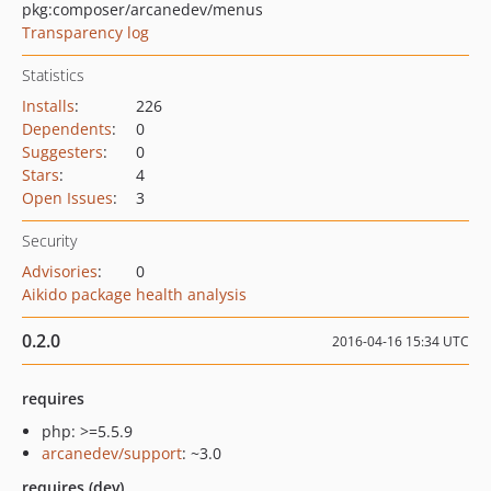
pkg:composer/arcanedev/menus
Transparency log
Statistics
Installs
:
226
Dependents
:
0
Suggesters
:
0
Stars
:
4
Open Issues
:
3
Security
Advisories
:
0
Aikido package health analysis
0.2.0
2016-04-16 15:34 UTC
requires
php: >=5.5.9
arcanedev/support
: ~3.0
requires (dev)