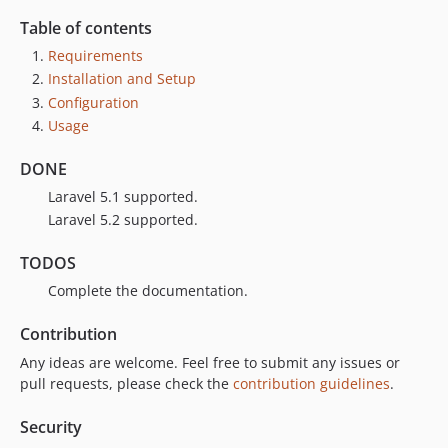
Table of contents
Requirements
Installation and Setup
Configuration
Usage
DONE
Laravel 5.1 supported.
Laravel 5.2 supported.
TODOS
Complete the documentation.
Contribution
Any ideas are welcome. Feel free to submit any issues or
pull requests, please check the
contribution guidelines
.
Security