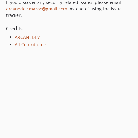
If you discover any security related issues, please email
arcanedev.maroc@gmail.com
instead of using the issue
tracker.
Credits
ARCANEDEV
All Contributors