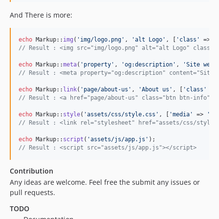
And There is more:
echo
 Markup::
img
(
'
img/logo.png
'
, 
'
alt Logo
'
, [
'
class
'
 => 
'
// Result : <img src="img/logo.png" alt="alt Logo" class="
echo
 Markup::
meta
(
'
property
'
, 
'
og:description
'
, 
'
Site web 
// Result : <meta property="og:description" content="Site 
echo
 Markup::
link
(
'
page/about-us
'
, 
'
About us
'
, [
'
class
'
 =>
// Result : <a href="page/about-us" class="btn btn-info">A
echo
 Markup::
style
(
'
assets/css/style.css
'
, [
'
media
'
 => 
'
al
// Result : <link rel="stylesheet" href="assets/css/style.
echo
 Markup::
script
(
'
assets/js/app.js
'
// Result : <script src="assets/js/app.js"></script>
Contribution
Any ideas are welcome. Feel free the submit any issues or
pull requests.
TODO