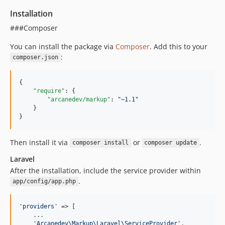
Installation
###Composer
You can install the package via
Composer
. Add this to your
:
composer.json
{

"require"
: {

"arcanedev/markup"
: 
"
~1.1
"
    }

}
Then install it via
or
.
composer install
composer update
Laravel
After the installation, include the service provider within
.
app/config/app.php
'
providers
'
 => [

    ...

'
Arcanedev\Markup\Laravel\ServiceProvider
'
,
