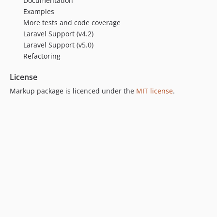
Documentation
Examples
More tests and code coverage
Laravel Support (v4.2)
Laravel Support (v5.0)
Refactoring
License
Markup package is licenced under the
MIT license
.