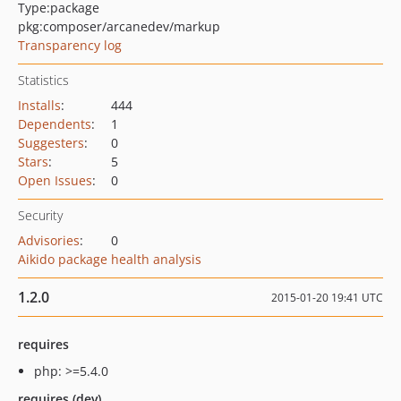
Type:
package
pkg:composer/arcanedev/markup
Transparency log
Statistics
Installs
:
444
Dependents
:
1
Suggesters
:
0
Stars
:
5
Open Issues
:
0
Security
Advisories
:
0
Aikido package health analysis
1.2.0
2015-01-20 19:41 UTC
requires
php: >=5.4.0
requires (dev)