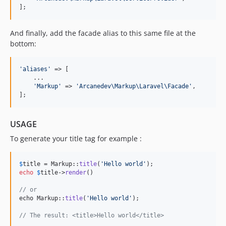
];
And finally, add the facade alias to this same file at the
bottom:
'
aliases
'
 => [

    ...

'
Markup
'
 => 
'
Arcanedev\Markup\Laravel\Facade
'
,

];
USAGE
To generate your title tag for example :
$
title
 = Markup::
title
(
'
Hello world
'
echo
$
title
->
render
()

// or 
echo Markup::
title
(
'
Hello world
'
);

// The result: <title>Hello world</title>