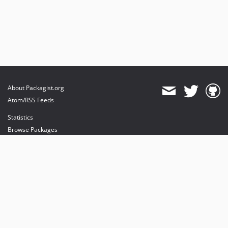
About Packagist.org
Atom/RSS Feeds
Statistics
Browse Packages
API
Mirrors
Status
Dashboard
provides maintenance and hosting