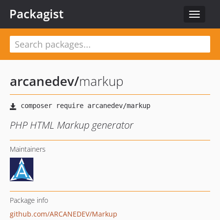
Packagist
Toggle
navigat
arcanedev
/
markup
PHP HTML Markup generator
Maintainers
Package info
github.com/ARCANEDEV/Markup