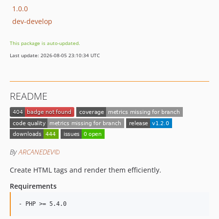
1.0.0
dev-develop
This package is auto-updated.
Last update: 2026-08-05 23:10:34 UTC
README
By
ARCANEDEV©
Create HTML tags and render them efficiently.
Requirements