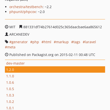
orchestra/testbench
: ~2.2
phpunit/phpcov
: ~2.0
MIT
881331df74b27614d025c365daacbae6aa865612
ARCANEDEV
generator
php
html
markup
tags
laravel
meta
Published on Packagist.org on 2015-02-11 00:48 UTC
dev-master
1.2.0
1.1.0
1.0.6
1.0.5
1.0.3
1.0.2
1.0.1